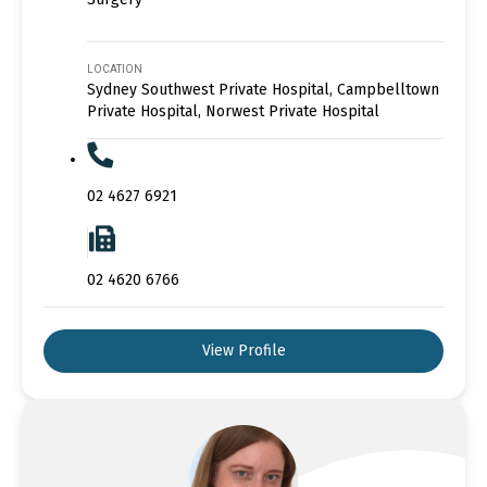
LOCATION
Sydney Southwest Private Hospital, Campbelltown
Private Hospital, Norwest Private Hospital
02 4627 6921
02 4620 6766
View Profile