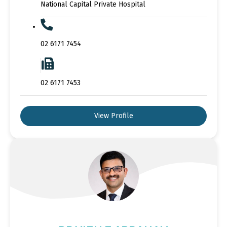
National Capital Private Hospital
02 6171 7454
02 6171 7453
View Profile