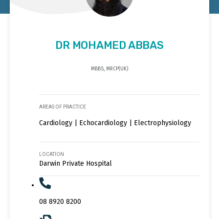
DR MOHAMED ABBAS
MBBS, MRCP(UK)
AREAS OF PRACTICE
Cardiology | Echocardiology | Electrophysiology
LOCATION
Darwin Private Hospital
08 8920 8200