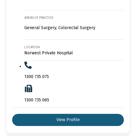
AREAS OF PRACTICE
General Surgery, Colorectal Surgery
LOCATION
Norwest Private Hospital
1300 735 075
1300 735 065
View Profile