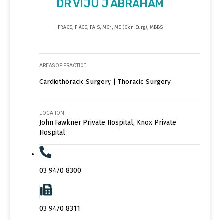
DR VIJU J ABRAHAM
FRACS, FIACS, FAIS, MCh, MS (Gen Surg), MBBS
AREAS OF PRACTICE
Cardiothoracic Surgery | Thoracic Surgery
LOCATION
John Fawkner Private Hospital, Knox Private
Hospital
03 9470 8300
03 9470 8311