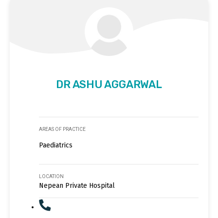
DR ASHU AGGARWAL
AREAS OF PRACTICE
Paediatrics
LOCATION
Nepean Private Hospital