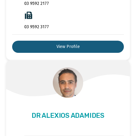
03 9592 2177
03 9592 3177
View Profile
DR ALEXIOS ADAMIDES