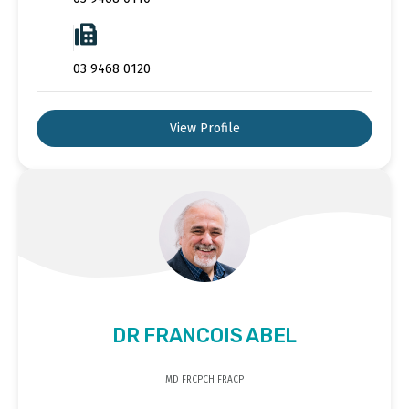
03 9468 0120
View Profile
DR FRANCOIS ABEL
MD FRCPCH FRACP