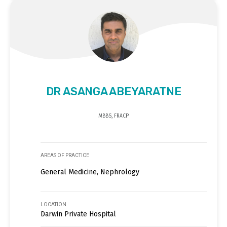
DR ASANGA ABEYARATNE
MBBS, FRACP
AREAS OF PRACTICE
General Medicine, Nephrology
LOCATION
Darwin Private Hospital