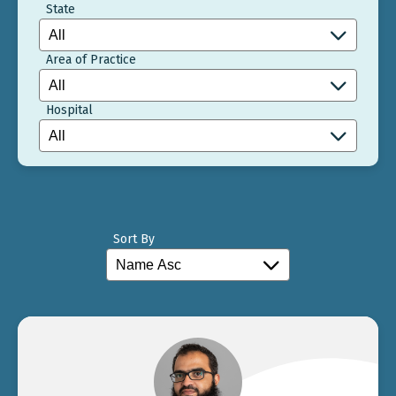
State
Area of Practice
Hospital
Sort By