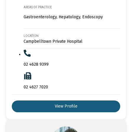
AREAS OF PRACTICE
Gastroenterology, Hepatology, Endoscopy
LOCATION
Campbelltown Private Hospital
02 4628 9399
02 4627 7020
View Profile