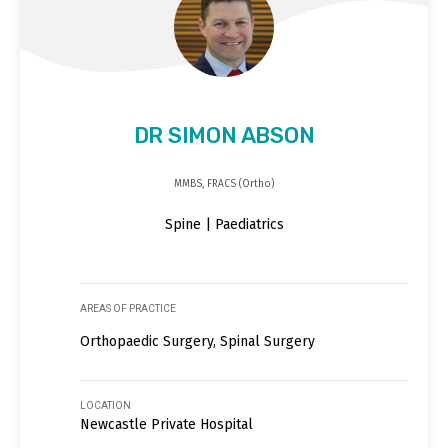
DR SIMON ABSON
MMBS, FRACS (Ortho)
Spine | Paediatrics
AREAS OF PRACTICE
Orthopaedic Surgery, Spinal Surgery
LOCATION
Newcastle Private Hospital