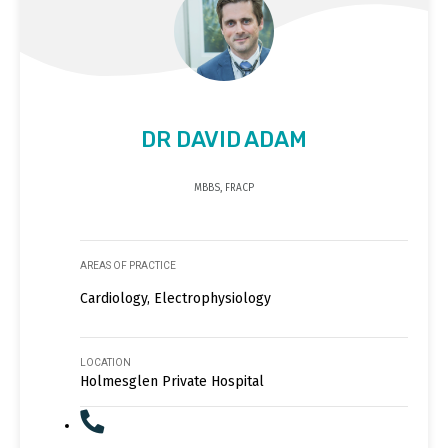
DR DAVID ADAM
MBBS, FRACP
AREAS OF PRACTICE
Cardiology, Electrophysiology
LOCATION
Holmesglen Private Hospital