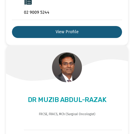
02 9009 5244
View Profile
DR MUZIB ABDUL-RAZAK
FRCSE, FRACS, MCh (Surgical Oncologist)