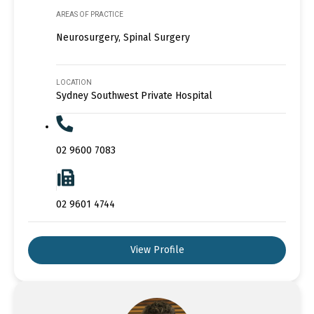
AREAS OF PRACTICE
Neurosurgery, Spinal Surgery
LOCATION
Sydney Southwest Private Hospital
02 9600 7083
02 9601 4744
View Profile