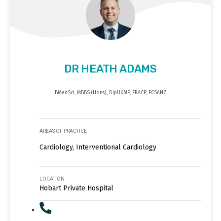
DR HEATH ADAMS
BMedSci, MBBS (Hons), DipUKMP, FRACP, FCSANZ
AREAS OF PRACTICE
Cardiology, Interventional Cardiology
LOCATION
Hobart Private Hospital