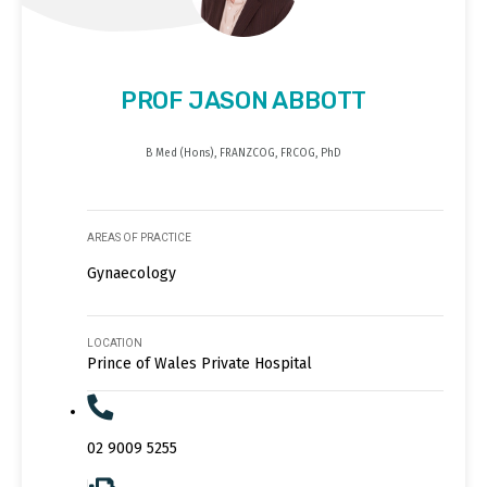
PROF JASON ABBOTT
B Med (Hons), FRANZCOG, FRCOG, PhD
AREAS OF PRACTICE
Gynaecology
LOCATION
Prince of Wales Private Hospital
02 9009 5255