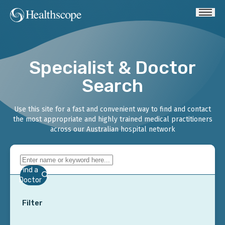
Specialist & Doctor
Search
Use this site for a fast and convenient way to find and contact
the most appropriate and highly trained medical practitioners
across our Australian hospital network
Find a
Doctor
Filter