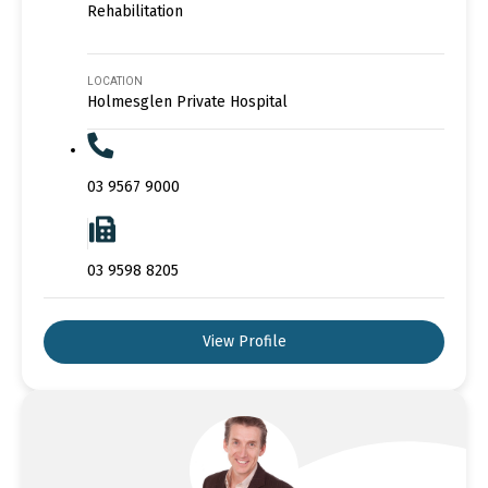
Rehabilitation
LOCATION
Holmesglen Private Hospital
03 9567 9000
03 9598 8205
View Profile