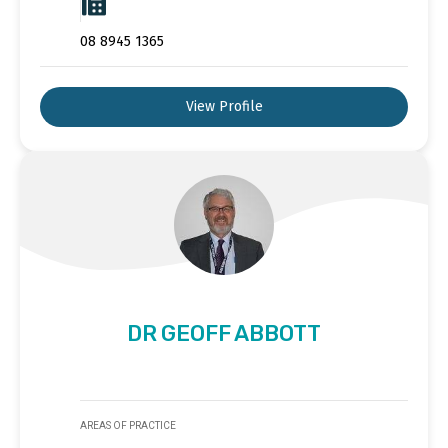
08 8945 1365
View Profile
DR GEOFF ABBOTT
AREAS OF PRACTICE