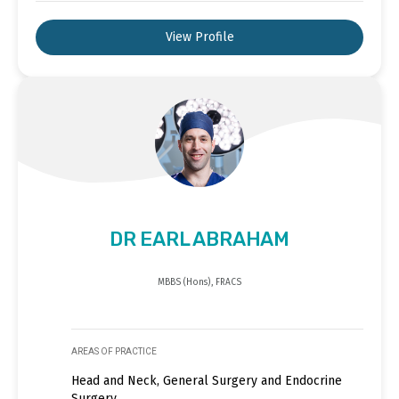
View Profile
DR EARL ABRAHAM
MBBS (Hons), FRACS
AREAS OF PRACTICE
Head and Neck, General Surgery and Endocrine
Surgery