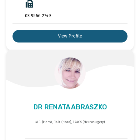
03 9566 2749
View Profile
DR RENATA ABRASZKO
M.D. (Hons), Ph.D. (Hons), FRACS (Neurosurgery)