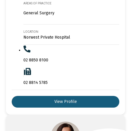
AREAS OF PRACTICE
General Surgery
LOCATION
Norwest Private Hospital
02 8850 8100
02 8814 5785
View Profile