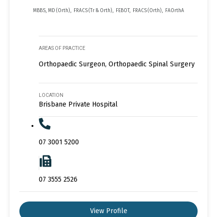
MBBS, MD (Orth), FRACS (Tr & Orth), FEBOT, FRACS (Orth), FAOrthA
AREAS OF PRACTICE
Orthopaedic Surgeon, Orthopaedic Spinal Surgery
LOCATION
Brisbane Private Hospital
07 3001 5200
07 3555 2526
View Profile