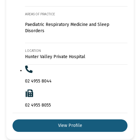
AREAS OF PRACTICE
Paediatric Respiratory Medicine and Sleep
Disorders
LOCATION
Hunter Valley Private Hospital
02 4955 8044
02 4955 8055
View Profile