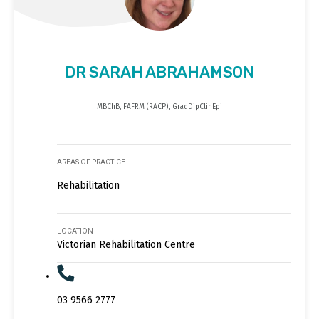
DR SARAH ABRAHAMSON
MBChB, FAFRM (RACP), GradDipClinEpi
AREAS OF PRACTICE
Rehabilitation
LOCATION
Victorian Rehabilitation Centre
03 9566 2777