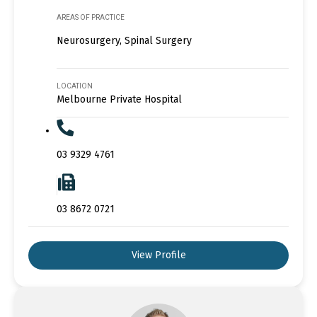
AREAS OF PRACTICE
Neurosurgery, Spinal Surgery
LOCATION
Melbourne Private Hospital
03 9329 4761
03 8672 0721
View Profile