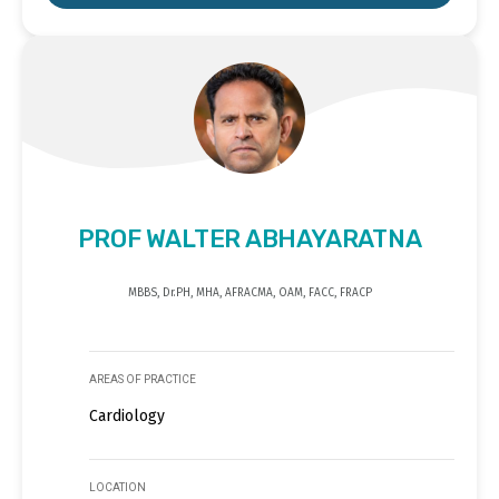
PROF WALTER ABHAYARATNA
MBBS, Dr.PH, MHA, AFRACMA, OAM, FACC, FRACP
AREAS OF PRACTICE
Cardiology
LOCATION