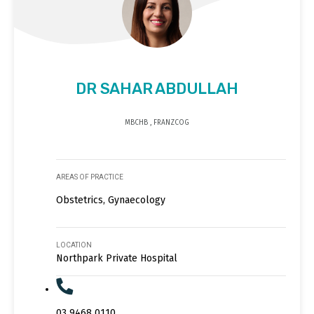
DR SAHAR ABDULLAH
MBCHB , FRANZCOG
AREAS OF PRACTICE
Obstetrics, Gynaecology
LOCATION
Northpark Private Hospital
03 9468 0110