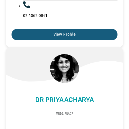
02 4062 0841
View Profile
DR PRIYA ACHARYA
MBBS, FRACP