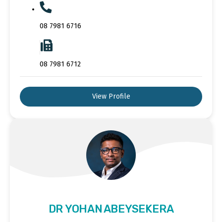
08 7981 6716
08 7981 6712
View Profile
DR YOHAN ABEYSEKERA