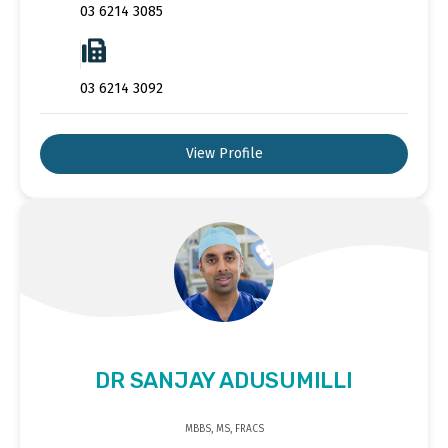
03 6214 3085
03 6214 3092
View Profile
DR SANJAY ADUSUMILLI
MBBS, MS, FRACS