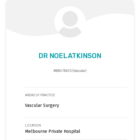
DR NOEL ATKINSON
MBBS FRACS (Vascular)
AREAS OF PRACTICE
Vascular Surgery
LOCATION
Melbourne Private Hospital