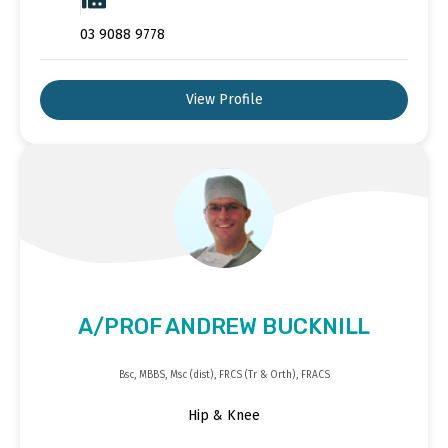
03 9088 9778
View Profile
A/PROF ANDREW BUCKNILL
Bsc, MBBS, Msc (dist), FRCS (Tr & Orth), FRACS
Hip & Knee