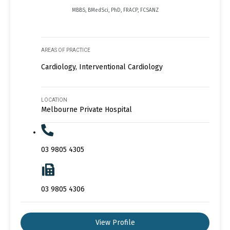
MBBS, BMedSci, PhD, FRACP, FCSANZ
AREAS OF PRACTICE
Cardiology, Interventional Cardiology
LOCATION
Melbourne Private Hospital
03 9805 4305
03 9805 4306
View Profile