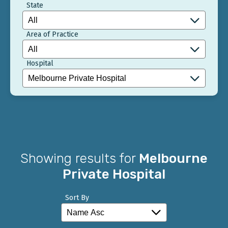
State
Area of Practice
Hospital
Showing results for
Melbourne
Private Hospital
Sort By