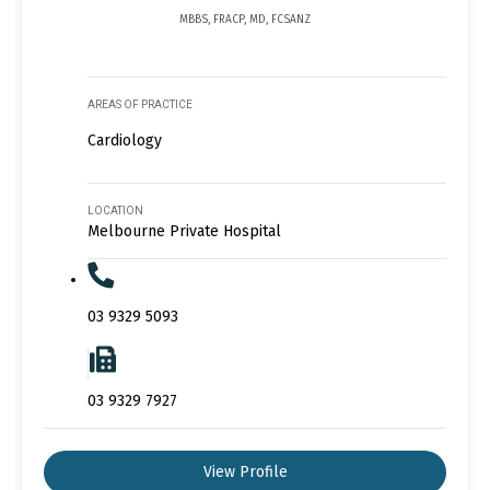
MBBS, FRACP, MD, FCSANZ
AREAS OF PRACTICE
Cardiology
LOCATION
Melbourne Private Hospital
03 9329 5093
03 9329 7927
View Profile