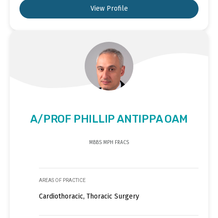
View Profile
A/PROF PHILLIP ANTIPPA OAM
MBBS MPH FRACS
AREAS OF PRACTICE
Cardiothoracic, Thoracic Surgery