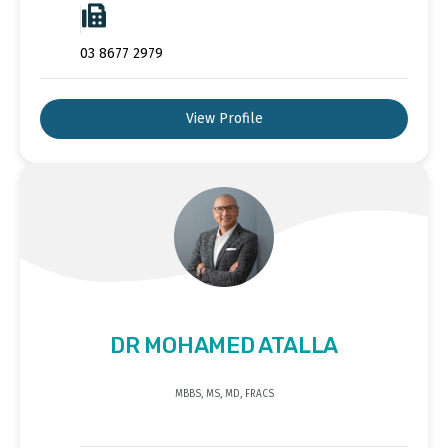
03 8677 2979
View Profile
DR MOHAMED ATALLA
MBBS, MS, MD, FRACS