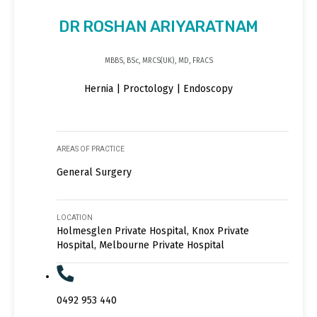
DR ROSHAN ARIYARATNAM
MBBS, BSc, MRCS(UK), MD, FRACS
Hernia | Proctology | Endoscopy
AREAS OF PRACTICE
General Surgery
LOCATION
Holmesglen Private Hospital, Knox Private
Hospital, Melbourne Private Hospital
0492 953 440