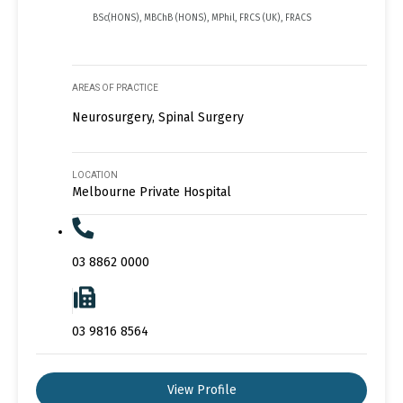
BSc(HONS), MBChB (HONS), MPhil, FRCS (UK), FRACS
AREAS OF PRACTICE
Neurosurgery, Spinal Surgery
LOCATION
Melbourne Private Hospital
03 8862 0000
03 9816 8564
View Profile