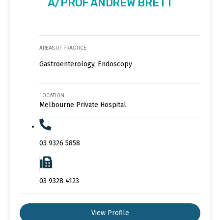
A/PROF ANDREW BRETT
AREAS OF PRACTICE
Gastroenterology, Endoscopy
LOCATION
Melbourne Private Hospital
03 9326 5858
03 9328 4123
View Profile