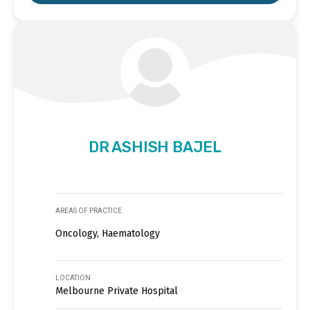
DR ASHISH BAJEL
AREAS OF PRACTICE
Oncology, Haematology
LOCATION
Melbourne Private Hospital