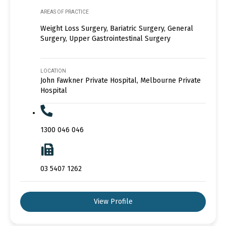
AREAS OF PRACTICE
Weight Loss Surgery, Bariatric Surgery, General
Surgery, Upper Gastrointestinal Surgery
LOCATION
John Fawkner Private Hospital, Melbourne Private
Hospital
1300 046 046
03 5407 1262
View Profile