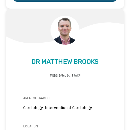
DR MATTHEW BROOKS
MBBS, BMedSci, FRACP
AREAS OF PRACTICE
Cardiology, Interventional Cardiology
LOCATION