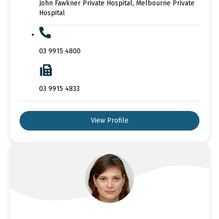
John Fawkner Private Hospital, Melbourne Private
Hospital
03 9915 4800
03 9915 4833
View Profile