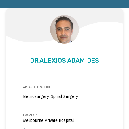
DR ALEXIOS ADAMIDES
AREAS OF PRACTICE
Neurosurgery, Spinal Surgery
LOCATION
Melbourne Private Hospital