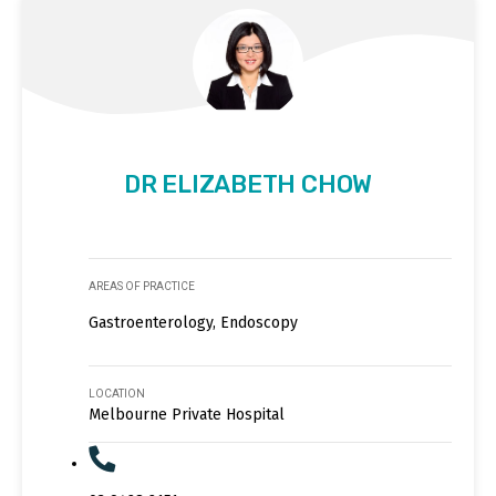
DR ELIZABETH CHOW
AREAS OF PRACTICE
Gastroenterology, Endoscopy
LOCATION
Melbourne Private Hospital