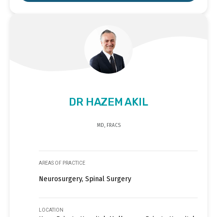
DR HAZEM AKIL
MD, FRACS
AREAS OF PRACTICE
Neurosurgery, Spinal Surgery
LOCATION