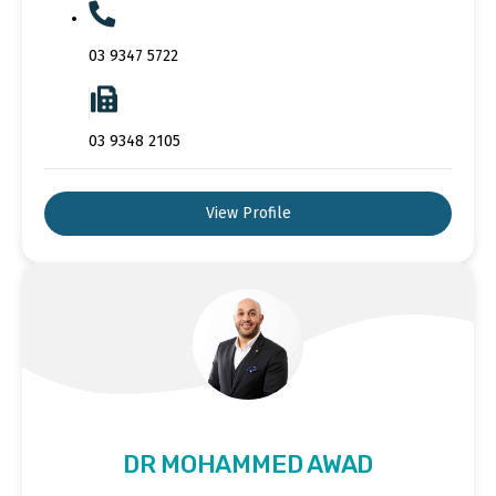
03 9347 5722
03 9348 2105
View Profile
DR MOHAMMED AWAD