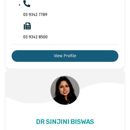
03 9342 7789
03 9342 8500
View Profile
DR SINJINI BISWAS