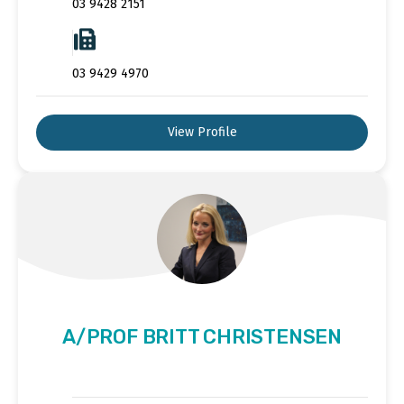
03 9428 2151
03 9429 4970
View Profile
A/PROF BRITT CHRISTENSEN