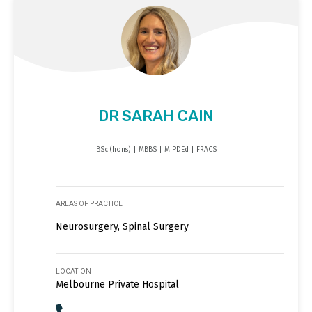
DR SARAH CAIN
BSc (hons) | MBBS | MIPDEd | FRACS
AREAS OF PRACTICE
Neurosurgery, Spinal Surgery
LOCATION
Melbourne Private Hospital