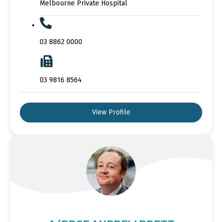
Melbourne Private Hospital
03 8862 0000
03 9816 8564
View Profile