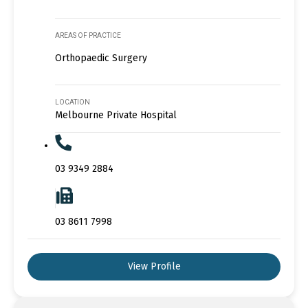
AREAS OF PRACTICE
Orthopaedic Surgery
LOCATION
Melbourne Private Hospital
03 9349 2884
03 8611 7998
View Profile