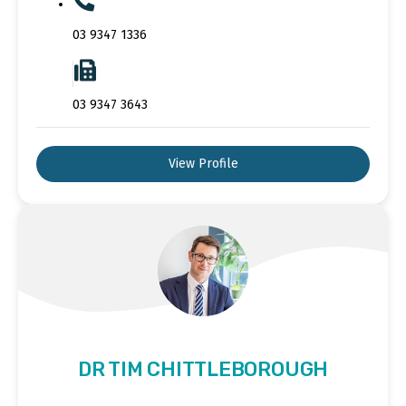
03 9347 1336
03 9347 3643
View Profile
DR TIM CHITTLEBOROUGH