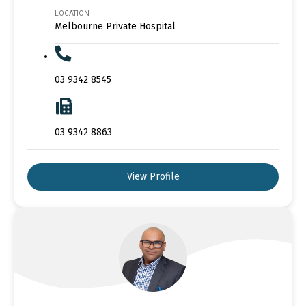
LOCATION
Melbourne Private Hospital
03 9342 8545
03 9342 8863
View Profile