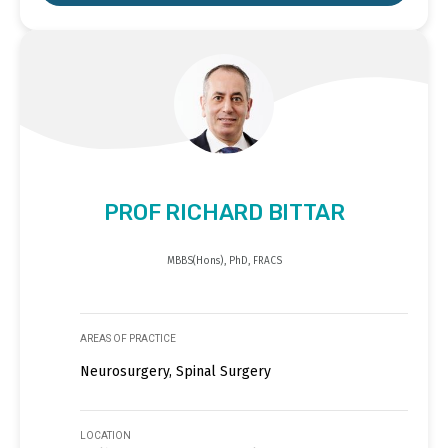
PROF RICHARD BITTAR
MBBS(Hons), PhD, FRACS
AREAS OF PRACTICE
Neurosurgery, Spinal Surgery
LOCATION