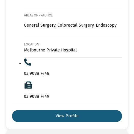
AREAS OF PRACTICE
General Surgery, Colorectal Surgery, Endoscopy
LOCATION
Melbourne Private Hospital
03 9088 7448
03 9088 7449
View Profile