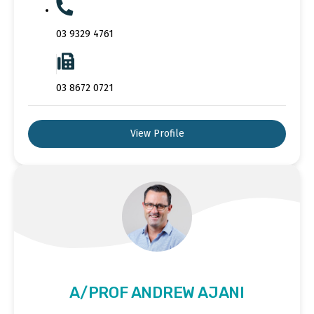
03 9329 4761
03 8672 0721
View Profile
A/PROF ANDREW AJANI