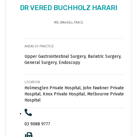
DR VERED BUCHHOLZ HARARI
MD, BMedSci, FRACS
AREAS OF PRACTICE
Upper Gastrointestinal Surgery, Bariatric Surgery,
General Surgery, Endoscopy
LOCATION
Holmesglen Private Hospital, John Fawkner Private
Hospital, Knox Private Hospital, Melbourne Private
Hospital
03 9088 9777