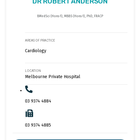
DR ROBERT ANDERSON
BMedSci (Hons-1), MBBS (Hons-1), PhD, FRACP
AREAS OF PRACTICE
Cardiology
LOCATION
Melbourne Private Hospital
03 9374 4884
03 9374 4885