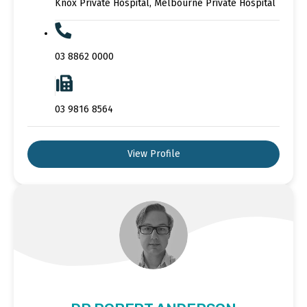
Knox Private Hospital, Melbourne Private Hospital
03 8862 0000
03 9816 8564
View Profile