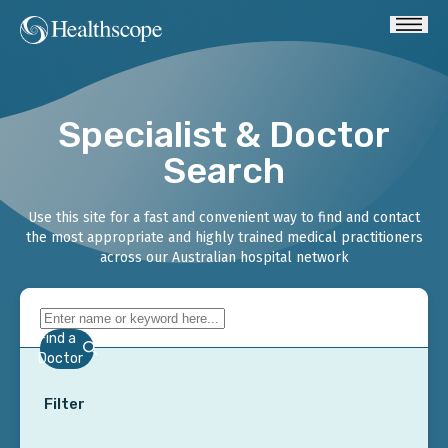
Specialist & Doctor
Search
Use this site for a fast and convenient way to find and contact
the most appropriate and highly trained medical practitioners
across our Australian hospital network
Find a
Doctor
Filter