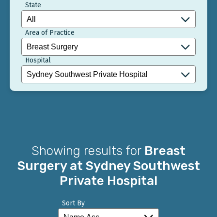
State
Area of Practice
Hospital
Showing results for
Breast
Surgery at Sydney Southwest
Private Hospital
Sort By