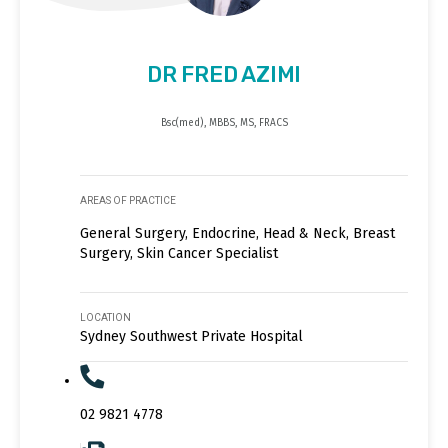
DR FRED AZIMI
Bsc(med), MBBS, MS, FRACS
AREAS OF PRACTICE
General Surgery, Endocrine, Head & Neck, Breast
Surgery, Skin Cancer Specialist
LOCATION
Sydney Southwest Private Hospital
02 9821 4778