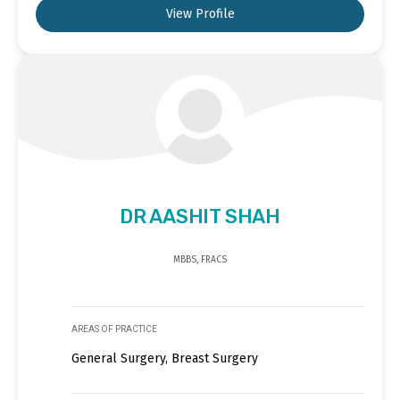
View Profile
DR AASHIT SHAH
MBBS, FRACS
AREAS OF PRACTICE
General Surgery, Breast Surgery