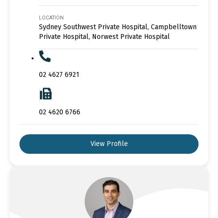
LOCATION
Sydney Southwest Private Hospital, Campbelltown
Private Hospital, Norwest Private Hospital
02 4627 6921
02 4620 6766
View Profile