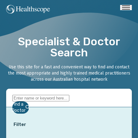
Specialist & Doctor
Search
Use this site for a fast and convenient way to find and contact
the most appropriate and highly trained medical practitioners
across our Australian hospital network
Find a
Doctor
Filter