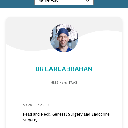
DR EARL ABRAHAM
MBBS (Hons), FRACS
AREAS OF PRACTICE
Head and Neck, General Surgery and Endocrine
Surgery