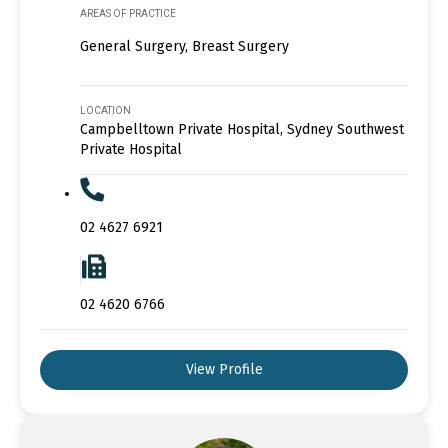
AREAS OF PRACTICE
General Surgery, Breast Surgery
LOCATION
Campbelltown Private Hospital, Sydney Southwest
Private Hospital
02 4627 6921
02 4620 6766
View Profile