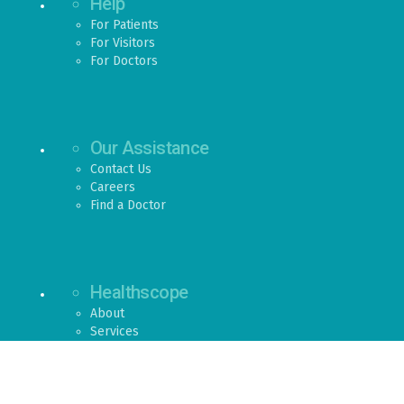
Help
For Patients
For Visitors
For Doctors
Our Assistance
Contact Us
Careers
Find a Doctor
Healthscope
About
Services