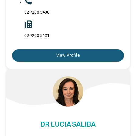
02 7200 5430
02 7200 5431
View Profile
DR LUCIA SALIBA