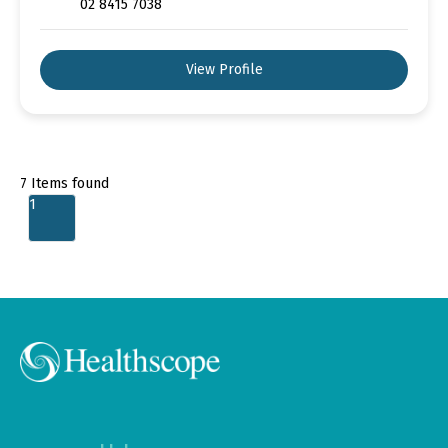
02 8415 7038
View Profile
7
Items found
1