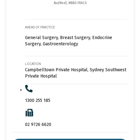
Bsc(Med), MBBS FRACS
AREAS OF PRACTICE
General Surgery, Breast Surgery, Endocrine
Surgery, Gastroenterology
LOCATION
Campbelltown Private Hospital, Sydney Southwest
Private Hospital
1300 255 185
02 9726 6620