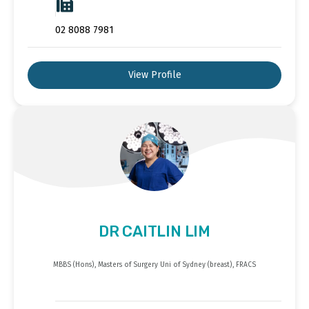
02 8088 7981
View Profile
DR CAITLIN LIM
MBBS (Hons), Masters of Surgery Uni of Sydney (breast), FRACS