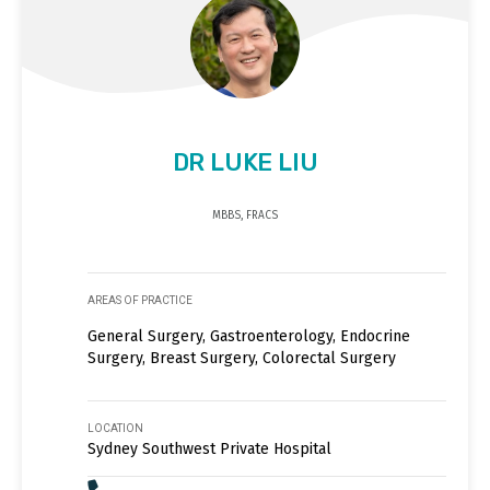
DR LUKE LIU
MBBS, FRACS
AREAS OF PRACTICE
General Surgery, Gastroenterology, Endocrine
Surgery, Breast Surgery, Colorectal Surgery
LOCATION
Sydney Southwest Private Hospital