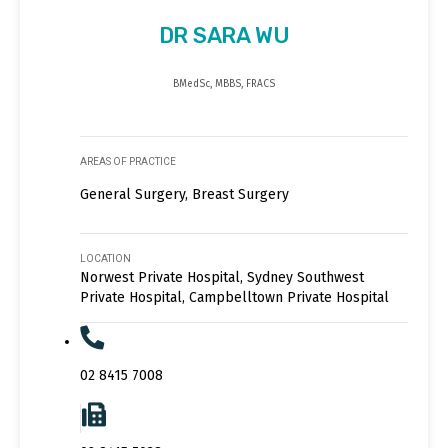
DR SARA WU
BMedSc, MBBS, FRACS
AREAS OF PRACTICE
General Surgery, Breast Surgery
LOCATION
Norwest Private Hospital, Sydney Southwest
Private Hospital, Campbelltown Private Hospital
02 8415 7008