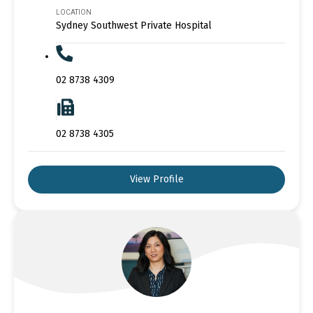
LOCATION
Sydney Southwest Private Hospital
02 8738 4309
02 8738 4305
View Profile