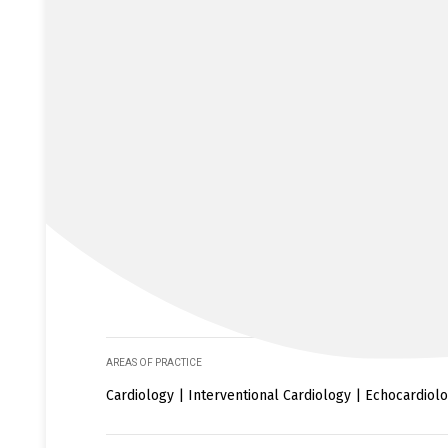
AREAS OF PRACTICE
Cardiology | Interventional Cardiology | Echocardiol