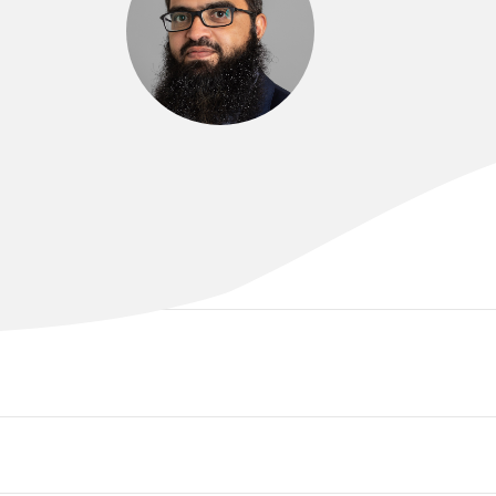
DR MOHAMED ABBAS
MBBS, MRCP(UK)