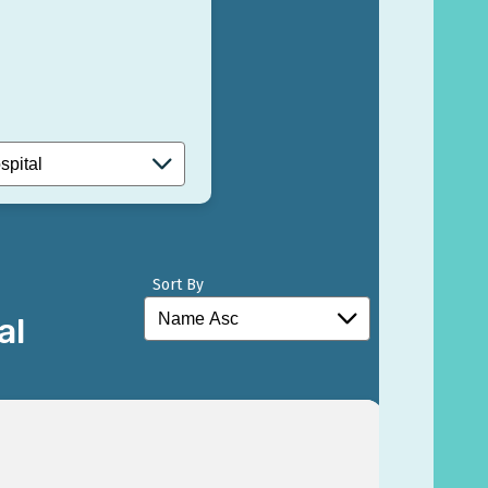
Sort By
al