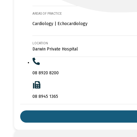
AREAS OF PRACTICE
Cardiology | Echocardiology
LOCATION
Darwin Private Hospital
08 8920 8200
08 8945 1365