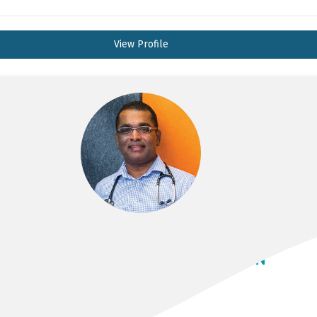
View Profile
PROF NADARAJAH KANGAHARAN
MBBS, FRACP, FCSANZ