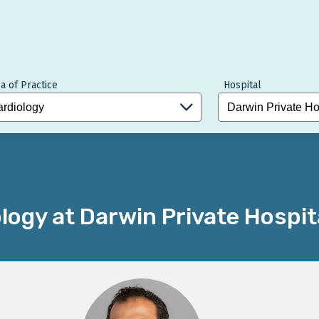
a of Practice
Hospital
logy at Darwin Private Hospit