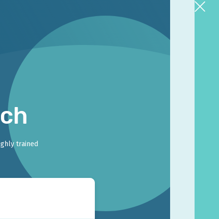
rch
ighly trained