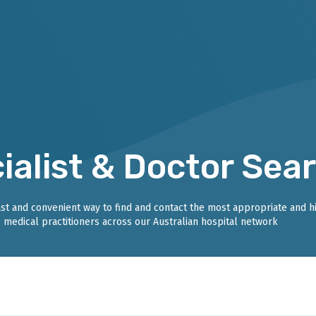
ialist & Doctor Sea
fast and convenient way to find and contact the most appropriate and h
medical practitioners across our Australian hospital network