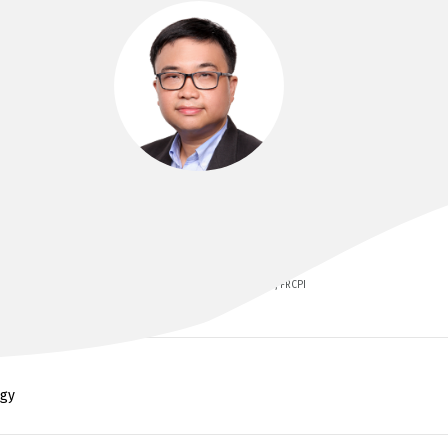
DR REN LIM
MB BCh BAO, MRCP(UK), FRACP, FCSANZ, FRCPI
ogy