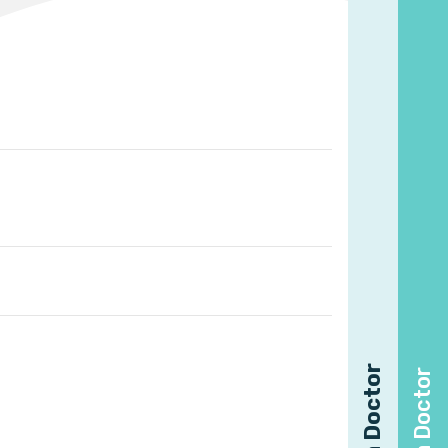
Find a Doctor
Find a Doctor