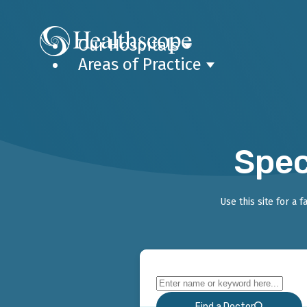
Our Hospitals
Areas of Practice
Spec
Use this site for a 
Find a Doctor