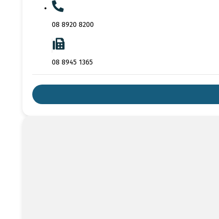
08 8920 8200
08 8945 1365