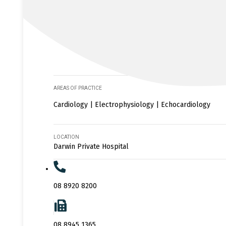
AREAS OF PRACTICE
Cardiology | Electrophysiology | Echocardiology
LOCATION
Darwin Private Hospital
08 8920 8200
08 8945 1365