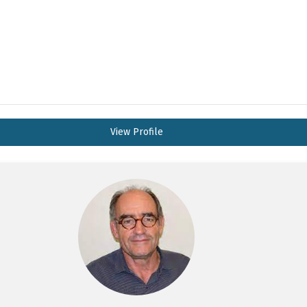
View Profile