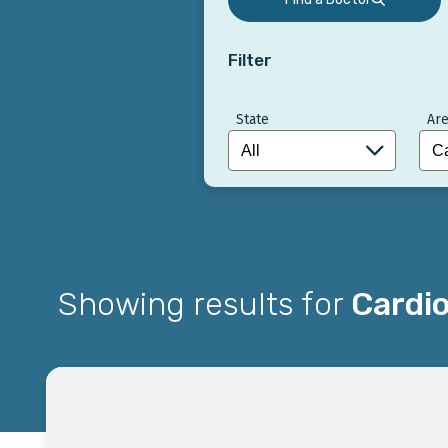
Filter
State
Are
Showing results for
Cardio