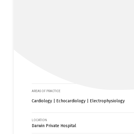
AREAS OF PRACTICE
Cardiology | Echocardiology | Electrophysiology
LOCATION
Darwin Private Hospital