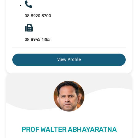
08 8920 8200
08 8945 1365
View Profile
PROF WALTER ABHAYARATNA