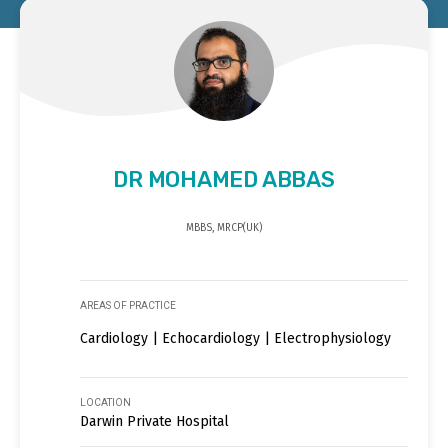
DR MOHAMED ABBAS
MBBS, MRCP(UK)
AREAS OF PRACTICE
Cardiology | Echocardiology | Electrophysiology
LOCATION
Darwin Private Hospital