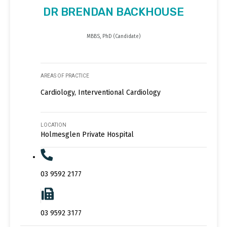
DR BRENDAN BACKHOUSE
MBBS, PhD (Candidate)
AREAS OF PRACTICE
Cardiology, Interventional Cardiology
LOCATION
Holmesglen Private Hospital
03 9592 2177
03 9592 3177