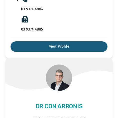
03 9374 4884
03 9374 4885
View Profile
DR CON ARRONIS