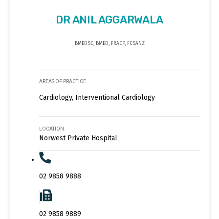
DR ANIL AGGARWALA
BMEDSC, BMED, FRACP, FCSANZ
AREAS OF PRACTICE
Cardiology, Interventional Cardiology
LOCATION
Norwest Private Hospital
02 9858 9888
02 9858 9889