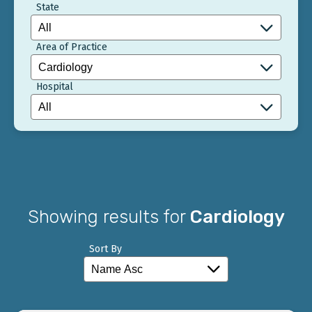
State
Area of Practice
Hospital
Showing results for
Cardiology
Sort By