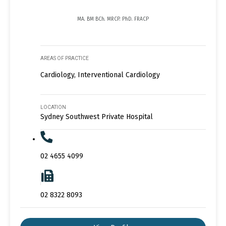
MA. BM BCh. MRCP. PhD. FRACP
AREAS OF PRACTICE
Cardiology, Interventional Cardiology
LOCATION
Sydney Southwest Private Hospital
02 4655 4099
02 8322 8093