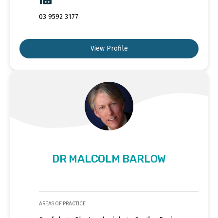
03 9592 3177
View Profile
DR MALCOLM BARLOW
AREAS OF PRACTICE