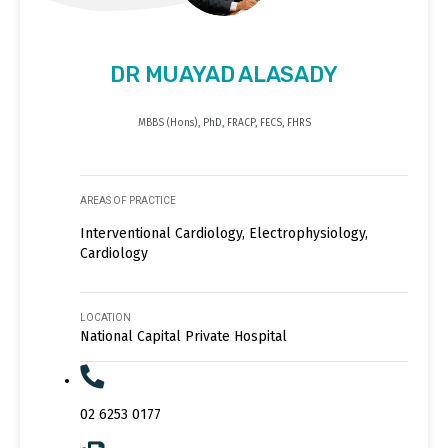
DR MUAYAD ALASADY
MBBS (Hons), PhD, FRACP, FECS, FHRS
AREAS OF PRACTICE
Interventional Cardiology, Electrophysiology,
Cardiology
LOCATION
National Capital Private Hospital
02 6253 0177