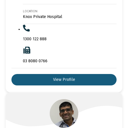
LOCATION
Knox Private Hospital
1300 122 888
03 8080 0766
View Profile