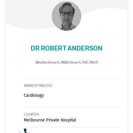
DR ROBERT ANDERSON
BMedSci (Hons-1), MBBS (Hons-1), PhD, FRACP
AREAS OF PRACTICE
Cardiology
LOCATION
Melbourne Private Hospital