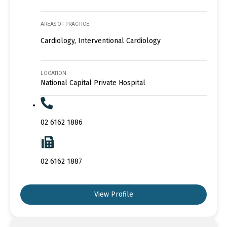
AREAS OF PRACTICE
Cardiology, Interventional Cardiology
LOCATION
National Capital Private Hospital
02 6162 1886
02 6162 1887
View Profile