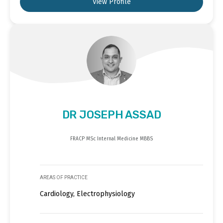
View Profile
DR JOSEPH ASSAD
FRACP MSc Internal Medicine MBBS
AREAS OF PRACTICE
Cardiology, Electrophysiology