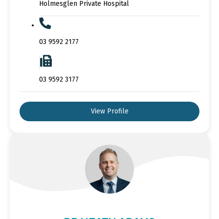
Holmesglen Private Hospital
03 9592 2177
03 9592 3177
View Profile