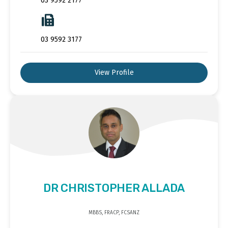
03 9592 2177
03 9592 3177
View Profile
DR CHRISTOPHER ALLADA
MBBS, FRACP, FCSANZ