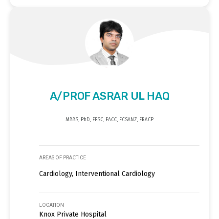
A/PROF ASRAR UL HAQ
MBBS, PhD, FESC, FACC, FCSANZ, FRACP
AREAS OF PRACTICE
Cardiology, Interventional Cardiology
LOCATION
Knox Private Hospital