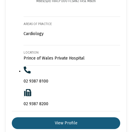
MBBS(Syd) FRACP DDU FCSANZ FASE MBEth
AREAS OF PRACTICE
Cardiology
LOCATION
Prince of Wales Private Hospital
02 9387 8100
02 9387 8200
View Profile