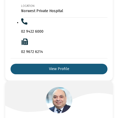
LOCATION
Norwest Private Hospital
02 9422 6000
02 9672 6214
View Profile