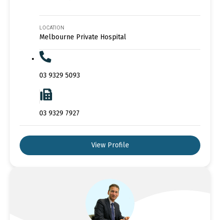
LOCATION
Melbourne Private Hospital
03 9329 5093
03 9329 7927
View Profile