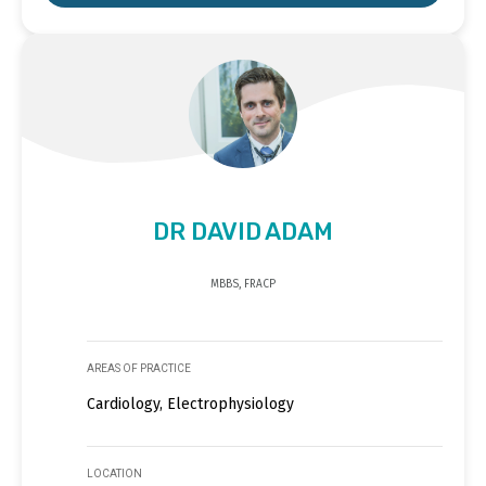
DR DAVID ADAM
MBBS, FRACP
AREAS OF PRACTICE
Cardiology, Electrophysiology
LOCATION