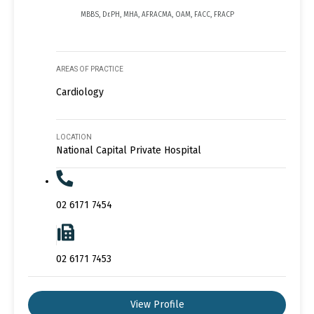
MBBS, Dr.PH, MHA, AFRACMA, OAM, FACC, FRACP
AREAS OF PRACTICE
Cardiology
LOCATION
National Capital Private Hospital
02 6171 7454
02 6171 7453
View Profile