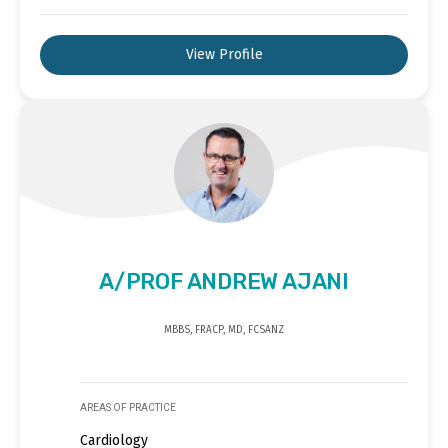
View Profile
A/PROF ANDREW AJANI
MBBS, FRACP, MD, FCSANZ
AREAS OF PRACTICE
Cardiology