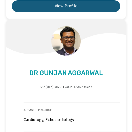
View Profile
DR GUNJAN AGGARWAL
BSc (Med) MBBS FRACP FCSANZ MMed
AREAS OF PRACTICE
Cardiology, Echocardiology