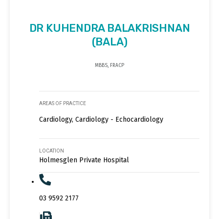
DR KUHENDRA BALAKRISHNAN
(BALA)
MBBS, FRACP
AREAS OF PRACTICE
Cardiology, Cardiology - Echocardiology
LOCATION
Holmesglen Private Hospital
03 9592 2177