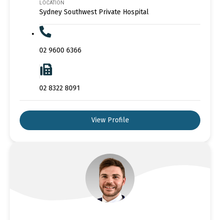
LOCATION
Sydney Southwest Private Hospital
02 9600 6366
02 8322 8091
View Profile