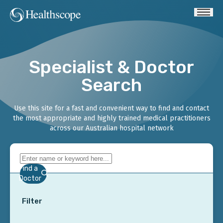
Specialist & Doctor
Search
Use this site for a fast and convenient way to find and contact
the most appropriate and highly trained medical practitioners
across our Australian hospital network
Find a
Doctor
Filter