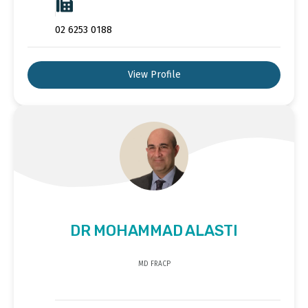
02 6253 0188
View Profile
DR MOHAMMAD ALASTI
MD FRACP