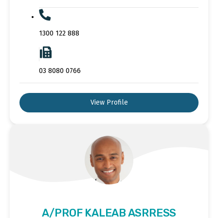
1300 122 888
03 8080 0766
View Profile
A/PROF KALEAB ASRRESS