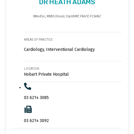
DR HEATH ADAMS
BMedSci, MBBS (Hons), DipUKMP, FRACP, FCSANZ
AREAS OF PRACTICE
Cardiology, Interventional Cardiology
LOCATION
Hobart Private Hospital
03 6214 3085
03 6214 3092