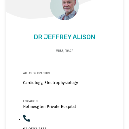
DR JEFFREY ALISON
MBBS, FRACP
AREAS OF PRACTICE
Cardiology, Electrophysiology
LOCATION
Holmesglen Private Hospital