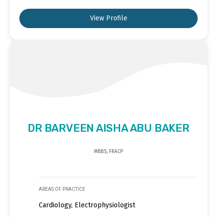
View Profile
DR BARVEEN AISHA ABU BAKER
MBBS, FRACP
AREAS OF PRACTICE
Cardiology, Electrophysiologist