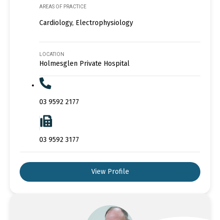
AREAS OF PRACTICE
Cardiology, Electrophysiology
LOCATION
Holmesglen Private Hospital
03 9592 2177
03 9592 3177
View Profile