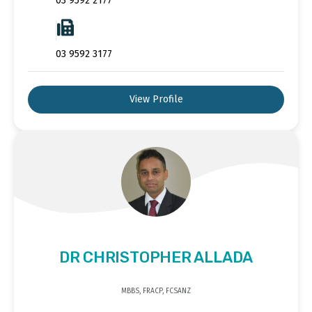
03 9592 2177
03 9592 3177
View Profile
DR CHRISTOPHER ALLADA
MBBS, FRACP, FCSANZ