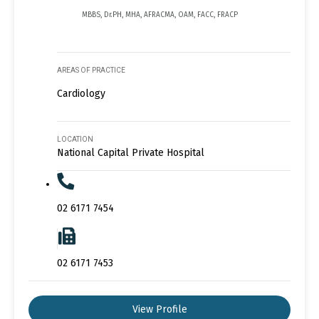
MBBS, Dr.PH, MHA, AFRACMA, OAM, FACC, FRACP
AREAS OF PRACTICE
Cardiology
LOCATION
National Capital Private Hospital
02 6171 7454
02 6171 7453
View Profile