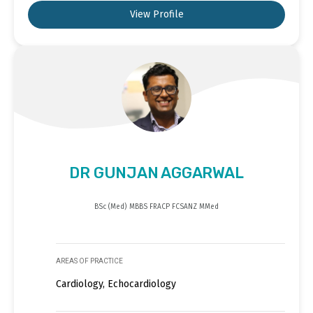
View Profile
DR GUNJAN AGGARWAL
BSc (Med) MBBS FRACP FCSANZ MMed
AREAS OF PRACTICE
Cardiology, Echocardiology