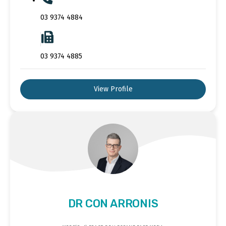
03 9374 4884
03 9374 4885
View Profile
DR CON ARRONIS