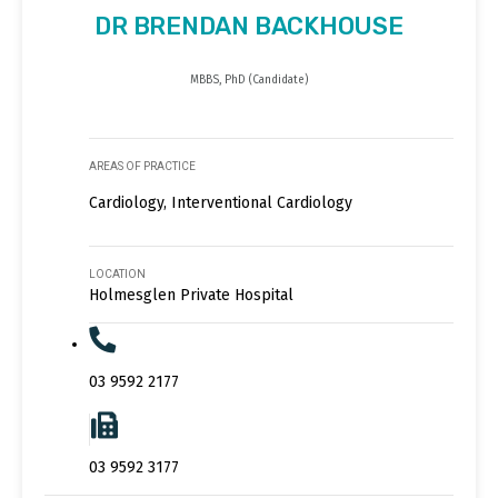
DR BRENDAN BACKHOUSE
MBBS, PhD (Candidate)
AREAS OF PRACTICE
Cardiology, Interventional Cardiology
LOCATION
Holmesglen Private Hospital
03 9592 2177
03 9592 3177