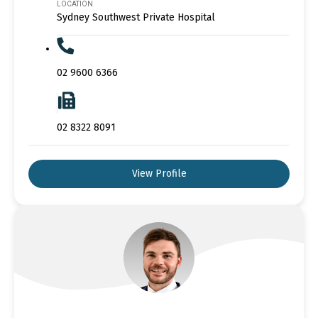
LOCATION
Sydney Southwest Private Hospital
02 9600 6366
02 8322 8091
View Profile