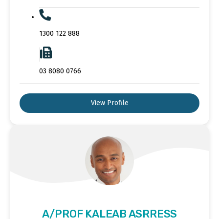
1300 122 888
03 8080 0766
View Profile
A/PROF KALEAB ASRRESS