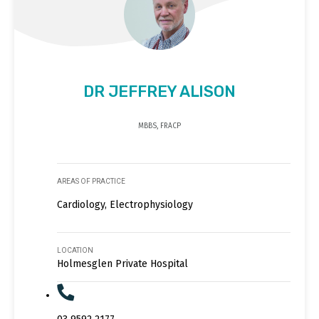
DR JEFFREY ALISON
MBBS, FRACP
AREAS OF PRACTICE
Cardiology, Electrophysiology
LOCATION
Holmesglen Private Hospital