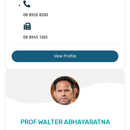
08 8920 8200
08 8945 1365
View Profile
PROF WALTER ABHAYARATNA