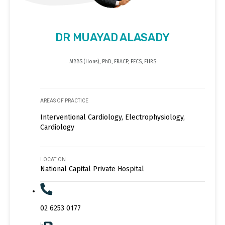
DR MUAYAD ALASADY
MBBS (Hons), PhD, FRACP, FECS, FHRS
AREAS OF PRACTICE
Interventional Cardiology, Electrophysiology,
Cardiology
LOCATION
National Capital Private Hospital
02 6253 0177