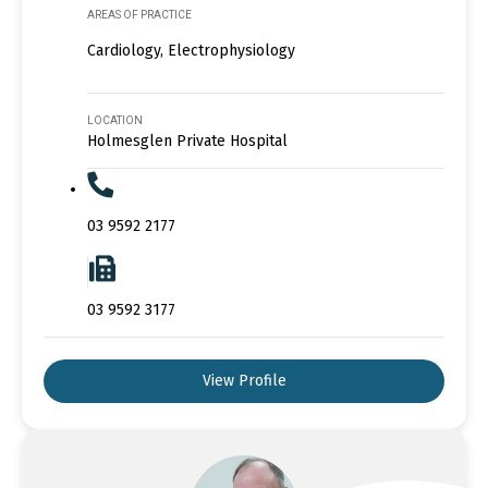
AREAS OF PRACTICE
Cardiology, Electrophysiology
LOCATION
Holmesglen Private Hospital
03 9592 2177
03 9592 3177
View Profile