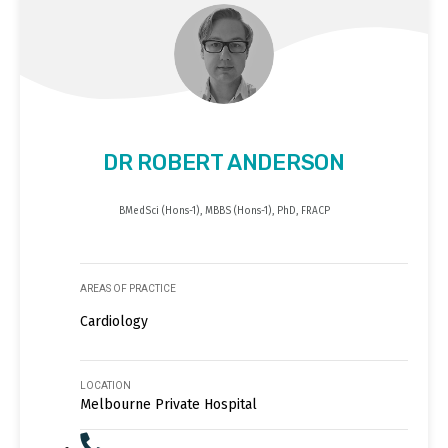
DR ROBERT ANDERSON
BMedSci (Hons-1), MBBS (Hons-1), PhD, FRACP
AREAS OF PRACTICE
Cardiology
LOCATION
Melbourne Private Hospital