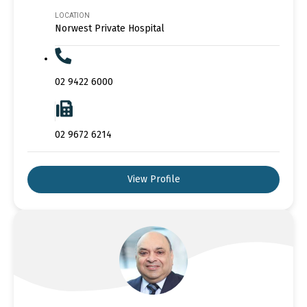
LOCATION
Norwest Private Hospital
02 9422 6000
02 9672 6214
View Profile