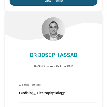
View Profile
DR JOSEPH ASSAD
FRACP MSc Internal Medicine MBBS
AREAS OF PRACTICE
Cardiology, Electrophysiology