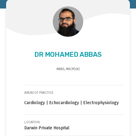
DR MOHAMED ABBAS
MBBS, MRCP(UK)
AREAS OF PRACTICE
Cardiology | Echocardiology | Electrophysiology
LOCATION
Darwin Private Hospital