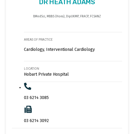
DR HEATH ADAMS
BMedSci, MBBS (Hons), DipUKMP, FRACP, FCSANZ
AREAS OF PRACTICE
Cardiology, Interventional Cardiology
LOCATION
Hobart Private Hospital
03 6214 3085
03 6214 3092