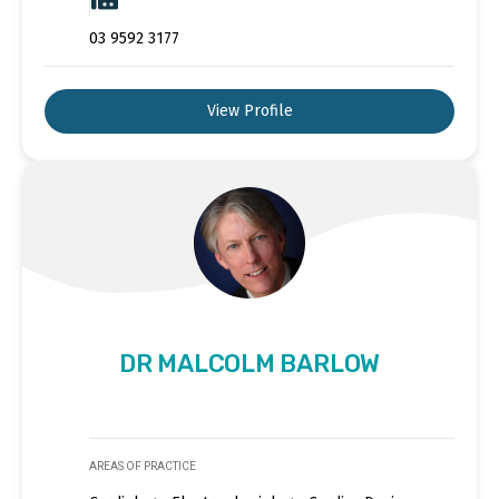
03 9592 3177
View Profile
DR MALCOLM BARLOW
AREAS OF PRACTICE