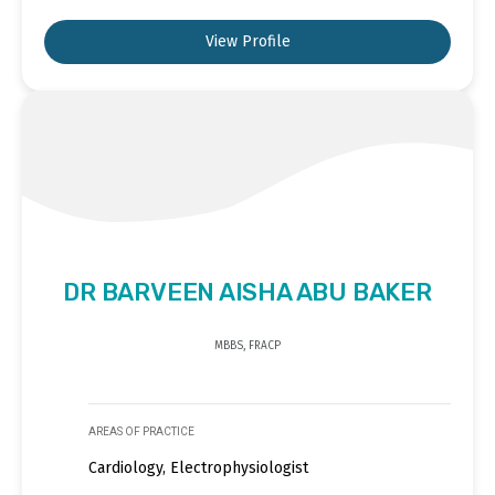
View Profile
DR BARVEEN AISHA ABU BAKER
MBBS, FRACP
AREAS OF PRACTICE
Cardiology, Electrophysiologist