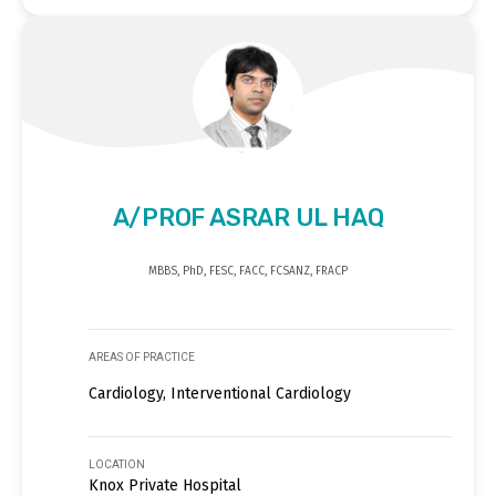
A/PROF ASRAR UL HAQ
MBBS, PhD, FESC, FACC, FCSANZ, FRACP
AREAS OF PRACTICE
Cardiology, Interventional Cardiology
LOCATION
Knox Private Hospital