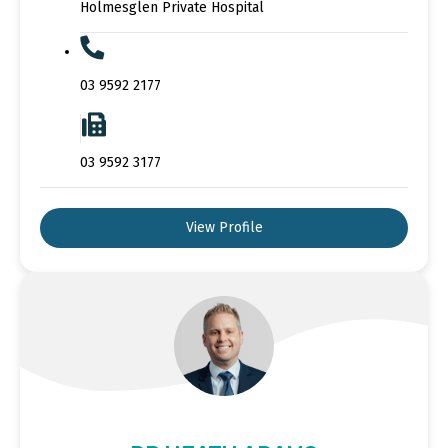
Holmesglen Private Hospital
03 9592 2177
03 9592 3177
View Profile