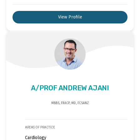
View Profile
A/PROF ANDREW AJANI
MBBS, FRACP, MD, FCSANZ
AREAS OF PRACTICE
Cardiology