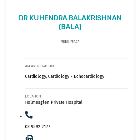
DR KUHENDRA BALAKRISHNAN
(BALA)
MBBS, FRACP
AREAS OF PRACTICE
Cardiology, Cardiology - Echocardiology
LOCATION
Holmesglen Private Hospital
03 9592 2177