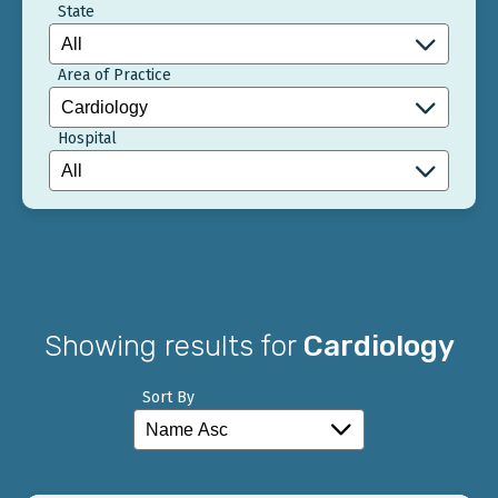
State
Area of Practice
Hospital
Showing results for
Cardiology
Sort By