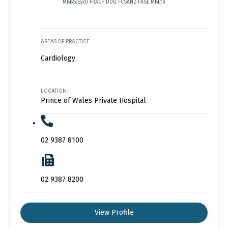
MBBS(Syd) FRACP DDU FCSANZ FASE MBEth
AREAS OF PRACTICE
Cardiology
LOCATION
Prince of Wales Private Hospital
02 9387 8100
02 9387 8200
View Profile