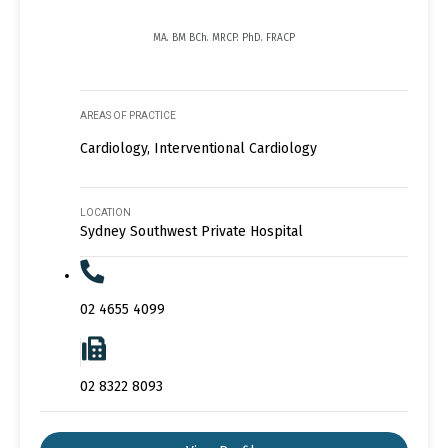
MA. BM BCh. MRCP. PhD. FRACP
AREAS OF PRACTICE
Cardiology, Interventional Cardiology
LOCATION
Sydney Southwest Private Hospital
02 4655 4099
02 8322 8093