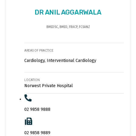
DR ANIL AGGARWALA
BMEDSC, BMED, FRACP, FCSANZ
AREAS OF PRACTICE
Cardiology, Interventional Cardiology
LOCATION
Norwest Private Hospital
02 9858 9888
02 9858 9889