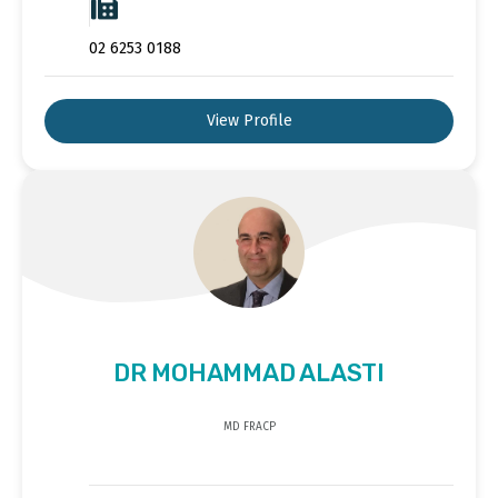
02 6253 0188
View Profile
DR MOHAMMAD ALASTI
MD FRACP