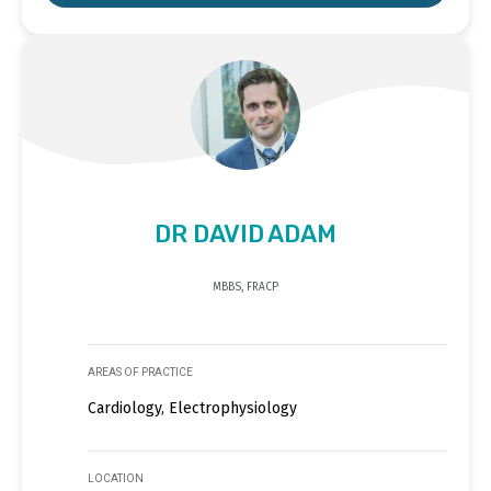
DR DAVID ADAM
MBBS, FRACP
AREAS OF PRACTICE
Cardiology, Electrophysiology
LOCATION