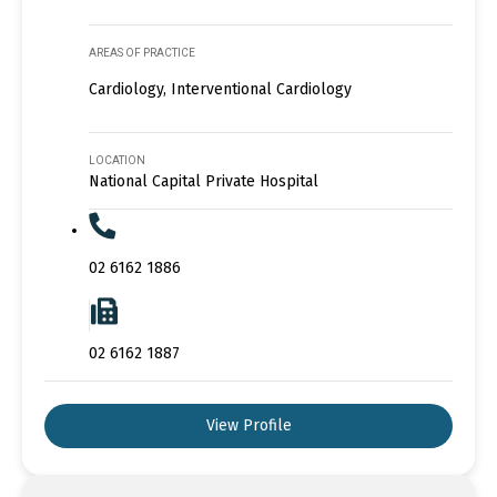
AREAS OF PRACTICE
Cardiology, Interventional Cardiology
LOCATION
National Capital Private Hospital
02 6162 1886
02 6162 1887
View Profile