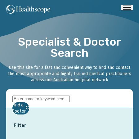
Specialist & Doctor
Search
Use this site for a fast and convenient way to find and contact
the most appropriate and highly trained medical practitioners
across our Australian hospital network
Find a
Doctor
Filter