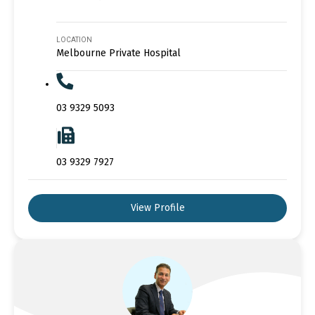
LOCATION
Melbourne Private Hospital
03 9329 5093
03 9329 7927
View Profile