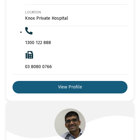
LOCATION
Knox Private Hospital
1300 122 888
03 8080 0766
View Profile