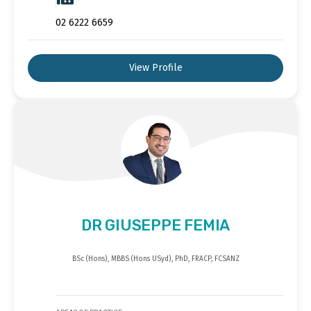
02 6222 6659
View Profile
DR GIUSEPPE FEMIA
BSc (Hons), MBBS (Hons USyd), PhD, FRACP, FCSANZ