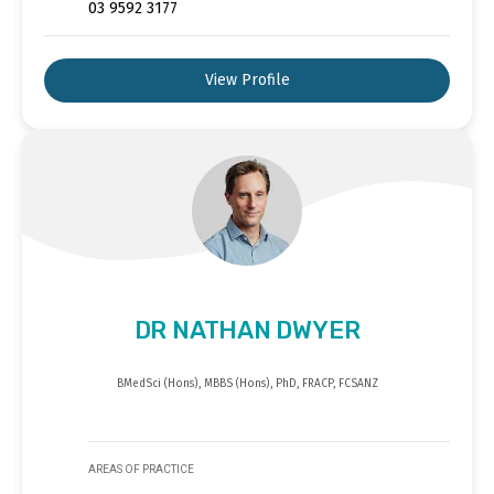
03 9592 3177
View Profile
DR NATHAN DWYER
BMedSci (Hons), MBBS (Hons), PhD, FRACP, FCSANZ
AREAS OF PRACTICE