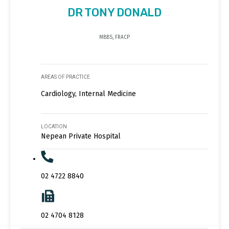
DR TONY DONALD
MBBS, FRACP
AREAS OF PRACTICE
Cardiology, Internal Medicine
LOCATION
Nepean Private Hospital
02 4722 8840
02 4704 8128