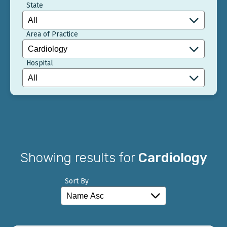
State
Area of Practice
Hospital
Showing results for
Cardiology
Sort By