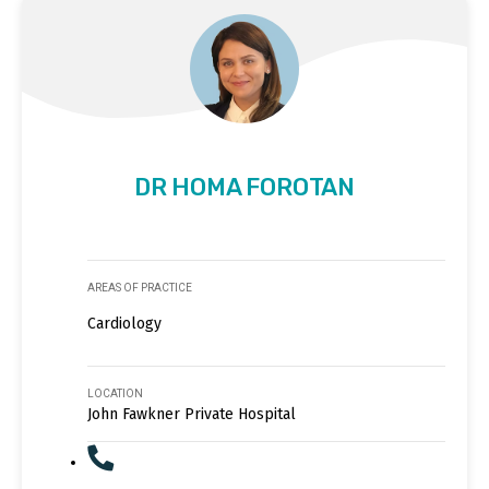
DR HOMA FOROTAN
AREAS OF PRACTICE
Cardiology
LOCATION
John Fawkner Private Hospital