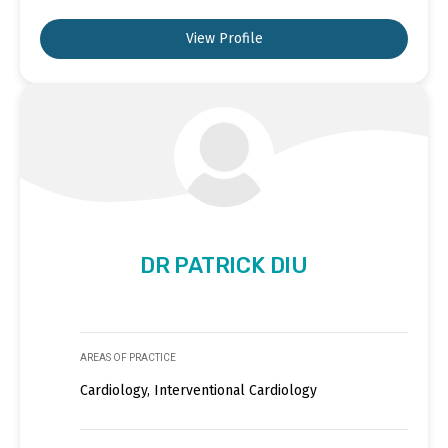
View Profile
DR PATRICK DIU
AREAS OF PRACTICE
Cardiology, Interventional Cardiology