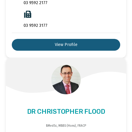
03 9592 2177
03 9592 3177
View Profile
DR CHRISTOPHER FLOOD
BMedSc, MBBS (Hons), FRACP