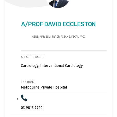
A/PROF DAVID ECCLESTON
MBBS, MMedSci, FRACP, FCSANZ, FSCAI, FACC
AREAS OF PRACTICE
Cardiology, Interventional Cardiology
LOCATION
Melbourne Private Hospital
03 9813 7950