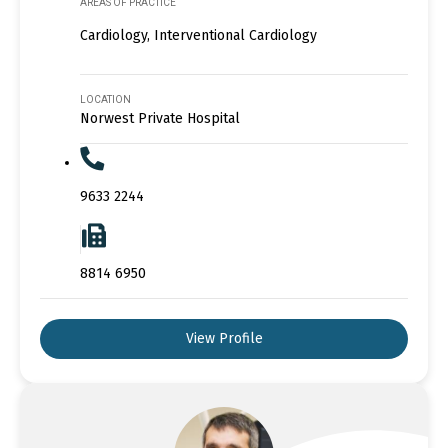
AREAS OF PRACTICE
Cardiology, Interventional Cardiology
LOCATION
Norwest Private Hospital
9633 2244
8814 6950
View Profile