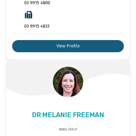
03 9915 4800
03 9915 4833
View Profile
DR MELANIE FREEMAN
MBBS, FRACP