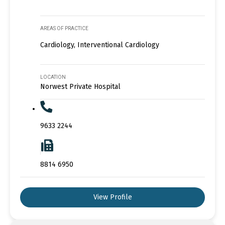
AREAS OF PRACTICE
Cardiology, Interventional Cardiology
LOCATION
Norwest Private Hospital
9633 2244
8814 6950
View Profile