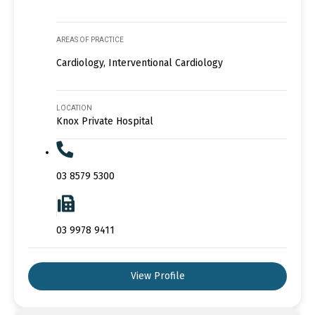
AREAS OF PRACTICE
Cardiology, Interventional Cardiology
LOCATION
Knox Private Hospital
03 8579 5300
03 9978 9411
View Profile