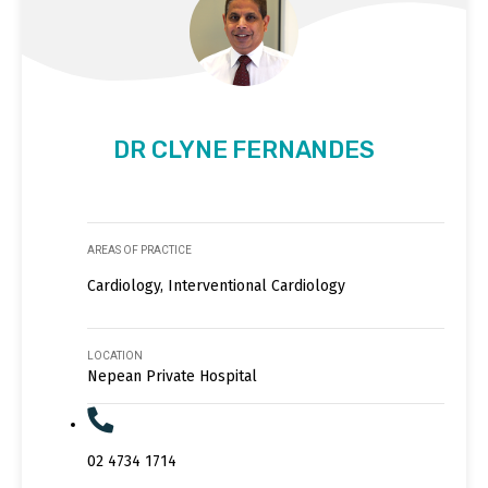
DR CLYNE FERNANDES
AREAS OF PRACTICE
Cardiology, Interventional Cardiology
LOCATION
Nepean Private Hospital
02 4734 1714