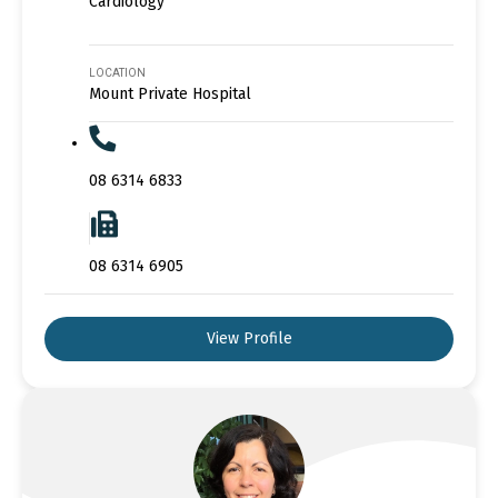
Cardiology
LOCATION
Mount Private Hospital
08 6314 6833
08 6314 6905
View Profile