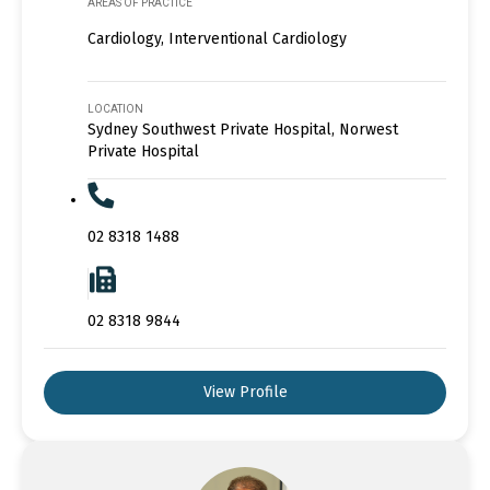
AREAS OF PRACTICE
Cardiology, Interventional Cardiology
LOCATION
Sydney Southwest Private Hospital, Norwest
Private Hospital
02 8318 1488
02 8318 9844
View Profile