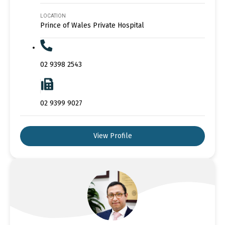
LOCATION
Prince of Wales Private Hospital
02 9398 2543
02 9399 9027
View Profile