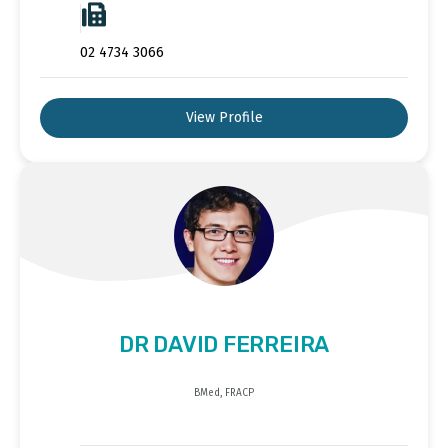
02 4734 3066
View Profile
DR DAVID FERREIRA
BMed, FRACP