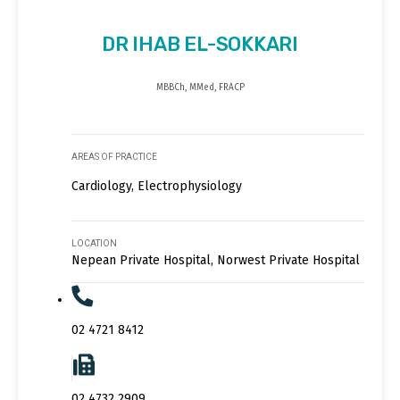
DR IHAB EL-SOKKARI
MBBCh, MMed, FRACP
AREAS OF PRACTICE
Cardiology, Electrophysiology
LOCATION
Nepean Private Hospital, Norwest Private Hospital
02 4721 8412
02 4732 2909