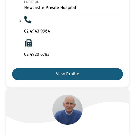
LOCATION
Newcastle Private Hospital
02 4943 9964
02 4920 6783
View Profile