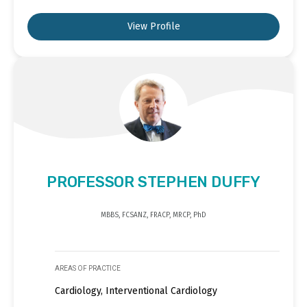
View Profile
PROFESSOR STEPHEN DUFFY
MBBS, FCSANZ, FRACP, MRCP, PhD
AREAS OF PRACTICE
Cardiology, Interventional Cardiology