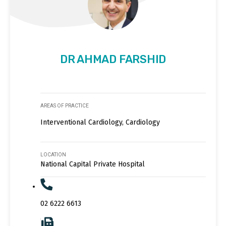
DR AHMAD FARSHID
AREAS OF PRACTICE
Interventional Cardiology, Cardiology
LOCATION
National Capital Private Hospital
02 6222 6613