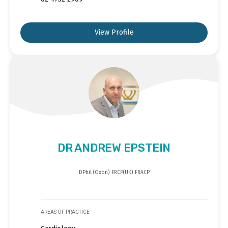
View Profile
DR ANDREW EPSTEIN
DPhil (Oxon) FRCP(UK) FRACP
AREAS OF PRACTICE