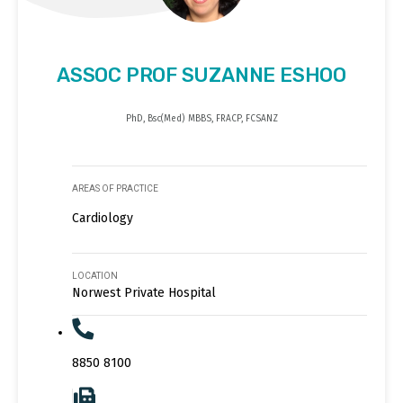
ASSOC PROF SUZANNE ESHOO
PhD, Bsc(Med) MBBS, FRACP, FCSANZ
AREAS OF PRACTICE
Cardiology
LOCATION
Norwest Private Hospital
8850 8100