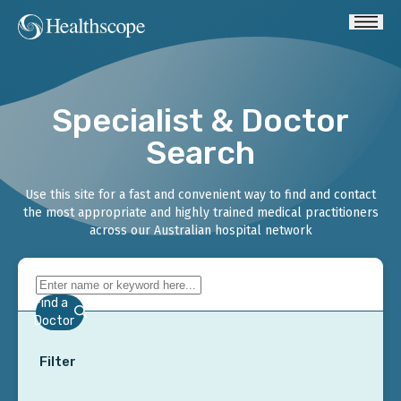
Specialist & Doctor
Search
Use this site for a fast and convenient way to find and contact
the most appropriate and highly trained medical practitioners
across our Australian hospital network
Find a
Doctor
Filter