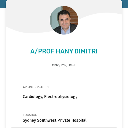
A/PROF HANY DIMITRI
MBBS, PhD, FRACP
AREAS OF PRACTICE
Cardiology, Electrophysiology
LOCATION
Sydney Southwest Private Hospital