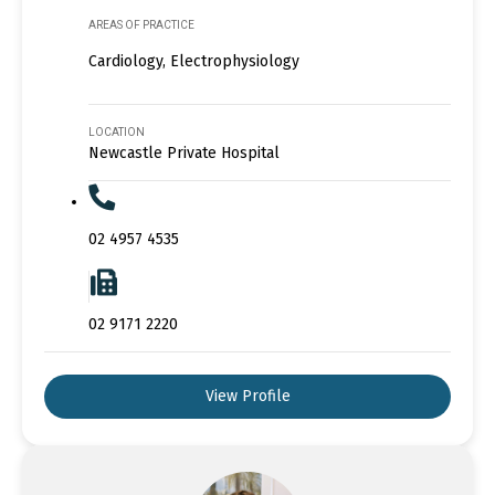
AREAS OF PRACTICE
Cardiology, Electrophysiology
LOCATION
Newcastle Private Hospital
02 4957 4535
02 9171 2220
View Profile