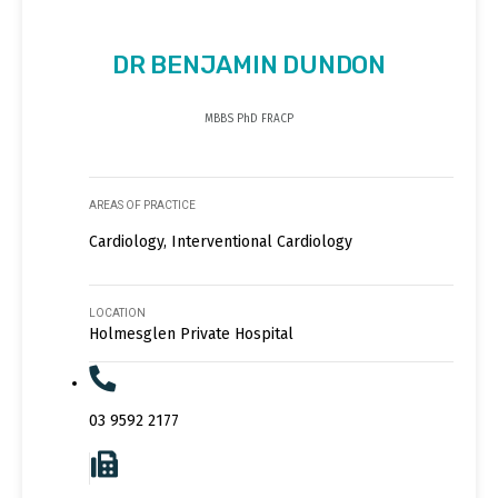
DR BENJAMIN DUNDON
MBBS PhD FRACP
AREAS OF PRACTICE
Cardiology, Interventional Cardiology
LOCATION
Holmesglen Private Hospital
03 9592 2177