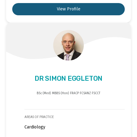
View Profile
DR SIMON EGGLETON
BSc (Med) MBBS (Hon) FRACP FCSANZ FSCCT
AREAS OF PRACTICE
Cardiology