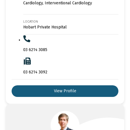
Cardiology, Interventional Cardiology
LOCATION
Hobart Private Hospital
03 6214 3085
03 6214 3092
View Profile