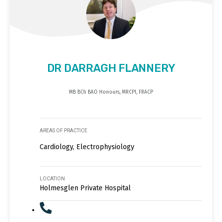
DR DARRAGH FLANNERY
MB BCh BAO Honours, MRCPI, FRACP
AREAS OF PRACTICE
Cardiology, Electrophysiology
LOCATION
Holmesglen Private Hospital