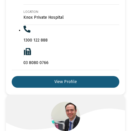
LOCATION
Knox Private Hospital
1300 122 888
03 8080 0766
View Profile