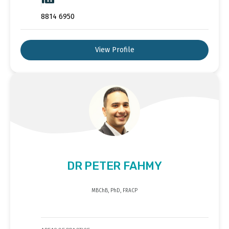
8814 6950
View Profile
DR PETER FAHMY
MBChB, PhD, FRACP