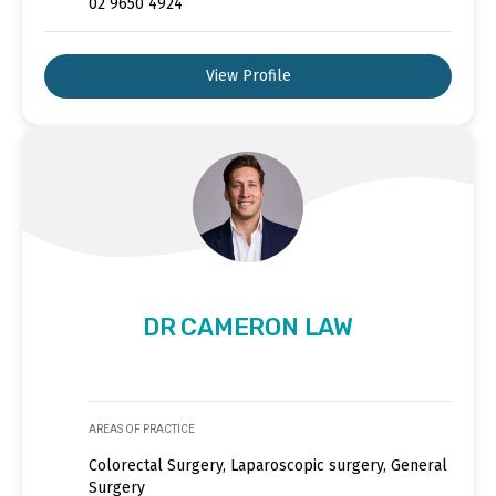
02 9650 4924
View Profile
DR CAMERON LAW
AREAS OF PRACTICE
Colorectal Surgery, Laparoscopic surgery, General
Surgery