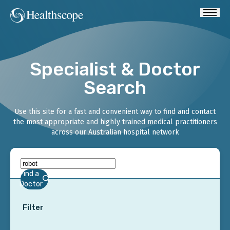
Specialist & Doctor
Search
Use this site for a fast and convenient way to find and contact
the most appropriate and highly trained medical practitioners
across our Australian hospital network
Find a
Doctor
Filter