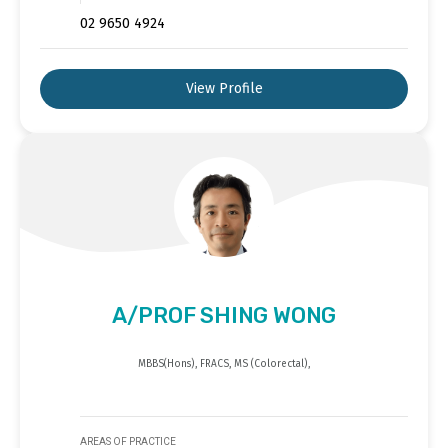
02 9650 4924
View Profile
A/PROF SHING WONG
MBBS(Hons), FRACS, MS (Colorectal),
AREAS OF PRACTICE