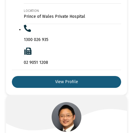
LOCATION
Prince of Wales Private Hospital
1300 026 935
02 9051 1208
View Profile