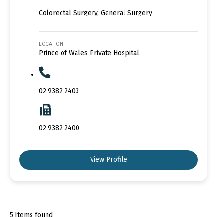
Colorectal Surgery, General Surgery
LOCATION
Prince of Wales Private Hospital
02 9382 2403
02 9382 2400
View Profile
5
Items found