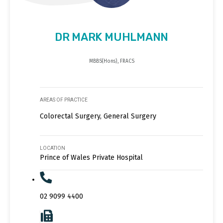
DR MARK MUHLMANN
MBBS(Hons), FRACS
AREAS OF PRACTICE
Colorectal Surgery, General Surgery
LOCATION
Prince of Wales Private Hospital
02 9099 4400