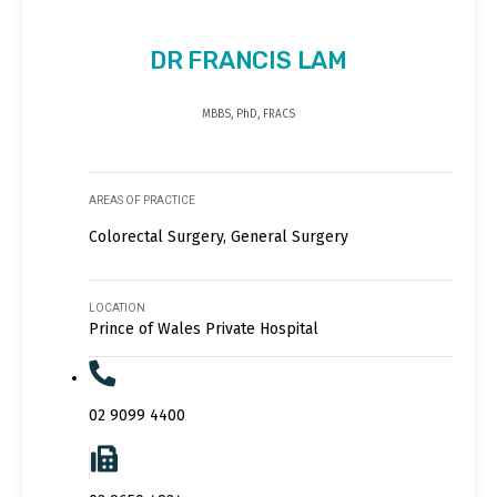
DR FRANCIS LAM
MBBS, PhD, FRACS
AREAS OF PRACTICE
Colorectal Surgery, General Surgery
LOCATION
Prince of Wales Private Hospital
02 9099 4400