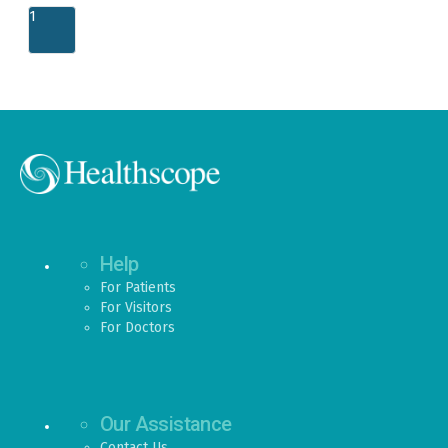
1
Help
For Patients
For Visitors
For Doctors
Our Assistance
Contact Us