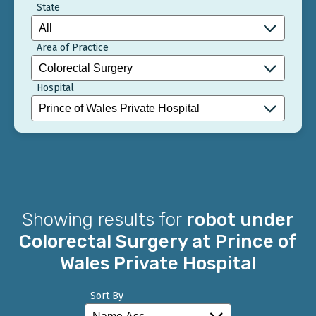
State
Area of Practice
Hospital
Showing results for
robot under
Colorectal Surgery at Prince of
Wales Private Hospital
Sort By