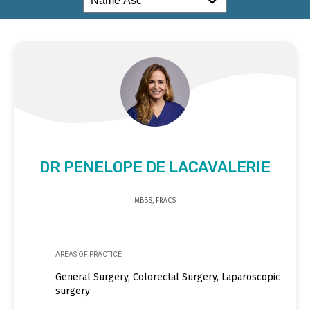
DR PENELOPE DE LACAVALERIE
MBBS, FRACS
AREAS OF PRACTICE
General Surgery, Colorectal Surgery, Laparoscopic
surgery