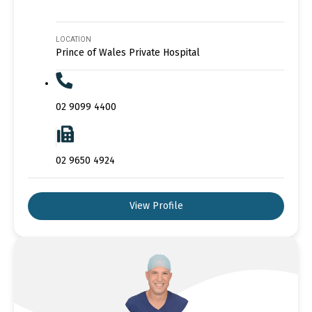
LOCATION
Prince of Wales Private Hospital
02 9099 4400
02 9650 4924
View Profile