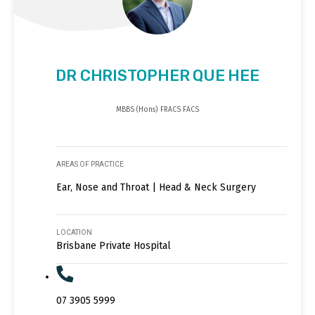
DR CHRISTOPHER QUE HEE
MBBS (Hons) FRACS FACS
AREAS OF PRACTICE
Ear, Nose and Throat | Head & Neck Surgery
LOCATION
Brisbane Private Hospital
07 3905 5999