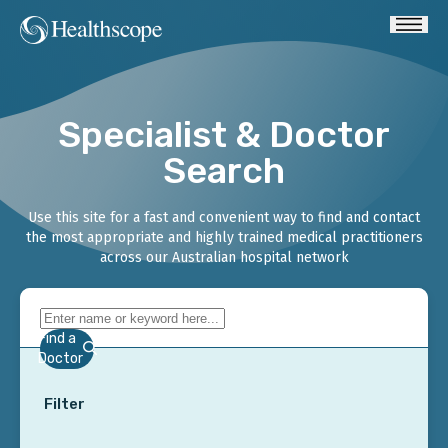
Specialist & Doctor
Search
Use this site for a fast and convenient way to find and contact
the most appropriate and highly trained medical practitioners
across our Australian hospital network
Find a
Doctor
Filter