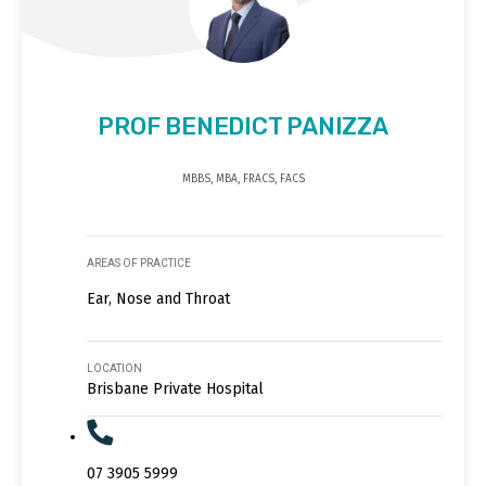
PROF BENEDICT PANIZZA
MBBS, MBA, FRACS, FACS
AREAS OF PRACTICE
Ear, Nose and Throat
LOCATION
Brisbane Private Hospital
07 3905 5999