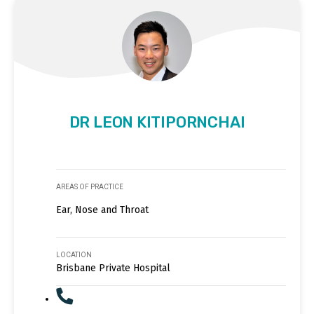
DR LEON KITIPORNCHAI
AREAS OF PRACTICE
Ear, Nose and Throat
LOCATION
Brisbane Private Hospital