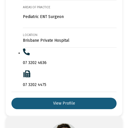
AREAS OF PRACTICE
Pediatric ENT Surgeon
LOCATION
Brisbane Private Hospital
07 3202 4636
07 3202 4475
View Profile