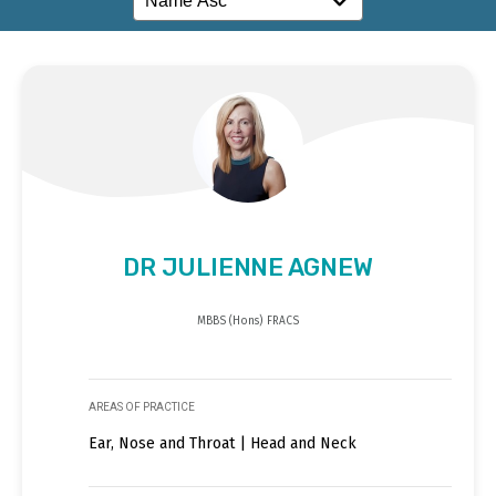
DR JULIENNE AGNEW
MBBS (Hons) FRACS
AREAS OF PRACTICE
Ear, Nose and Throat | Head and Neck