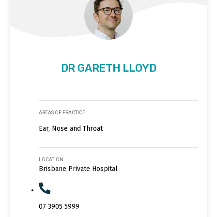
DR GARETH LLOYD
AREAS OF PRACTICE
Ear, Nose and Throat
LOCATION
Brisbane Private Hospital
07 3905 5999