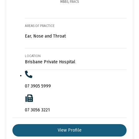
MBBS, FRACS
AREAS OF PRACTICE
Ear, Nose and Throat
LOCATION
Brisbane Private Hospital
07 3905 5999
07 3056 3221
View Profile