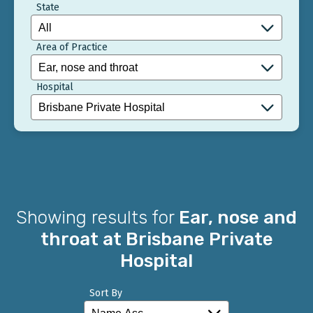
State
Area of Practice
Hospital
Showing results for
Ear, nose and
throat at Brisbane Private
Hospital
Sort By