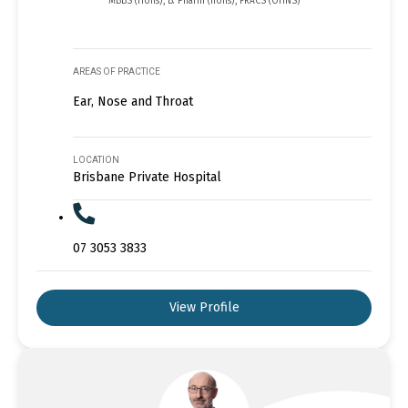
MBBS (Hons), B. Pharm (hons), FRACS (OHNS)
AREAS OF PRACTICE
Ear, Nose and Throat
LOCATION
Brisbane Private Hospital
07 3053 3833
View Profile