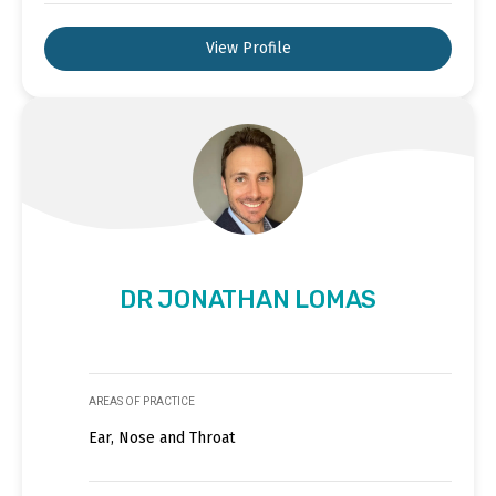
View Profile
DR JONATHAN LOMAS
AREAS OF PRACTICE
Ear, Nose and Throat