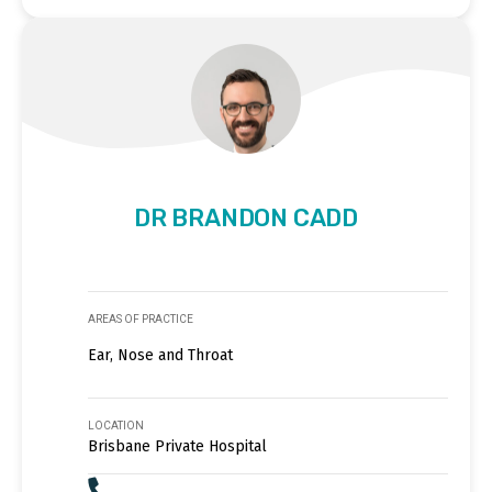
DR BRANDON CADD
AREAS OF PRACTICE
Ear, Nose and Throat
LOCATION
Brisbane Private Hospital