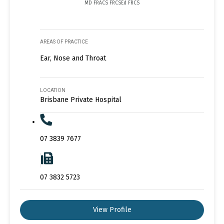
MD FRACS FRCSEd FRCS
AREAS OF PRACTICE
Ear, Nose and Throat
LOCATION
Brisbane Private Hospital
07 3839 7677
07 3832 5723
View Profile