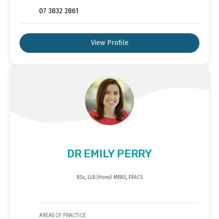
07 3832 2861
View Profile
DR EMILY PERRY
BSc, LLB (Hons) MBBS, FRACS
AREAS OF PRACTICE