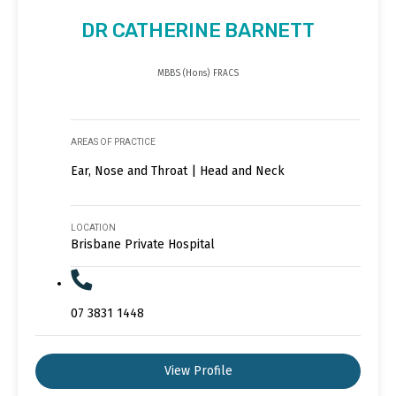
DR CATHERINE BARNETT
MBBS (Hons) FRACS
AREAS OF PRACTICE
Ear, Nose and Throat | Head and Neck
LOCATION
Brisbane Private Hospital
07 3831 1448
View Profile