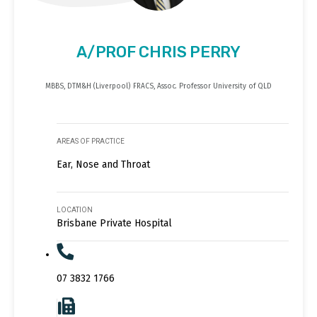
A/PROF CHRIS PERRY
MBBS, DTM&H (Liverpool) FRACS, Assoc. Professor University of QLD
AREAS OF PRACTICE
Ear, Nose and Throat
LOCATION
Brisbane Private Hospital
07 3832 1766