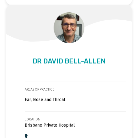
DR DAVID BELL-ALLEN
AREAS OF PRACTICE
Ear, Nose and Throat
LOCATION
Brisbane Private Hospital