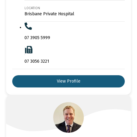
LOCATION
Brisbane Private Hospital
07 3905 5999
07 3056 3221
View Profile