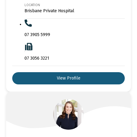
LOCATION
Brisbane Private Hospital
07 3905 5999
07 3056 3221
View Profile