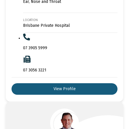
Ear, Nose and Throat
LOCATION
Brisbane Private Hospital
07 3905 5999
07 3056 3221
View Profile