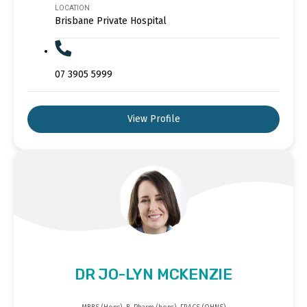
LOCATION
Brisbane Private Hospital
07 3905 5999
View Profile
DR JO-LYN MCKENZIE