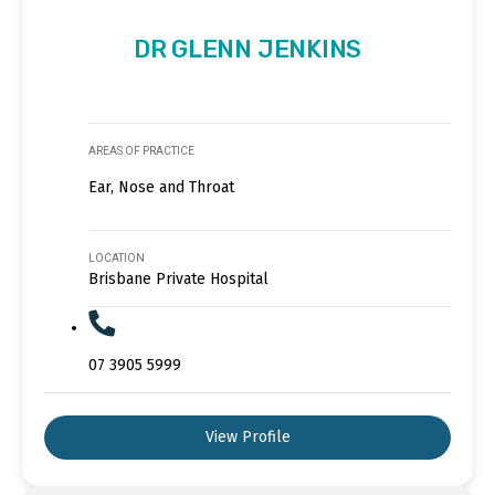
DR GLENN JENKINS
AREAS OF PRACTICE
Ear, Nose and Throat
LOCATION
Brisbane Private Hospital
07 3905 5999
View Profile