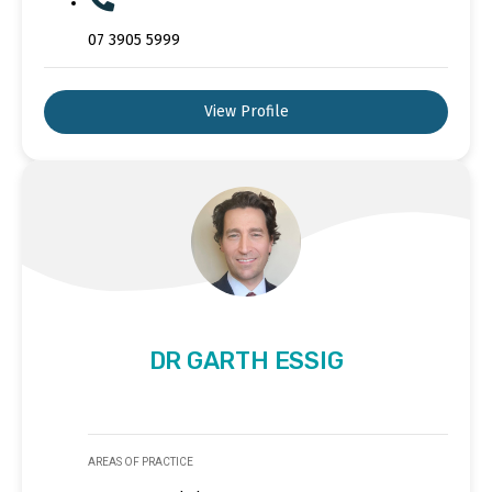
07 3905 5999
View Profile
DR GARTH ESSIG
AREAS OF PRACTICE