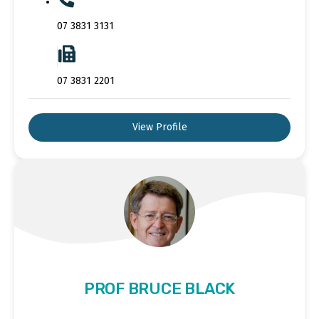
07 3831 3131
07 3831 2201
View Profile
PROF BRUCE BLACK