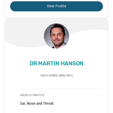
View Profile
DR MARTIN HANSON
FRACS (OHNS), MBBS, RACS
AREAS OF PRACTICE
Ear, Nose and Throat