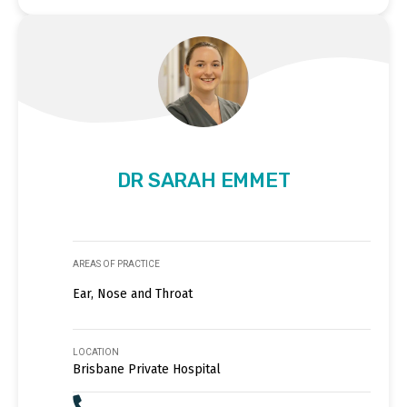
DR SARAH EMMET
AREAS OF PRACTICE
Ear, Nose and Throat
LOCATION
Brisbane Private Hospital