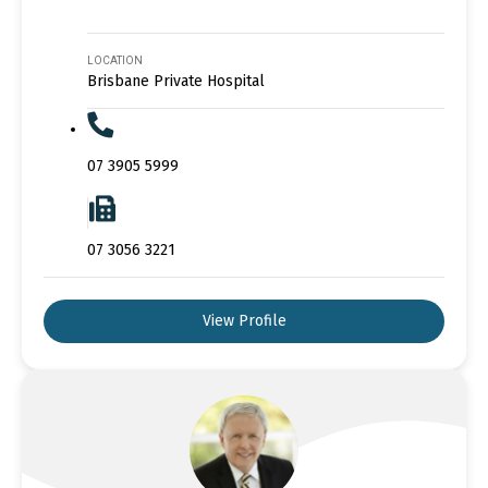
LOCATION
Brisbane Private Hospital
07 3905 5999
07 3056 3221
View Profile