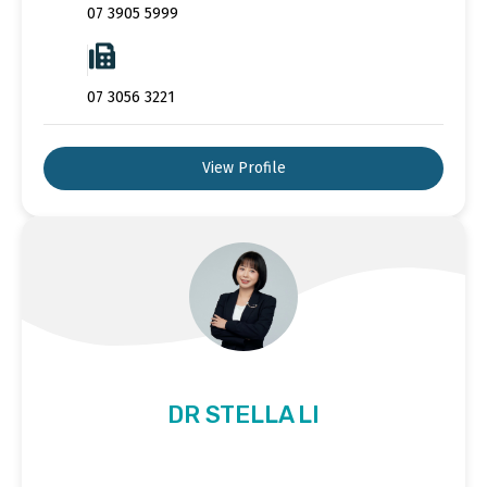
07 3905 5999
07 3056 3221
View Profile
DR STELLA LI