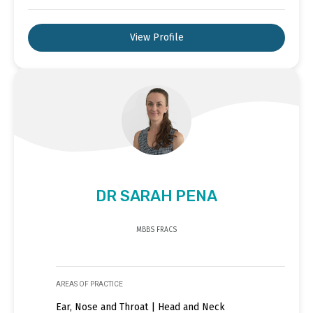
View Profile
DR SARAH PENA
MBBS FRACS
AREAS OF PRACTICE
Ear, Nose and Throat | Head and Neck