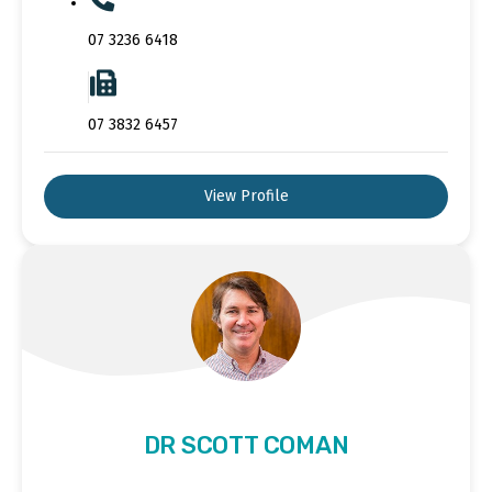
07 3236 6418
07 3832 6457
View Profile
DR SCOTT COMAN