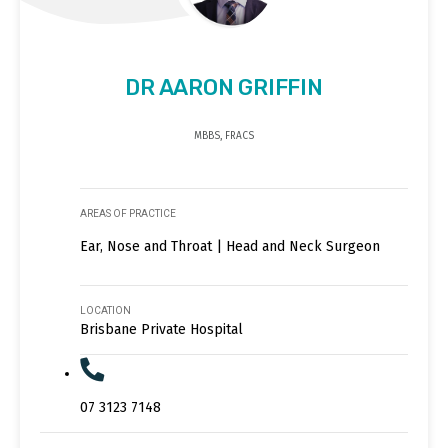
DR AARON GRIFFIN
MBBS, FRACS
AREAS OF PRACTICE
Ear, Nose and Throat | Head and Neck Surgeon
LOCATION
Brisbane Private Hospital
07 3123 7148