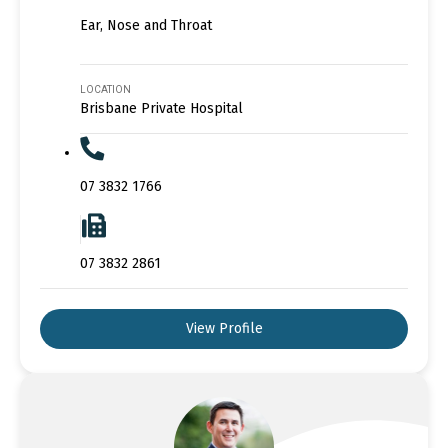
Ear, Nose and Throat
LOCATION
Brisbane Private Hospital
07 3832 1766
07 3832 2861
View Profile