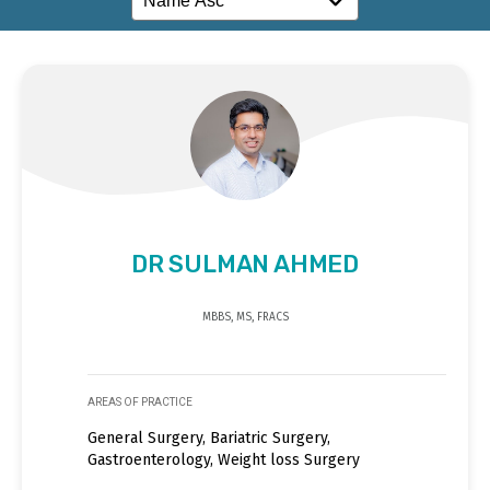
DR SULMAN AHMED
MBBS, MS, FRACS
AREAS OF PRACTICE
General Surgery, Bariatric Surgery,
Gastroenterology, Weight loss Surgery