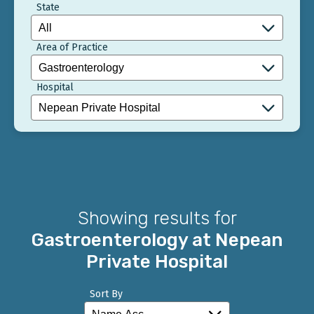
State
Area of Practice
Hospital
Showing results for
Gastroenterology at Nepean
Private Hospital
Sort By