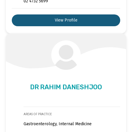
02 4732 5699
View Profile
DR RAHIM DANESHJOO
AREAS OF PRACTICE
Gastroenterology, Internal Medicine