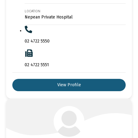
LOCATION
Nepean Private Hospital
02 4722 5550
02 4722 5551
View Profile