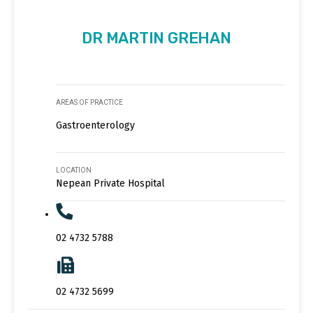
DR MARTIN GREHAN
AREAS OF PRACTICE
Gastroenterology
LOCATION
Nepean Private Hospital
02 4732 5788
02 4732 5699