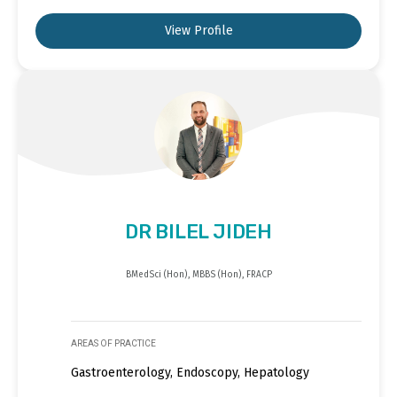
View Profile
DR BILEL JIDEH
BMedSci (Hon), MBBS (Hon), FRACP
AREAS OF PRACTICE
Gastroenterology, Endoscopy, Hepatology