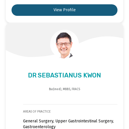
View Profile
DR SEBASTIANUS KWON
Bsc(med), MBBS, FRACS
AREAS OF PRACTICE
General Surgery, Upper Gastrointestinal Surgery,
Gastroenterology