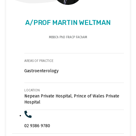
A/PROF MARTIN WELTMAN
MBBCh PhD FRACP FAChAM
AREAS OF PRACTICE
Gastroenterology
LOCATION
Nepean Private Hospital, Prince of Wales Private
Hospital
02 9386 9780