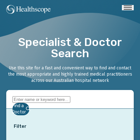
Specialist & Doctor
Search
Use this site for a fast and convenient way to find and contact
the most appropriate and highly trained medical practitioners
across our Australian hospital network
Find a
Doctor
Filter