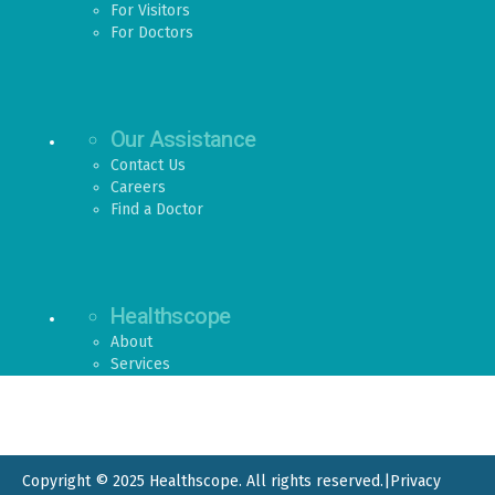
For Visitors
For Doctors
Our Assistance
Contact Us
Careers
Find a Doctor
Healthscope
About
Services
Copyright © 2025 Healthscope. All rights reserved.
|
Privacy