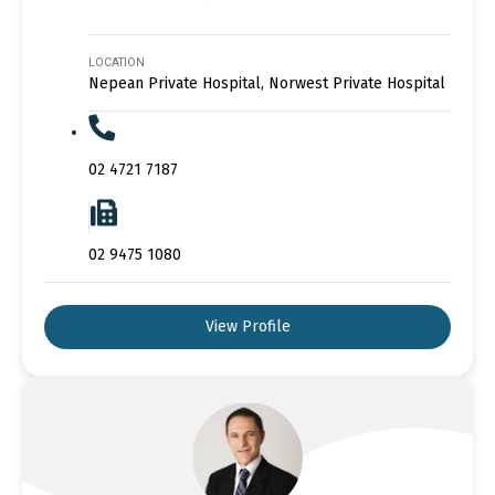
LOCATION
Nepean Private Hospital, Norwest Private Hospital
02 4721 7187
02 9475 1080
View Profile