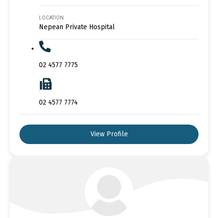
LOCATION
Nepean Private Hospital
02 4577 7775
02 4577 7774
View Profile