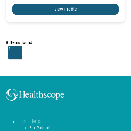
View Profile
8
Items found
1
Help
For Patients