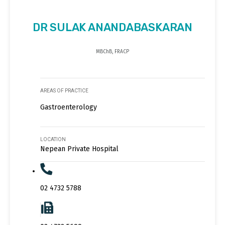
DR SULAK ANANDABASKARAN
MBChB, FRACP
AREAS OF PRACTICE
Gastroenterology
LOCATION
Nepean Private Hospital
02 4732 5788