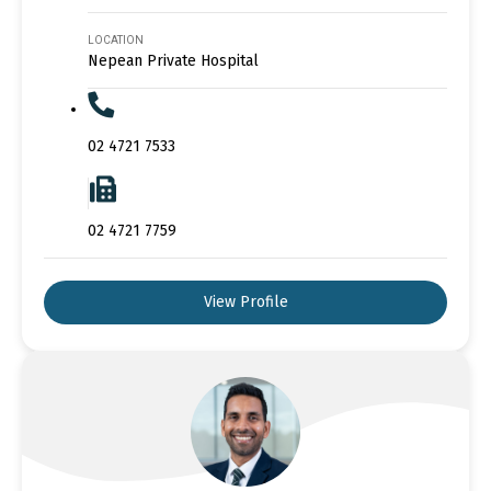
LOCATION
Nepean Private Hospital
02 4721 7533
02 4721 7759
View Profile