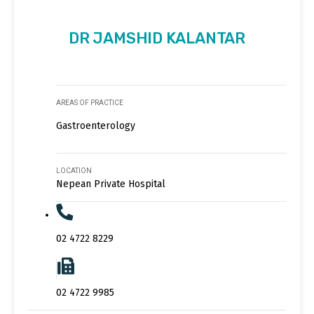
DR JAMSHID KALANTAR
AREAS OF PRACTICE
Gastroenterology
LOCATION
Nepean Private Hospital
02 4722 8229
02 4722 9985