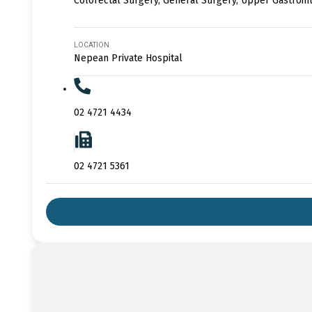
Colorectal Surgery, General Surgery, Upper Gastroin
LOCATION
Nepean Private Hospital
02 4721 4434
02 4721 5361