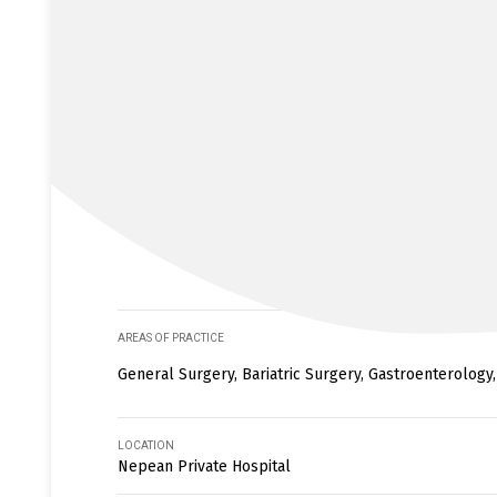
AREAS OF PRACTICE
General Surgery, Bariatric Surgery, Gastroenterology
LOCATION
Nepean Private Hospital