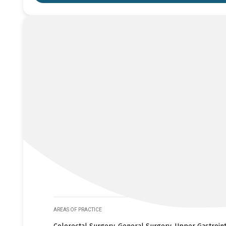
AREAS OF PRACTICE