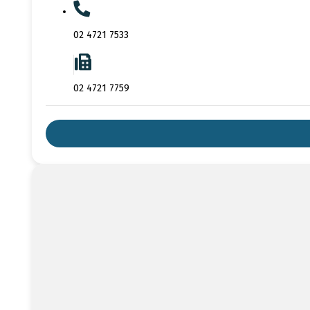
02 4721 7533
02 4721 7759