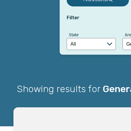
Filter
State
Are
Showing results for
Genera