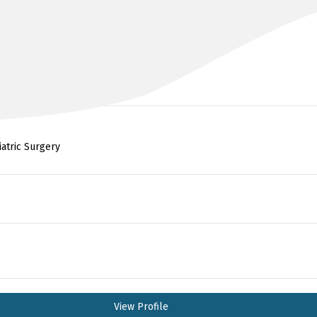
DR KHALID AHMED
FRACS, MSC SURGERY, MBCHB
iatric Surgery
View Profile