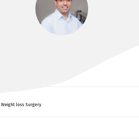
DR SULMAN AHMED
MBBS, MS, FRACS
, Weight loss Surgery