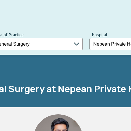
a of Practice
Hospital
l Surgery at Nepean Private 