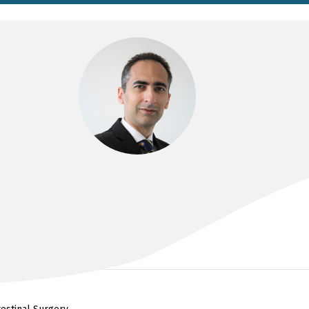
DR SINAN ALBAYATI
BSc, MBChB, MS, FRACS