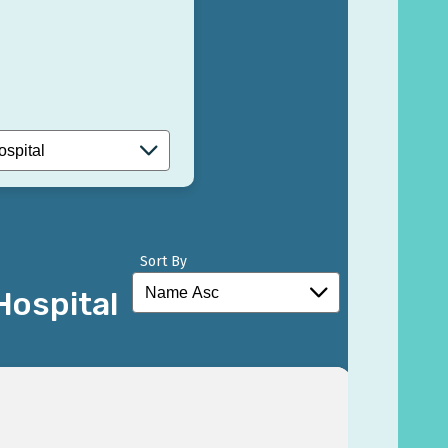
Sort By
Hospital