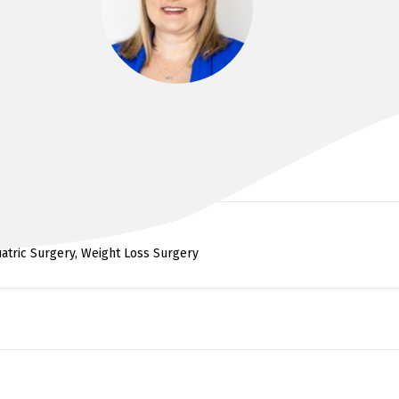
DR CLARE BOUFFLER
iatric Surgery, Weight Loss Surgery