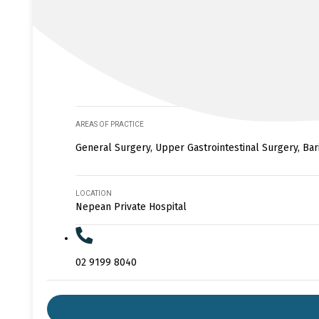
AREAS OF PRACTICE
General Surgery, Upper Gastrointestinal Surgery, Bar
LOCATION
Nepean Private Hospital
02 9199 8040