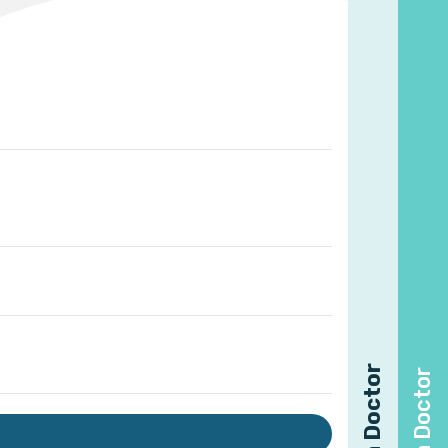
Find a Doctor
Find a Doctor