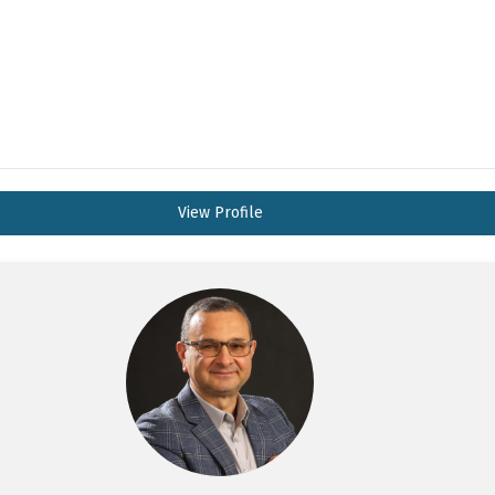
View Profile