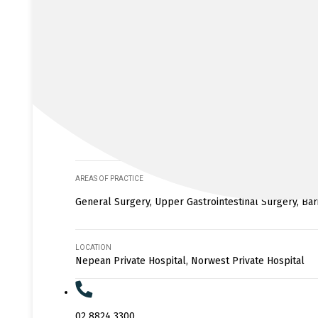
AREAS OF PRACTICE
General Surgery, Upper Gastrointestinal Surgery, Bar
LOCATION
Nepean Private Hospital, Norwest Private Hospital
02 8824 3300