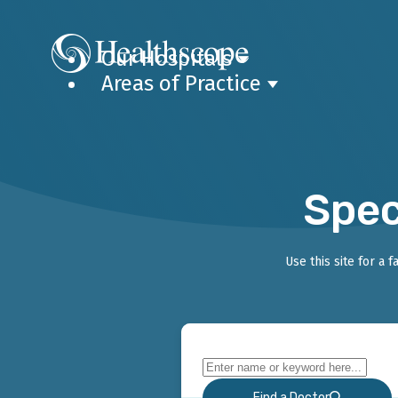
Our Hospitals
Areas of Practice
Spec
Use this site for a 
Find a Doctor