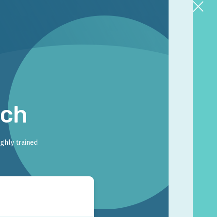
rch
ighly trained