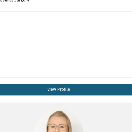
testinal Surgery
View Profile