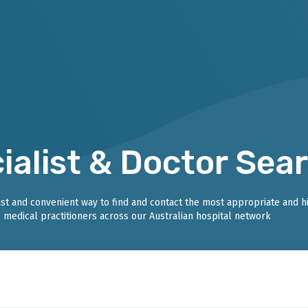
ialist & Doctor Sea
fast and convenient way to find and contact the most appropriate and h
medical practitioners across our Australian hospital network