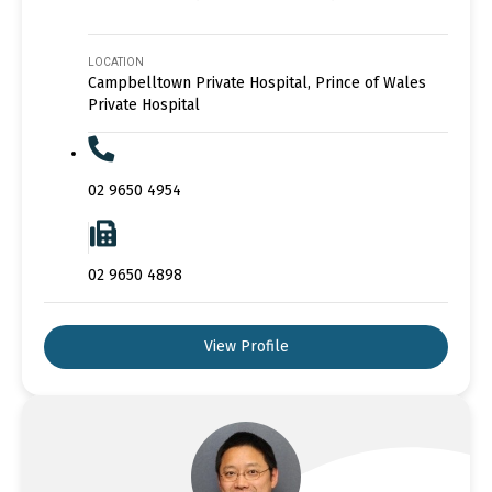
LOCATION
Campbelltown Private Hospital, Prince of Wales
Private Hospital
02 9650 4954
02 9650 4898
View Profile