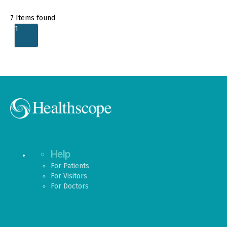
7
Items found
1
Help
For Patients
For Visitors
For Doctors