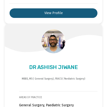
View Profile
DR ASHISH JIWANE
MBBS, MS ( General Surgery), FRACS ( Paediatric Surgery)
AREAS OF PRACTICE
General Surgery, Paediatric Surgery