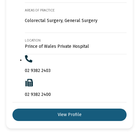
AREAS OF PRACTICE
Colorectal Surgery, General Surgery
LOCATION
Prince of Wales Private Hospital
02 9382 2403
02 9382 2400
View Profile