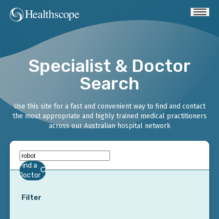
Specialist & Doctor
Search
Use this site for a fast and convenient way to find and contact
the most appropriate and highly trained medical practitioners
across our Australian hospital network
Find a
Doctor
Filter