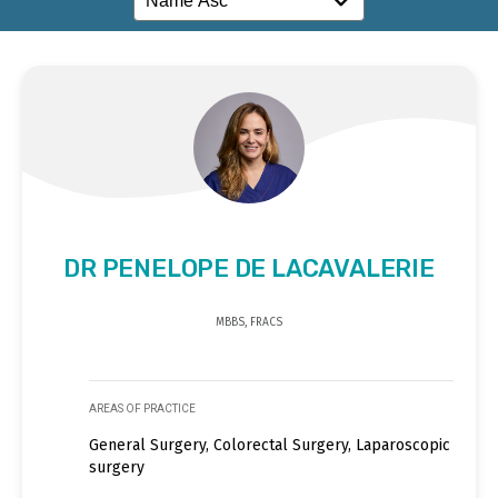
DR PENELOPE DE LACAVALERIE
MBBS, FRACS
AREAS OF PRACTICE
General Surgery, Colorectal Surgery, Laparoscopic
surgery