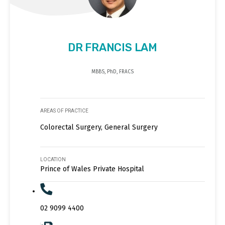
DR FRANCIS LAM
MBBS, PhD, FRACS
AREAS OF PRACTICE
Colorectal Surgery, General Surgery
LOCATION
Prince of Wales Private Hospital
02 9099 4400