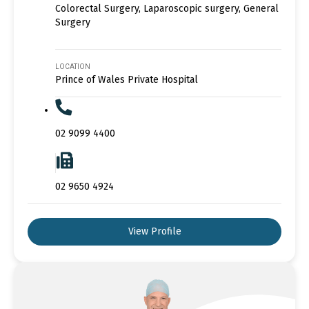
Colorectal Surgery, Laparoscopic surgery, General
Surgery
LOCATION
Prince of Wales Private Hospital
02 9099 4400
02 9650 4924
View Profile