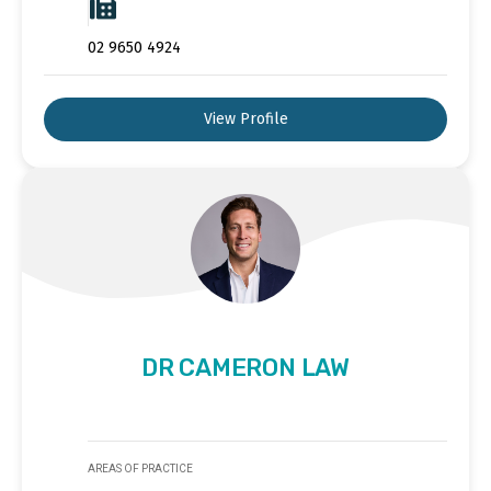
02 9650 4924
View Profile
DR CAMERON LAW
AREAS OF PRACTICE