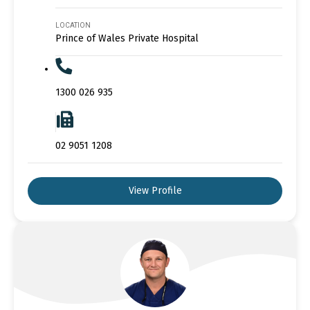
LOCATION
Prince of Wales Private Hospital
1300 026 935
02 9051 1208
View Profile