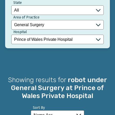
State
Area of Practice
Hospital
Showing results for
robot under
General Surgery at Prince of
Wales Private Hospital
Sort By