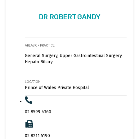
DR ROBERT GANDY
AREAS OF PRACTICE
General Surgery, Upper Gastrointestinal Surgery,
Hepato Biliary
LOCATION
Prince of Wales Private Hospital
02 8599 4360
02 8211 5190