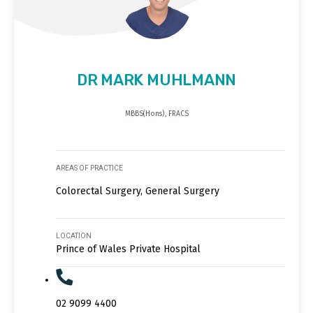
DR MARK MUHLMANN
MBBS(Hons), FRACS
AREAS OF PRACTICE
Colorectal Surgery, General Surgery
LOCATION
Prince of Wales Private Hospital
02 9099 4400