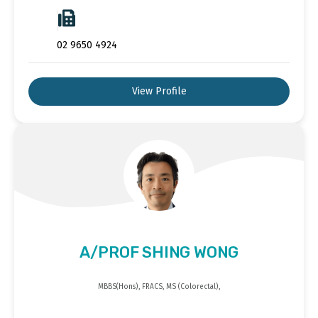
02 9650 4924
View Profile
A/PROF SHING WONG
MBBS(Hons), FRACS, MS (Colorectal),