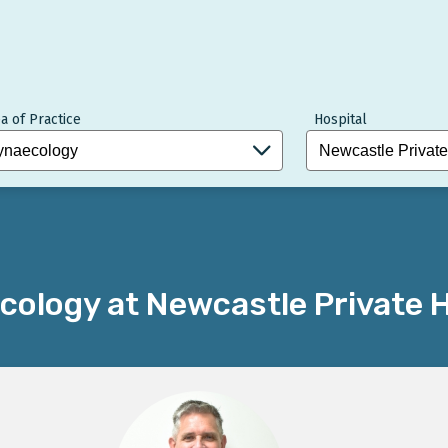
a of Practice
Hospital
ology at Newcastle Private H