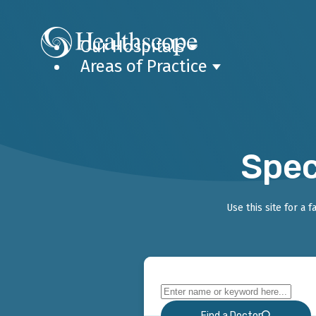
Our Hospitals
Areas of Practice
Spec
Use this site for a 
Find a Doctor