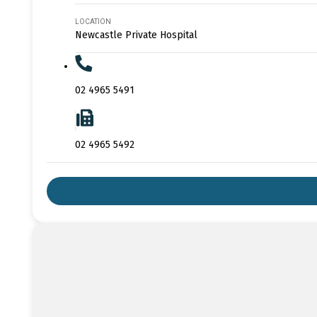
LOCATION
Newcastle Private Hospital
02 4965 5491
02 4965 5492