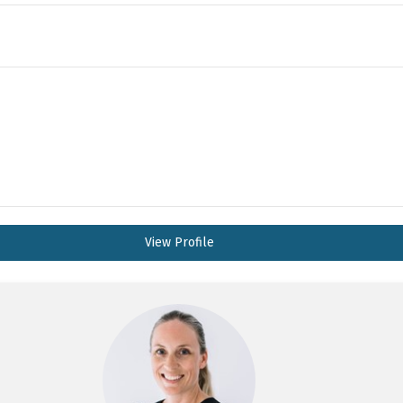
View Profile