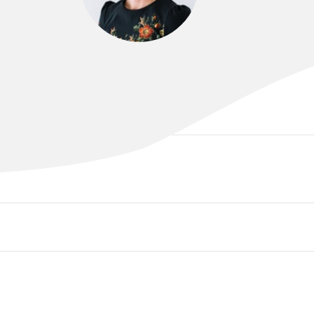
DR FRIDA CARSWELL