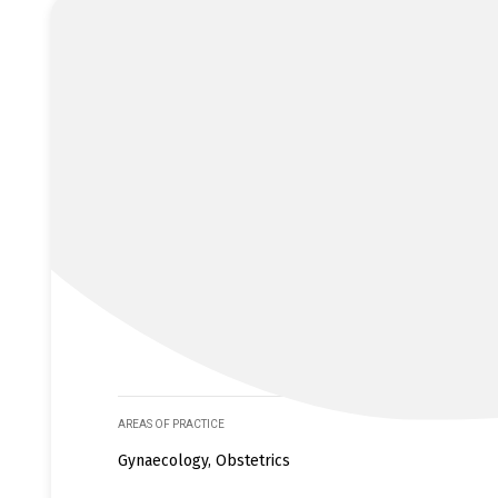
AREAS OF PRACTICE
Gynaecology, Obstetrics