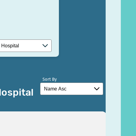
Sort By
ospital