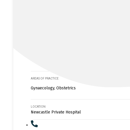
AREAS OF PRACTICE
Gynaecology, Obstetrics
LOCATION
Newcastle Private Hospital