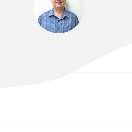
DR JOHN BAILEY