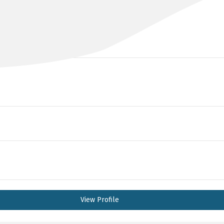
DR ANGELA BOULTON
B Med, FRANZCOG
View Profile