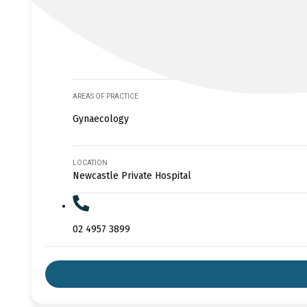
AREAS OF PRACTICE
Gynaecology
LOCATION
Newcastle Private Hospital
02 4957 3899