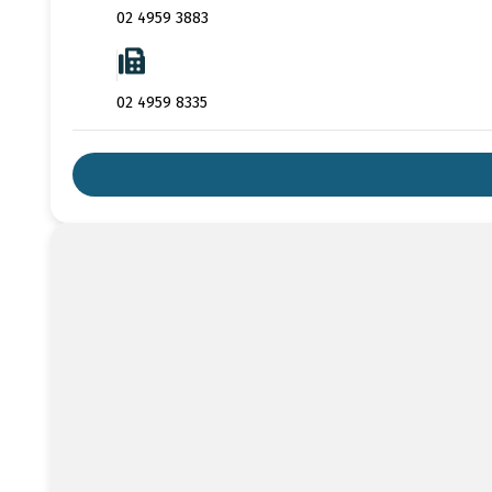
02 4959 3883
02 4959 8335