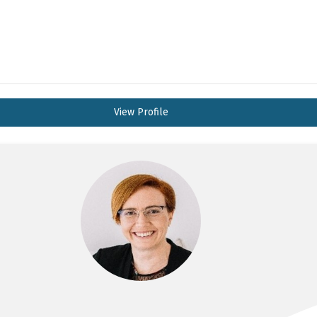
View Profile