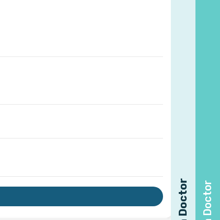
Find a Doctor
Find a Doctor