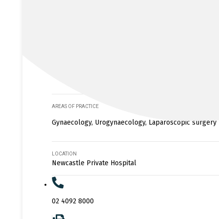
AREAS OF PRACTICE
Gynaecology, Urogynaecology, Laparoscopic surgery
LOCATION
Newcastle Private Hospital
02 4092 8000