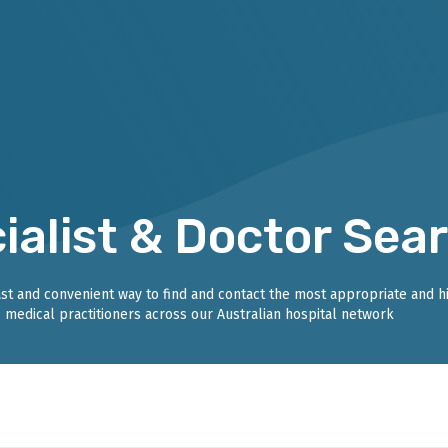
ialist & Doctor Sea
fast and convenient way to find and contact the most appropriate and h
medical practitioners across our Australian hospital network