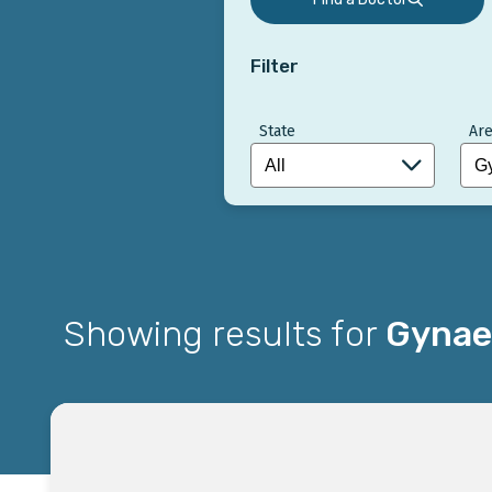
Filter
State
Are
Showing results for
Gynaec