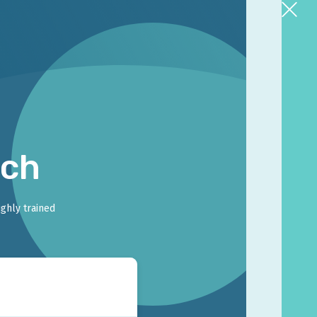
rch
ighly trained