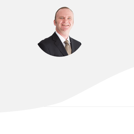
DR OLIVER BROWN
FRCOG FRANZCOG