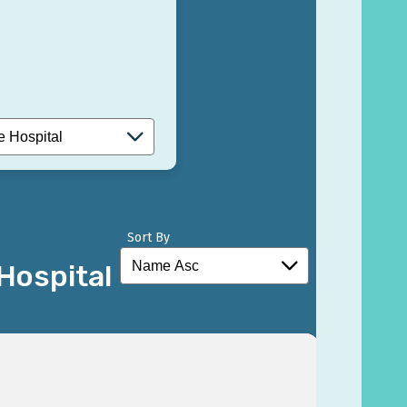
Sort By
Hospital