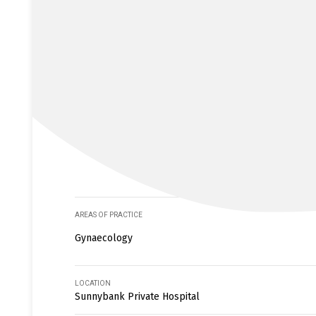
AREAS OF PRACTICE
Gynaecology
LOCATION
Sunnybank Private Hospital