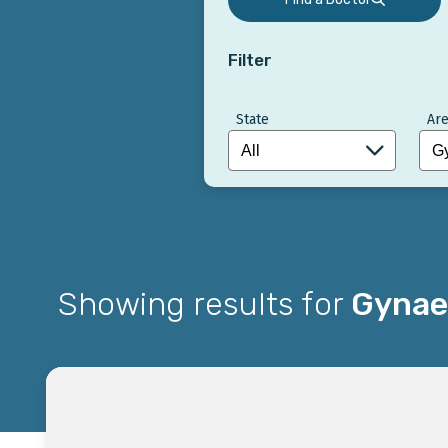
Filter
State
Are
Showing results for
Gynae