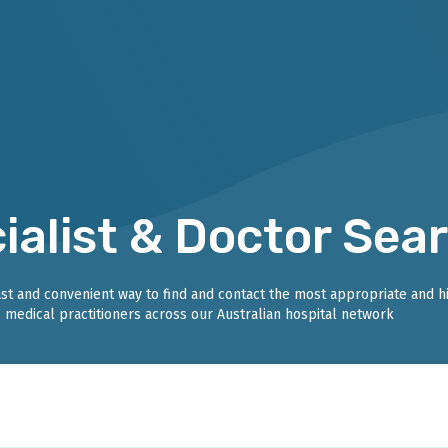
ialist & Doctor Sea
fast and convenient way to find and contact the most appropriate and h
medical practitioners across our Australian hospital network