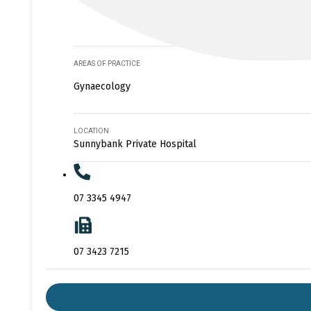
AREAS OF PRACTICE
Gynaecology
LOCATION
Sunnybank Private Hospital
07 3345 4947
07 3423 7215