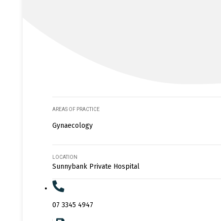
AREAS OF PRACTICE
Gynaecology
LOCATION
Sunnybank Private Hospital
07 3345 4947