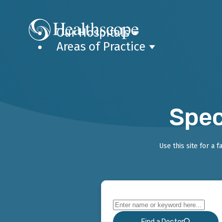
Our Hospitals
Areas of Practice
Spec
Use this site for a 
Find a Doctor