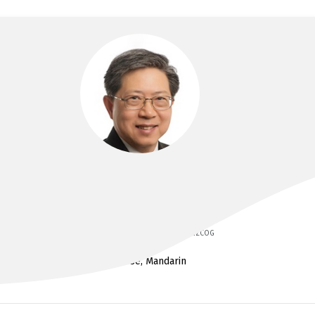
DR PETER FUNG
MBBS, Dip Obst, RACOG, MRACOG, FRANZCOG
Cantonese, Mandarin