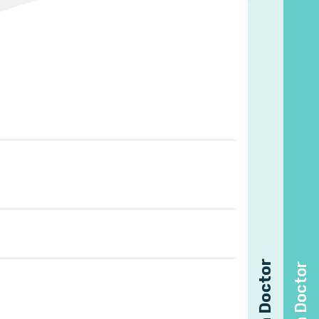
Find a Doctor
Find a Doctor