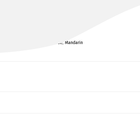
DR HON CHUEN ‘ALAN’ CHENG
MBBS FRANZCOG
Cantonese, Mandarin