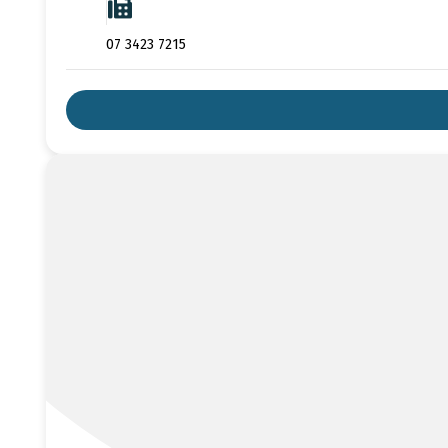
07 3423 7215