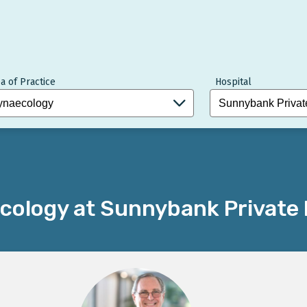
a of Practice
Hospital
cology at Sunnybank Private 