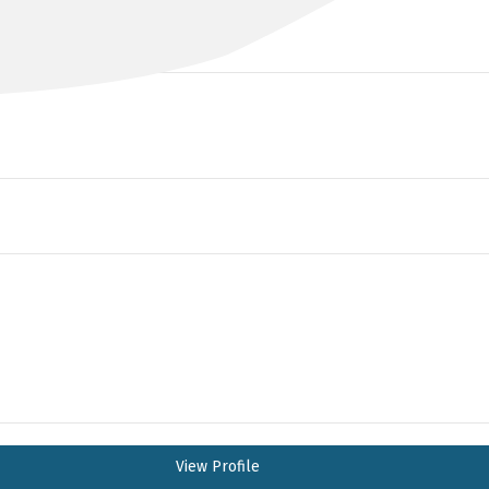
BA MBBS FRANZCOG
View Profile