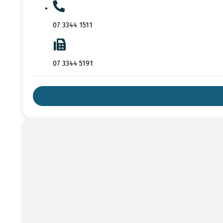
07 3344 1511
07 3344 5191