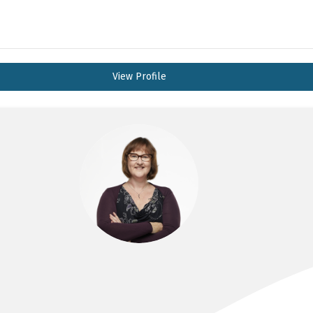
View Profile
DR JENNIE CONNELL