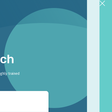
rch
ighly trained