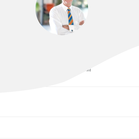
DR NEIL ASTILL
MBBS (QLD), FRCOG, FRANZCOG, MRMed