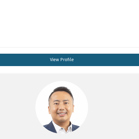
View Profile