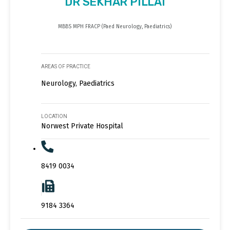
DR SEKHAR PILLAI
MBBS MPH FRACP (Paed Neurology, Paediatrics)
AREAS OF PRACTICE
Neurology, Paediatrics
LOCATION
Norwest Private Hospital
8419 0034
9184 3364