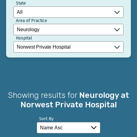
State
Area of Practice
Hospital
Showing results for
Neurology at
Norwest Private Hospital
Sort By