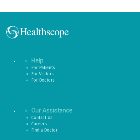
Help
For Patients
For Visitors
For Doctors
Our Assistance
Contact Us
Careers
Find a Doctor