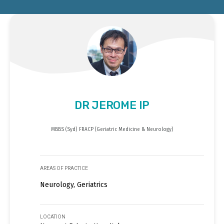
DR JEROME IP
MBBS (Syd) FRACP (Geriatric Medicine & Neurology)
AREAS OF PRACTICE
Neurology, Geriatrics
LOCATION