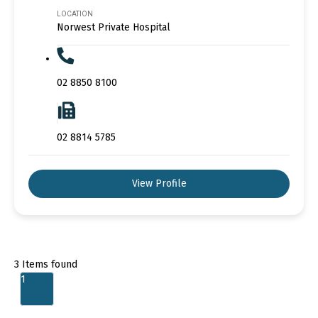
LOCATION
Norwest Private Hospital
02 8850 8100
02 8814 5785
View Profile
3
Items found
1