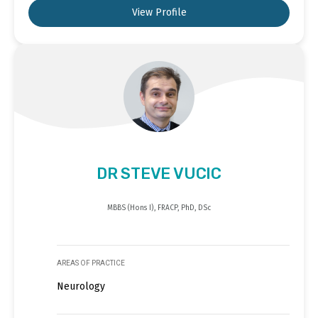
View Profile
DR STEVE VUCIC
MBBS (Hons I), FRACP, PhD, DSc
AREAS OF PRACTICE
Neurology