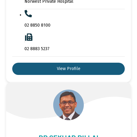
Norwest Private Hospital
02 8850 8100
02 8883 5237
View Profile