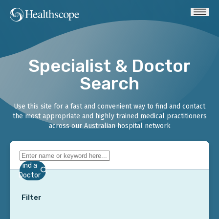
Specialist & Doctor
Search
Use this site for a fast and convenient way to find and contact
the most appropriate and highly trained medical practitioners
across our Australian hospital network
Find a
Doctor
Filter