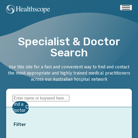
Specialist & Doctor
Search
Use this site for a fast and convenient way to find and contact
the most appropriate and highly trained medical practitioners
across our Australian hospital network
Find a
Doctor
Filter