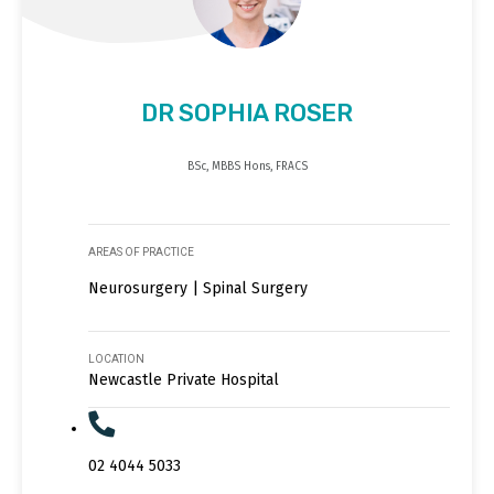
DR SOPHIA ROSER
BSc, MBBS Hons, FRACS
AREAS OF PRACTICE
Neurosurgery | Spinal Surgery
LOCATION
Newcastle Private Hospital
02 4044 5033