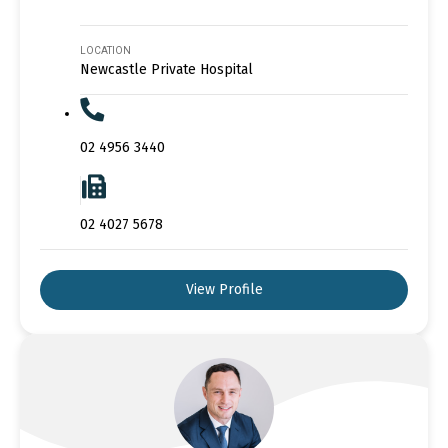
LOCATION
Newcastle Private Hospital
02 4956 3440
02 4027 5678
View Profile