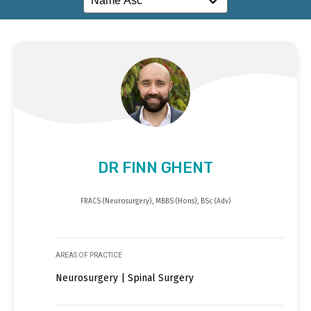
DR FINN GHENT
FRACS (Neurosurgery), MBBS (Hons), BSc (Adv)
AREAS OF PRACTICE
Neurosurgery | Spinal Surgery