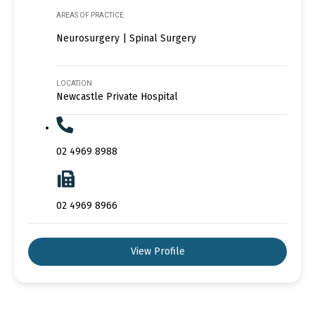
AREAS OF PRACTICE
Neurosurgery | Spinal Surgery
LOCATION
Newcastle Private Hospital
02 4969 8988
02 4969 8966
View Profile