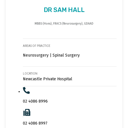
DR SAM HALL
MBBS (Hons), FRACS (Neurosurgery), GDAAD
AREAS OF PRACTICE
Neurosurgery | Spinal Surgery
LOCATION
Newcastle Private Hospital
02 4086 8996
02 4086 8997