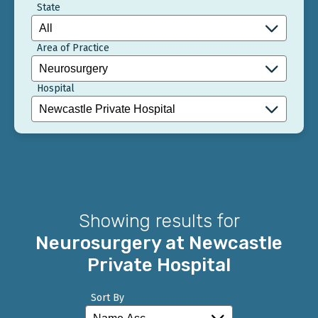
State
Area of Practice
Hospital
Showing results for
Neurosurgery at Newcastle
Private Hospital
Sort By