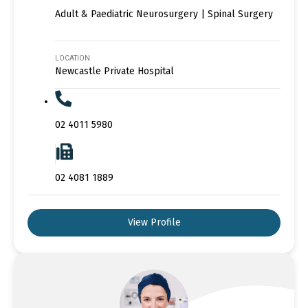
Adult & Paediatric Neurosurgery | Spinal Surgery
LOCATION
Newcastle Private Hospital
02 4011 5980
02 4081 1889
View Profile