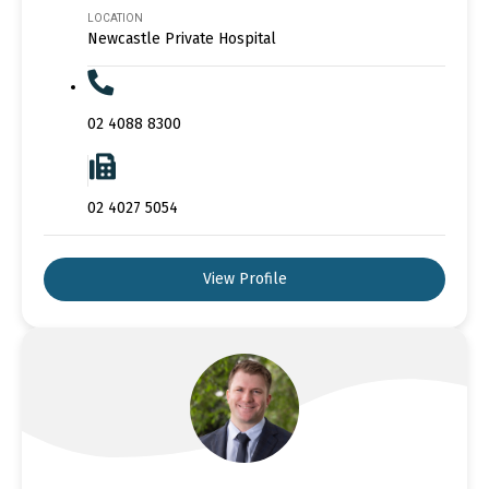
LOCATION
Newcastle Private Hospital
02 4088 8300
02 4027 5054
View Profile