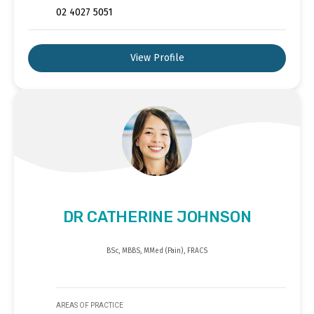
02 4027 5051
View Profile
DR CATHERINE JOHNSON
BSc, MBBS, MMed (Pain), FRACS
AREAS OF PRACTICE