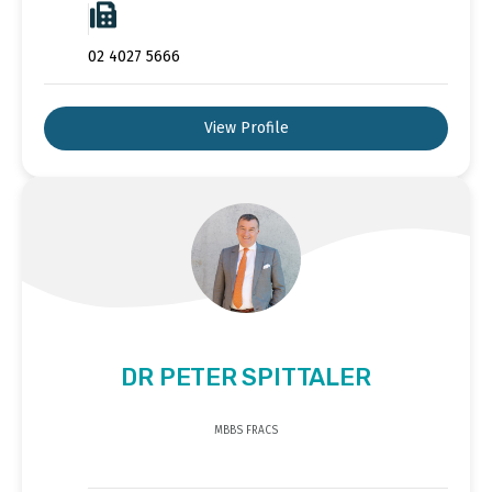
02 4027 5666
View Profile
DR PETER SPITTALER
MBBS FRACS