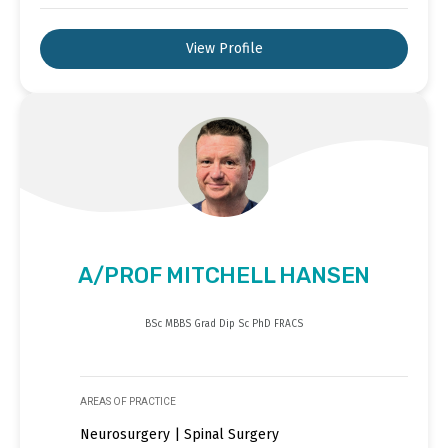
View Profile
A/PROF MITCHELL HANSEN
BSc MBBS Grad Dip Sc PhD FRACS
AREAS OF PRACTICE
Neurosurgery | Spinal Surgery