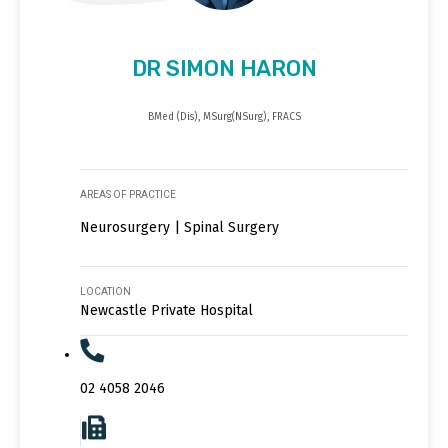
DR SIMON HARON
BMed (Dis), MSurg(NSurg), FRACS
AREAS OF PRACTICE
Neurosurgery | Spinal Surgery
LOCATION
Newcastle Private Hospital
02 4058 2046