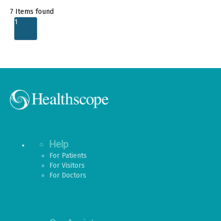
7
Items found
1
Help
For Patients
For Visitors
For Doctors