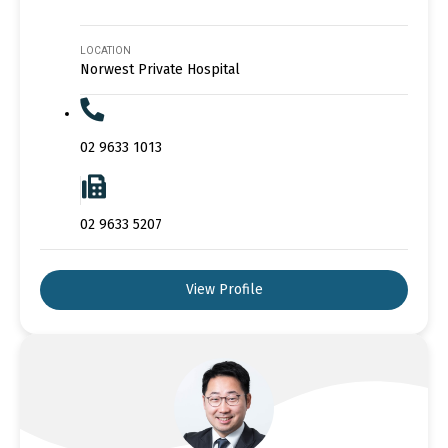
LOCATION
Norwest Private Hospital
02 9633 1013
02 9633 5207
View Profile