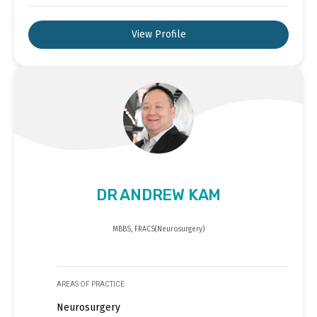
View Profile
DR ANDREW KAM
MBBS, FRACS(Neurosurgery)
AREAS OF PRACTICE
Neurosurgery