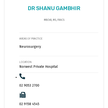
DR SHANU GAMBHIR
MBChB, MS, FRACS
AREAS OF PRACTICE
Neurosurgery
LOCATION
Norwest Private Hospital
02 9053 2700
02 9158 4545