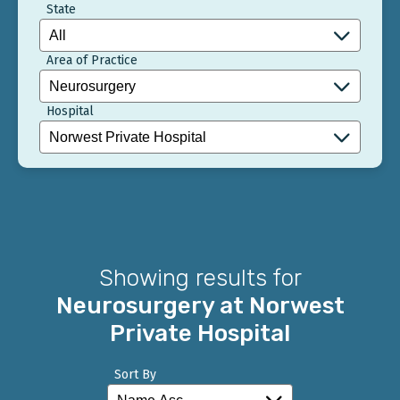
State
Area of Practice
Hospital
Showing results for
Neurosurgery at Norwest
Private Hospital
Sort By