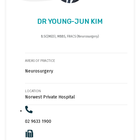
DR YOUNG-JUN KIM
B.SC(MED), MBBS, FRACS (Neurosurgery)
AREAS OF PRACTICE
Neurosurgery
LOCATION
Norwest Private Hospital
02 9633 1900