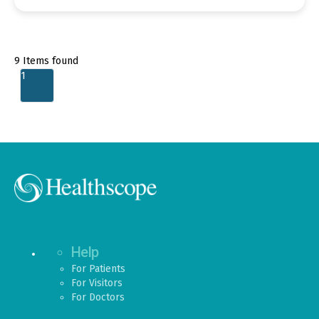
9
Items found
1
Help
For Patients
For Visitors
For Doctors