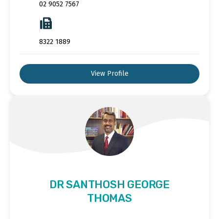
02 9052 7567
8322 1889
View Profile
DR SANTHOSH GEORGE
THOMAS