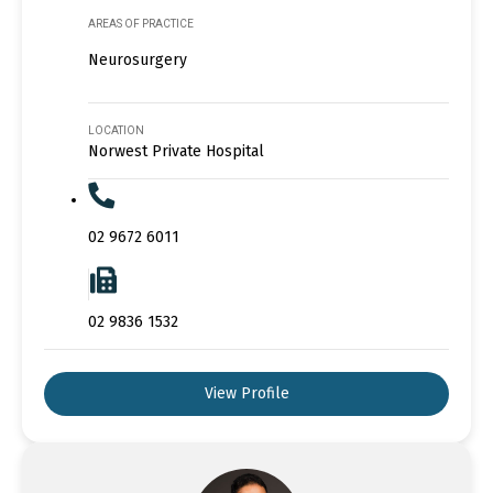
AREAS OF PRACTICE
Neurosurgery
LOCATION
Norwest Private Hospital
02 9672 6011
02 9836 1532
View Profile