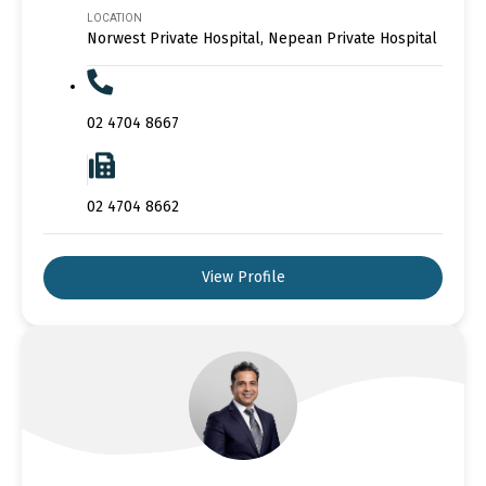
LOCATION
Norwest Private Hospital, Nepean Private Hospital
02 4704 8667
02 4704 8662
View Profile