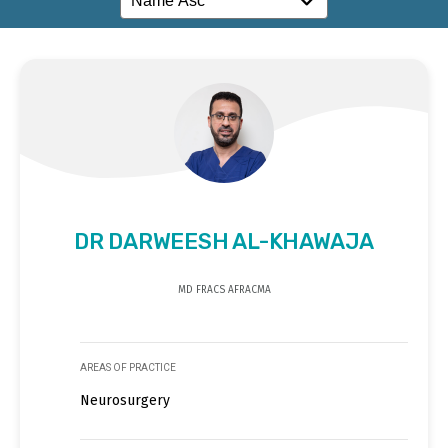
DR DARWEESH AL-KHAWAJA
MD FRACS AFRACMA
AREAS OF PRACTICE
Neurosurgery