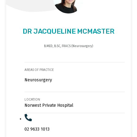
DR JACQUELINE MCMASTER
B.MED, B.SC, FRACS (Neurosurgery)
AREAS OF PRACTICE
Neurosurgery
LOCATION
Norwest Private Hospital
02 9633 1013