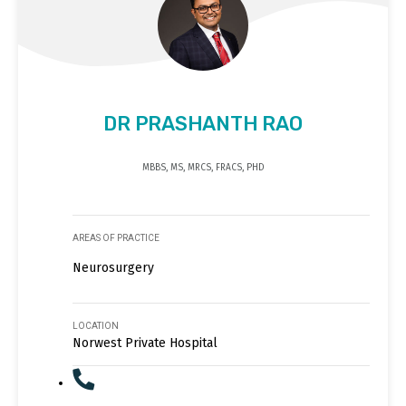
DR PRASHANTH RAO
MBBS, MS, MRCS, FRACS, PHD
AREAS OF PRACTICE
Neurosurgery
LOCATION
Norwest Private Hospital