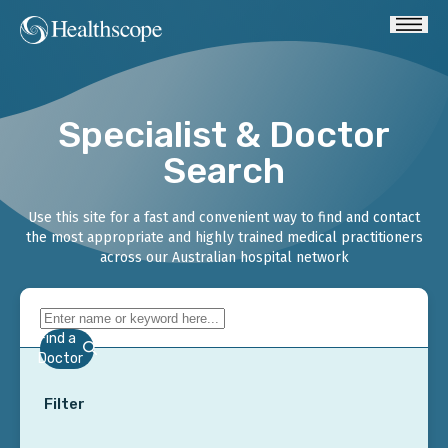
Specialist & Doctor
Search
Use this site for a fast and convenient way to find and contact
the most appropriate and highly trained medical practitioners
across our Australian hospital network
Find a
Doctor
Filter