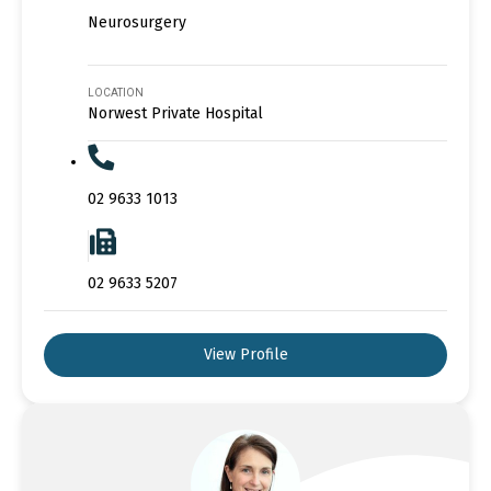
Neurosurgery
LOCATION
Norwest Private Hospital
02 9633 1013
02 9633 5207
View Profile