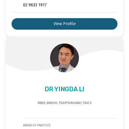
02 9633 1917
View Profile
DR YINGDA LI
MBBS, BMEDSC, PGDIPSURGANAT, FRACS
AREAS OF PRACTICE