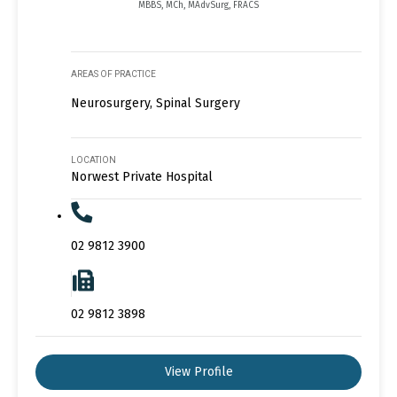
MBBS, MCh, MAdvSurg, FRACS
AREAS OF PRACTICE
Neurosurgery, Spinal Surgery
LOCATION
Norwest Private Hospital
02 9812 3900
02 9812 3898
View Profile