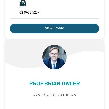
02 9633 5207
View Profile
PROF BRIAN OWLER
MBBS, BSC (MED) (HONS), PHD FRACS