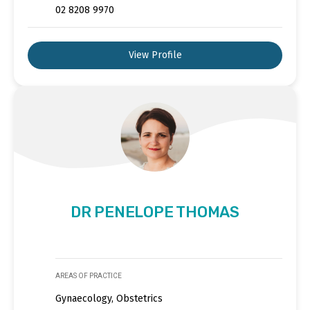
02 8208 9970
View Profile
DR PENELOPE THOMAS
AREAS OF PRACTICE
Gynaecology, Obstetrics