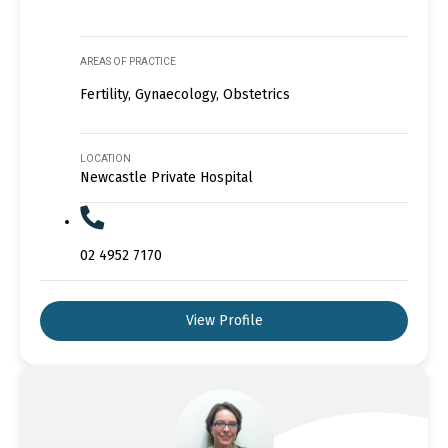
AREAS OF PRACTICE
Fertility, Gynaecology, Obstetrics
LOCATION
Newcastle Private Hospital
02 4952 7170
View Profile