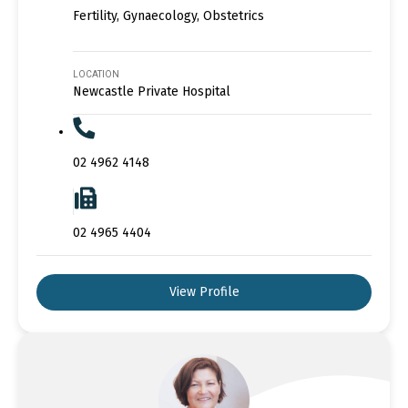
Fertility, Gynaecology, Obstetrics
LOCATION
Newcastle Private Hospital
02 4962 4148
02 4965 4404
View Profile