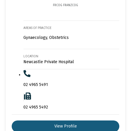
FRCOG FRANZCOG
AREAS OF PRACTICE
Gynaecology, Obstetrics
LOCATION
Newcastle Private Hospital
02 4965 5491
02 4965 5492
View Profile