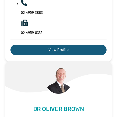
02 4959 3883
02 4959 8335
View Profile
DR OLIVER BROWN