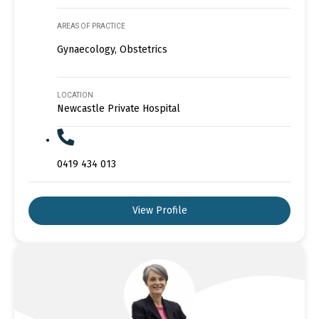
AREAS OF PRACTICE
Gynaecology, Obstetrics
LOCATION
Newcastle Private Hospital
0419 434 013
View Profile