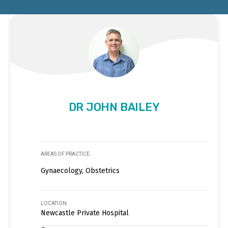
DR JOHN BAILEY
AREAS OF PRACTICE
Gynaecology, Obstetrics
LOCATION
Newcastle Private Hospital