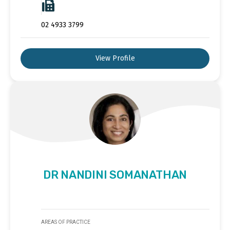
02 4933 3799
View Profile
DR NANDINI SOMANATHAN
AREAS OF PRACTICE