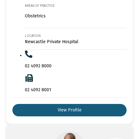
AREAS OF PRACTICE
Obstetrics
LOCATION
Newcastle Private Hospital
02 4092 8000
02 4092 8001
View Profile