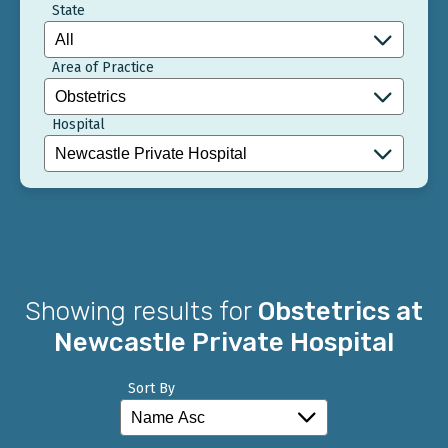
State
Area of Practice
Hospital
Showing results for
Obstetrics at
Newcastle Private Hospital
Sort By