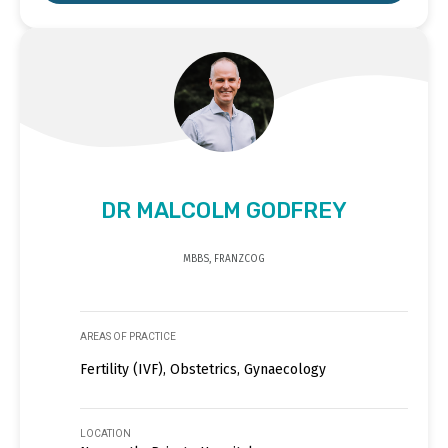
DR MALCOLM GODFREY
MBBS, FRANZCOG
AREAS OF PRACTICE
Fertility (IVF), Obstetrics, Gynaecology
LOCATION