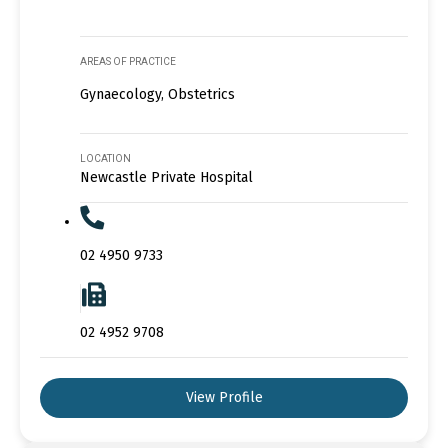
AREAS OF PRACTICE
Gynaecology, Obstetrics
LOCATION
Newcastle Private Hospital
02 4950 9733
02 4952 9708
View Profile