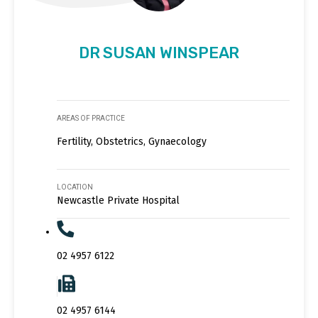
DR SUSAN WINSPEAR
AREAS OF PRACTICE
Fertility, Obstetrics, Gynaecology
LOCATION
Newcastle Private Hospital
02 4957 6122
02 4957 6144