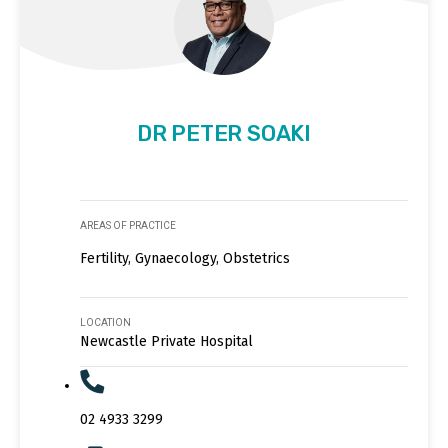
DR PETER SOAKI
AREAS OF PRACTICE
Fertility, Gynaecology, Obstetrics
LOCATION
Newcastle Private Hospital
02 4933 3299