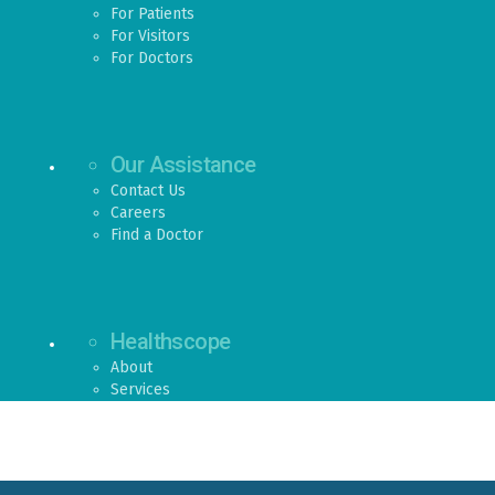
For Patients
For Visitors
For Doctors
Our Assistance
Contact Us
Careers
Find a Doctor
Healthscope
About
Services