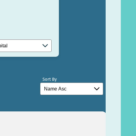
Sort By