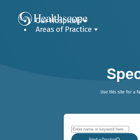
Our Hospitals
Areas of Practice
Spec
Use this site for a 
Find a Doctor