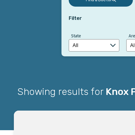
Filter
State
Are
Showing results for
Knox P