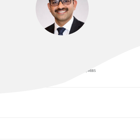
DR VIJU J ABRAHAM
FRACS, FIACS, FAIS, MCh, MS (Gen Surg), MBBS