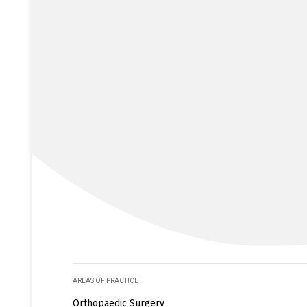
AREAS OF PRACTICE
Orthopaedic Surgery