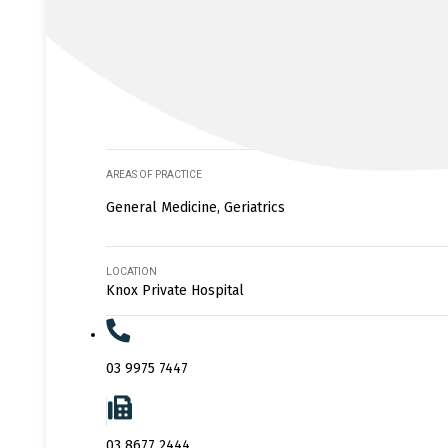
AREAS OF PRACTICE
General Medicine, Geriatrics
LOCATION
Knox Private Hospital
03 9975 7447
03 8677 2444