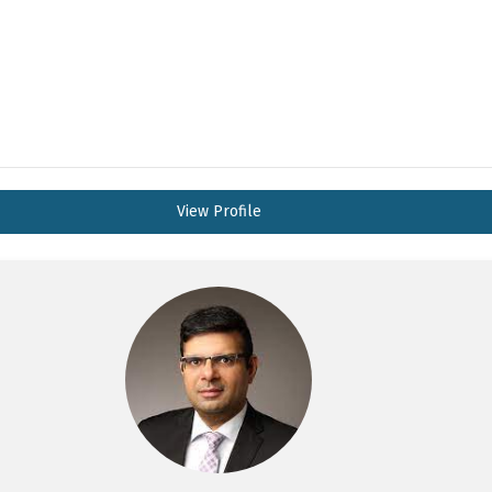
View Profile