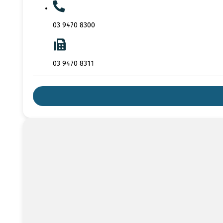
03 9470 8300
03 9470 8311