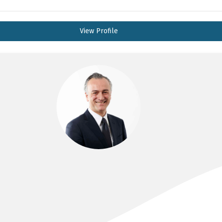
View Profile
DR HAZEM AKIL
MD, FRACS