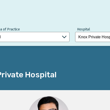
a of Practice
Hospital
rivate Hospital