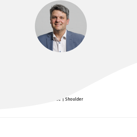
DR IAN AL’KHAFAJI
MD, FRACS
Hip & Knee | Shoulder