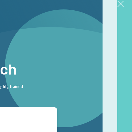
rch
ighly trained