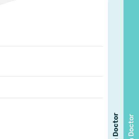
Find a Doctor
Find a Doctor