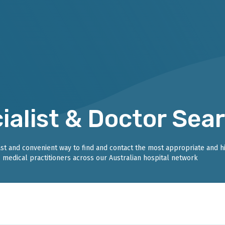
ialist & Doctor Sea
fast and convenient way to find and contact the most appropriate and h
medical practitioners across our Australian hospital network