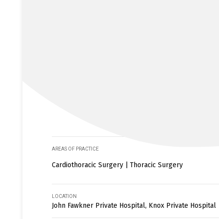
AREAS OF PRACTICE
Cardiothoracic Surgery | Thoracic Surgery
LOCATION
John Fawkner Private Hospital, Knox Private Hospital