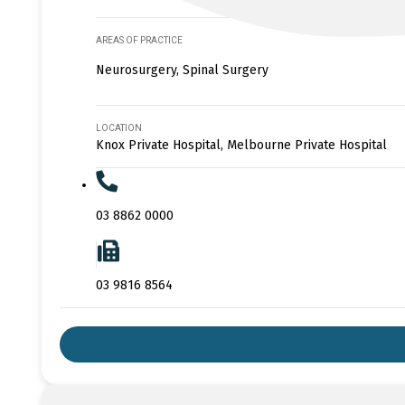
AREAS OF PRACTICE
Neurosurgery, Spinal Surgery
LOCATION
Knox Private Hospital, Melbourne Private Hospital
03 8862 0000
03 9816 8564