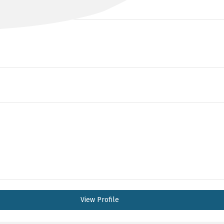
View Profile