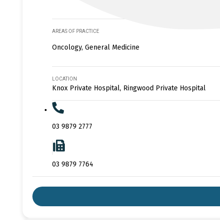
AREAS OF PRACTICE
Oncology, General Medicine
LOCATION
Knox Private Hospital, Ringwood Private Hospital
03 9879 2777
03 9879 7764