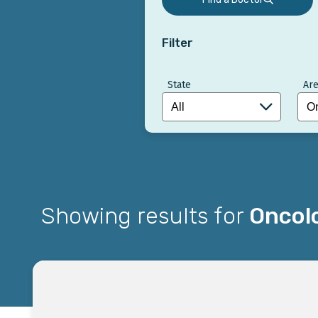
Filter
State
Are
Showing results for
Oncol