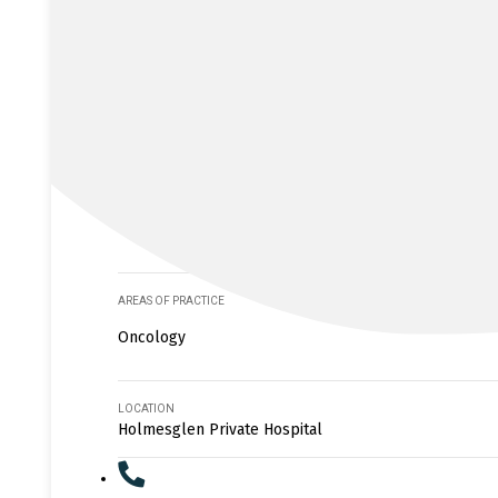
AREAS OF PRACTICE
Oncology
LOCATION
Holmesglen Private Hospital