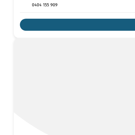
0404 155 909