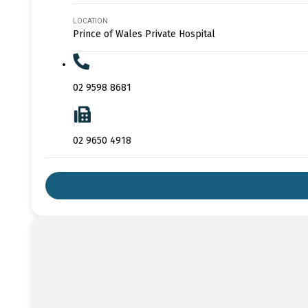
LOCATION
Prince of Wales Private Hospital
02 9598 8681
02 9650 4918