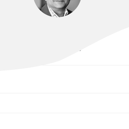
DR VIVEK ARORA
MBBS, MD, FRCOG, FRANZCOG, CGO