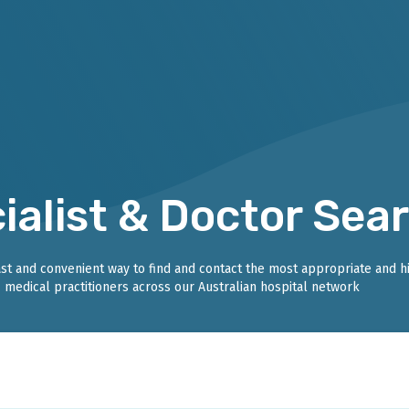
ialist & Doctor Sea
fast and convenient way to find and contact the most appropriate and h
medical practitioners across our Australian hospital network