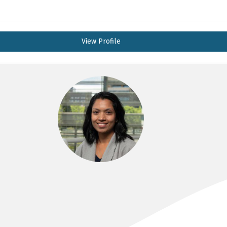
View Profile
DR ARSHA ANTON
MBBS, FRACP