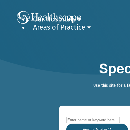
Our Hospitals
Areas of Practice
Spec
Use this site for a 
Find a Doctor