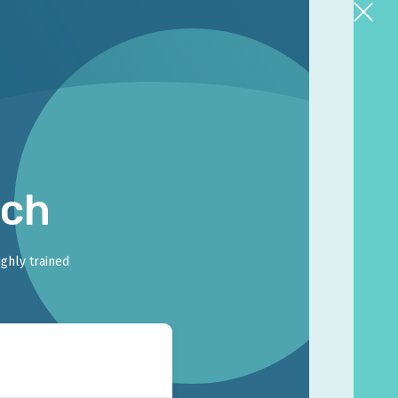
rch
ighly trained