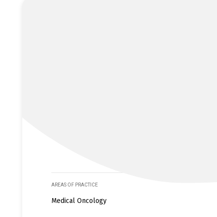
AREAS OF PRACTICE
Medical Oncology