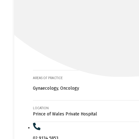
AREAS OF PRACTICE
Gynaecology, Oncology
LOCATION
Prince of Wales Private Hospital
02 9134 5853