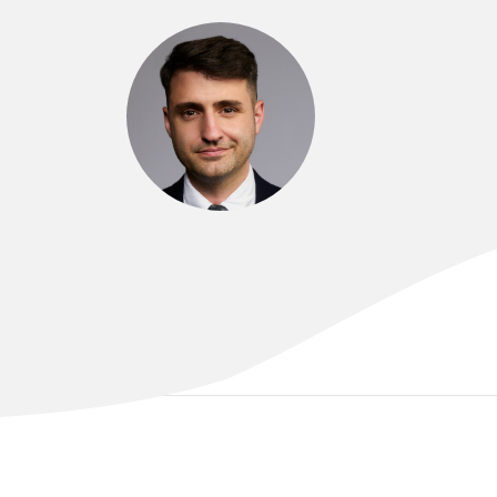
DR LUKE ARDOLINO
MBChB (hons), MRes, FRACP