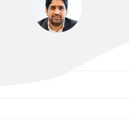
DR MUHAMMAD ALAMGEER