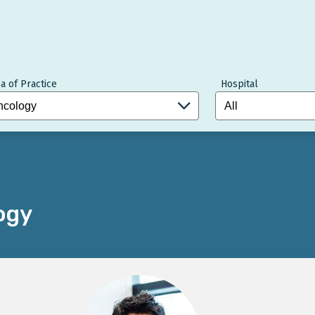
a of Practice
Hospital
ogy