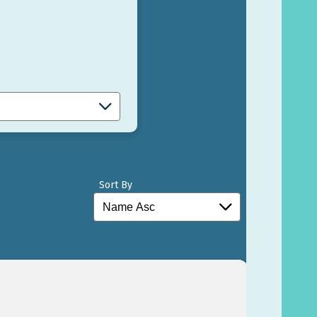
Sort By