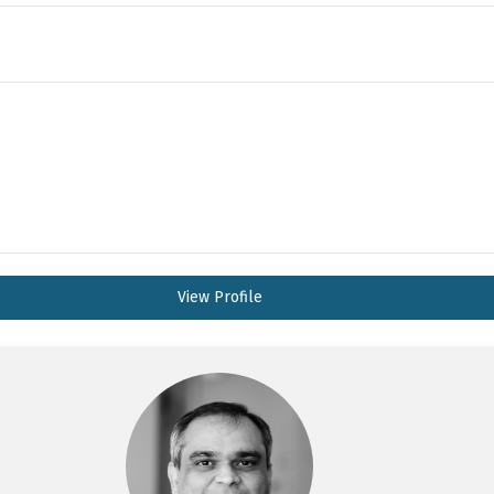
View Profile