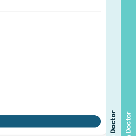
Find a Doctor
Find a Doctor