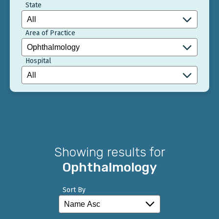
State
Area of Practice
Hospital
Showing results for
Ophthalmology
Sort By