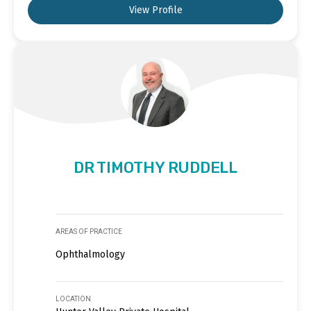
View Profile
DR TIMOTHY RUDDELL
AREAS OF PRACTICE
Ophthalmology
LOCATION