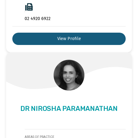
02 4920 6922
View Profile
DR NIROSHA PARAMANATHAN
AREAS OF PRACTICE