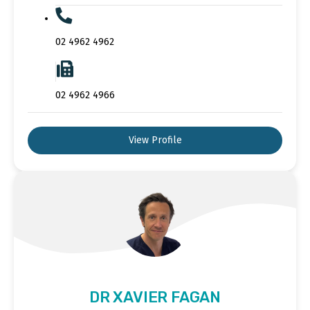
02 4962 4962
02 4962 4966
View Profile
DR XAVIER FAGAN