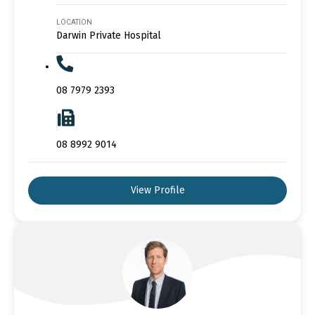
LOCATION
Darwin Private Hospital
08 7979 2393
08 8992 9014
View Profile