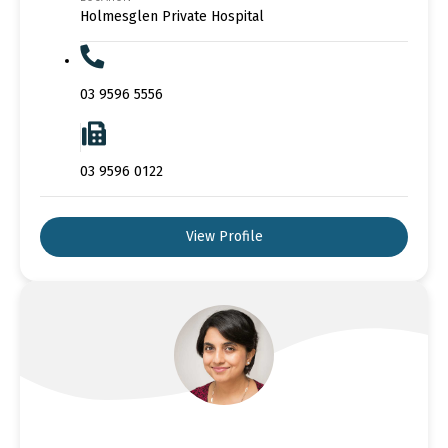
Holmesglen Private Hospital
03 9596 5556
03 9596 0122
View Profile