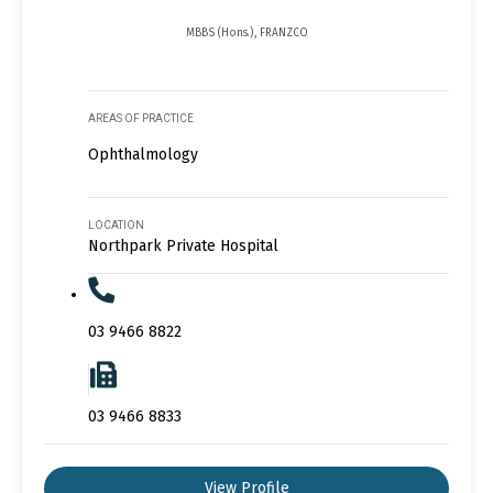
MBBS (Hons.), FRANZCO
AREAS OF PRACTICE
Ophthalmology
LOCATION
Northpark Private Hospital
03 9466 8822
03 9466 8833
View Profile