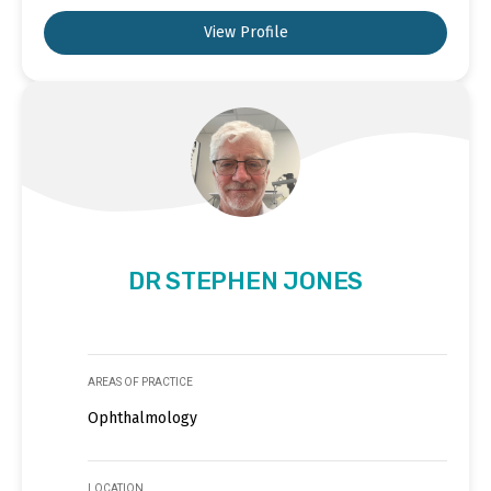
View Profile
DR STEPHEN JONES
AREAS OF PRACTICE
Ophthalmology
LOCATION