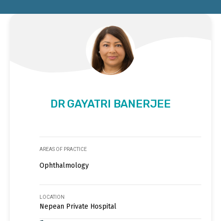
DR GAYATRI BANERJEE
AREAS OF PRACTICE
Ophthalmology
LOCATION
Nepean Private Hospital