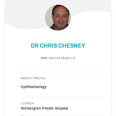
DR CHRIS CHESNEY
MBBS. F.R.A.C.G.P F.R.A.N.Z.C.O
AREAS OF PRACTICE
Ophthalmology
LOCATION
Holmesglen Private Hospital