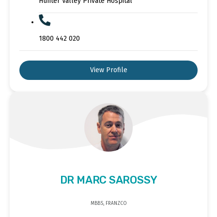
Hunter Valley Private Hospital
1800 442 020
View Profile
DR MARC SAROSSY
MBBS, FRANZCO