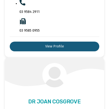
03 9584 2911
03 9585 0955
View Profile
DR JOAN COSGROVE