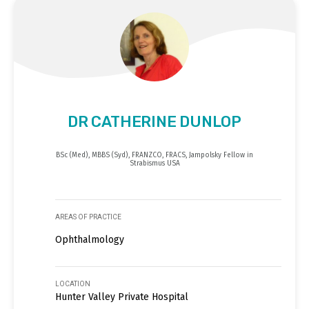
DR CATHERINE DUNLOP
BSc (Med), MBBS (Syd), FRANZCO, FRACS, Jampolsky Fellow in
Strabismus USA
AREAS OF PRACTICE
Ophthalmology
LOCATION
Hunter Valley Private Hospital