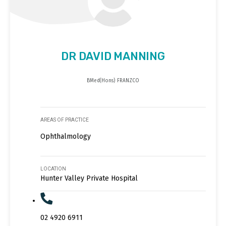
DR DAVID MANNING
BMed(Hons) FRANZCO
AREAS OF PRACTICE
Ophthalmology
LOCATION
Hunter Valley Private Hospital
02 4920 6911