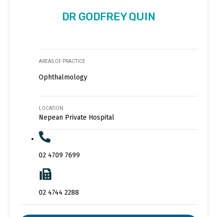
DR GODFREY QUIN
AREAS OF PRACTICE
Ophthalmology
LOCATION
Nepean Private Hospital
02 4709 7699
02 4744 2288