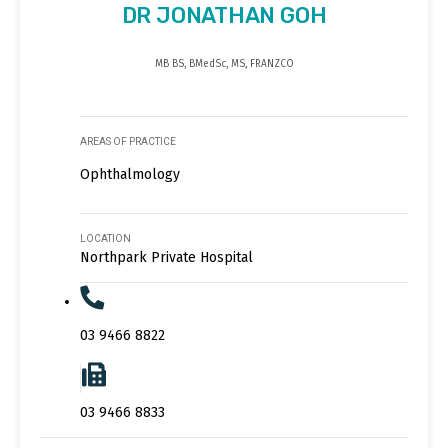
DR JONATHAN GOH
MB BS, BMedSc, MS, FRANZCO
AREAS OF PRACTICE
Ophthalmology
LOCATION
Northpark Private Hospital
03 9466 8822
03 9466 8833