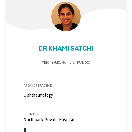
DR KHAMI SATCHI
MBBChir (UK), MA (Hons), FRANZCO
AREAS OF PRACTICE
Ophthalmology
LOCATION
Northpark Private Hospital