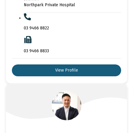
Northpark Private Hospital
03 9466 8822
03 9466 8833
View Profile