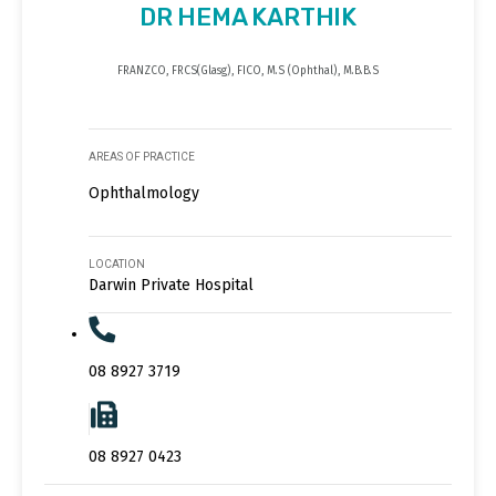
DR HEMA KARTHIK
FRANZCO, FRCS(Glasg), FICO, M.S (Ophthal), M.B.B.S
AREAS OF PRACTICE
Ophthalmology
LOCATION
Darwin Private Hospital
08 8927 3719
08 8927 0423