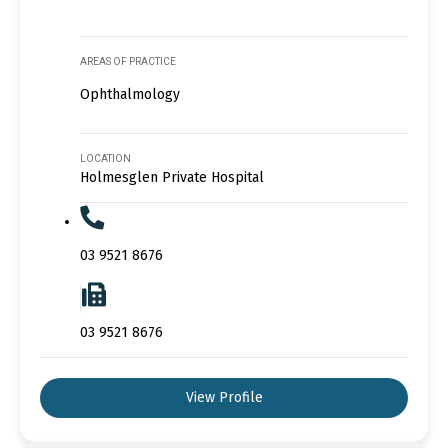
AREAS OF PRACTICE
Ophthalmology
LOCATION
Holmesglen Private Hospital
03 9521 8676
03 9521 8676
View Profile