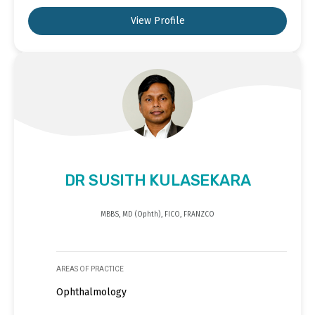
View Profile
DR SUSITH KULASEKARA
MBBS, MD (Ophth), FICO, FRANZCO
AREAS OF PRACTICE
Ophthalmology