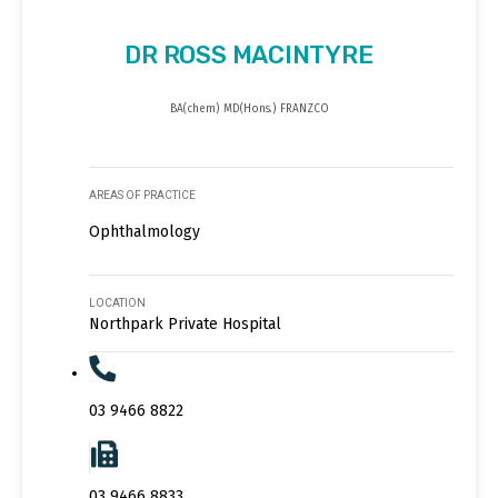
DR ROSS MACINTYRE
BA(chem) MD(Hons.) FRANZCO
AREAS OF PRACTICE
Ophthalmology
LOCATION
Northpark Private Hospital
03 9466 8822
03 9466 8833