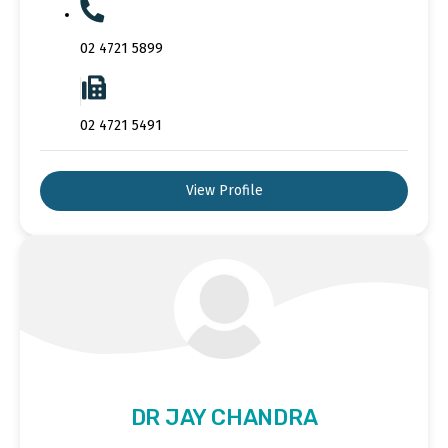
02 4721 5899
02 4721 5491
View Profile
DR JAY CHANDRA