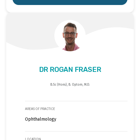
DR ROGAN FRASER
B.Sc (Hons), B. Optom, M.D.
AREAS OF PRACTICE
Ophthalmology
LOCATION