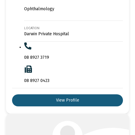
Ophthalmology
LOCATION
Darwin Private Hospital
08 8927 3719
08 8927 0423
View Profile