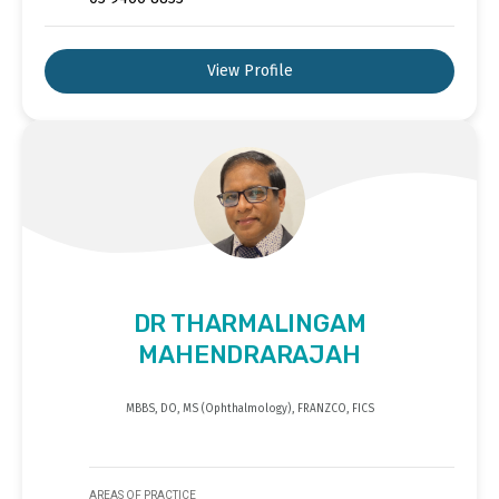
View Profile
DR THARMALINGAM
MAHENDRARAJAH
MBBS, DO, MS (Ophthalmology), FRANZCO, FICS
AREAS OF PRACTICE