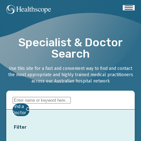
Specialist & Doctor
Search
Use this site for a fast and convenient way to find and contact
the most appropriate and highly trained medical practitioners
across our Australian hospital network
Find a
Doctor
Filter