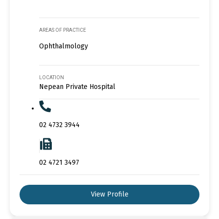
AREAS OF PRACTICE
Ophthalmology
LOCATION
Nepean Private Hospital
02 4732 3944
02 4721 3497
View Profile