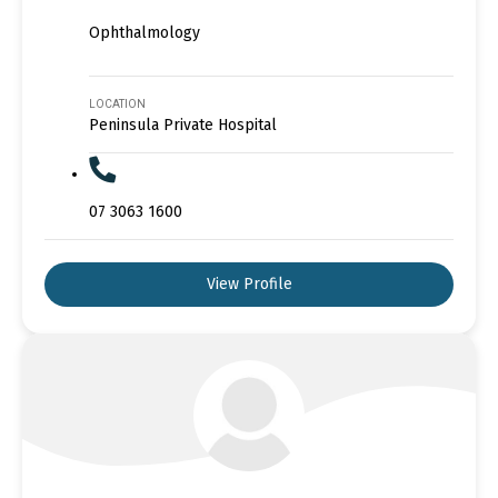
Ophthalmology
LOCATION
Peninsula Private Hospital
07 3063 1600
View Profile