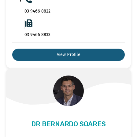
03 9466 8822
03 9466 8833
View Profile
DR BERNARDO SOARES