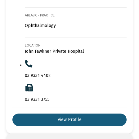
AREAS OF PRACTICE
Ophthalmology
LOCATION
John Fawkner Private Hospital
03 9331 4402
03 9331 3755
View Profile