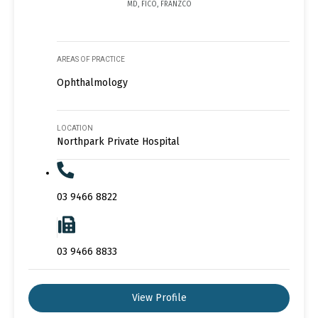
MD, FICO, FRANZCO
AREAS OF PRACTICE
Ophthalmology
LOCATION
Northpark Private Hospital
03 9466 8822
03 9466 8833
View Profile