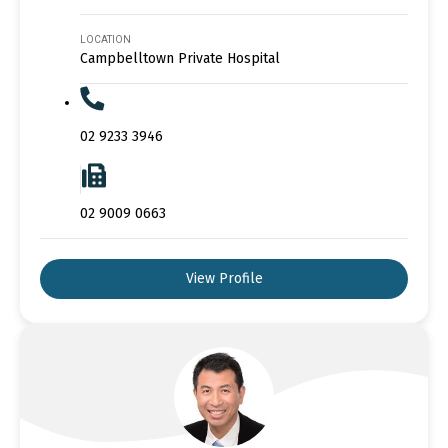
LOCATION
Campbelltown Private Hospital
02 9233 3946
02 9009 0663
View Profile