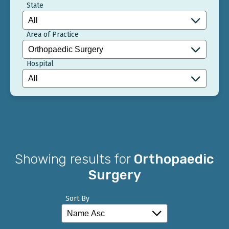
State
Area of Practice
Hospital
Showing results for
Orthopaedic
Surgery
Sort By