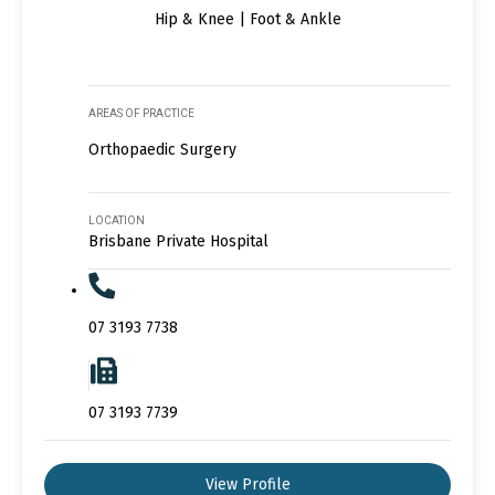
Hip & Knee | Foot & Ankle
AREAS OF PRACTICE
Orthopaedic Surgery
LOCATION
Brisbane Private Hospital
07 3193 7738
07 3193 7739
View Profile