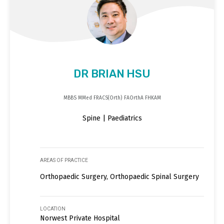
DR BRIAN HSU
MBBS MMed FRACS(Orth) FAOrthA FHKAM
Spine | Paediatrics
AREAS OF PRACTICE
Orthopaedic Surgery, Orthopaedic Spinal Surgery
LOCATION
Norwest Private Hospital