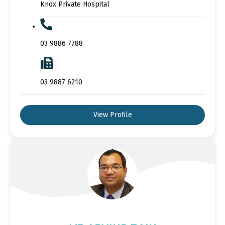
Knox Private Hospital
03 9886 7788
03 9887 6210
View Profile