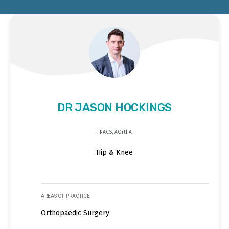
DR JASON HOCKINGS
FRACS, AOrthA
Hip & Knee
AREAS OF PRACTICE
Orthopaedic Surgery