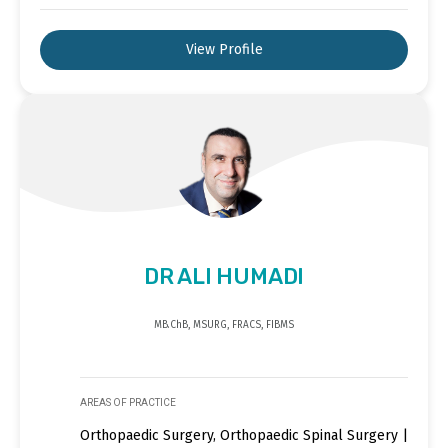
View Profile
DR ALI HUMADI
MB.ChB, MSURG, FRACS, FIBMS
AREAS OF PRACTICE
Orthopaedic Surgery, Orthopaedic Spinal Surgery |