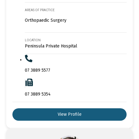
AREAS OF PRACTICE
Orthopaedic Surgery
LOCATION
Peninsula Private Hospital
07 3889 5577
07 3889 5354
View Profile