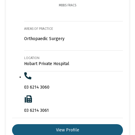
MBBS FRACS
AREAS OF PRACTICE
Orthopaedic Surgery
LOCATION
Hobart Private Hospital
03 6214 3060
03 6214 3061
View Profile