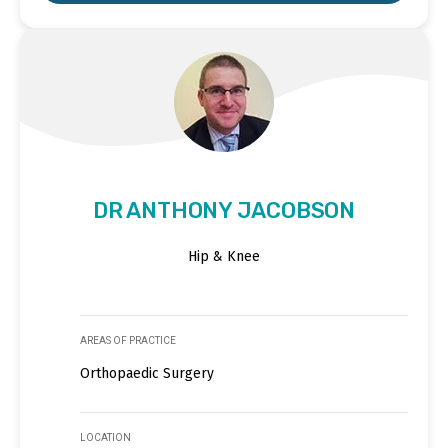
DR ANTHONY JACOBSON
Hip & Knee
AREAS OF PRACTICE
Orthopaedic Surgery
LOCATION