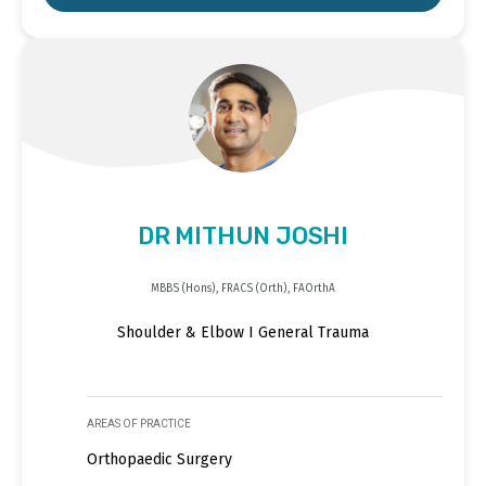
DR MITHUN JOSHI
MBBS (Hons), FRACS (Orth), FAOrthA
Shoulder & Elbow I General Trauma
AREAS OF PRACTICE
Orthopaedic Surgery