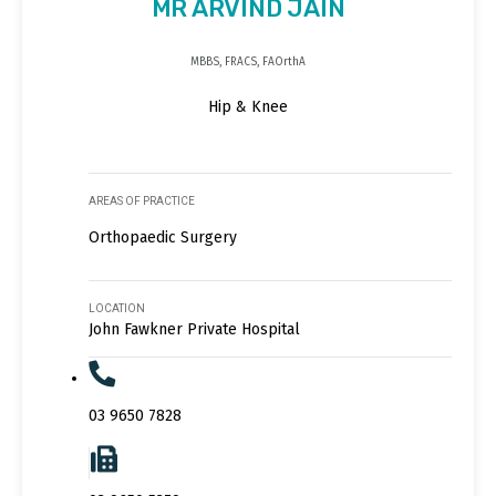
MR ARVIND JAIN
MBBS, FRACS, FAOrthA
Hip & Knee
AREAS OF PRACTICE
Orthopaedic Surgery
LOCATION
John Fawkner Private Hospital
03 9650 7828