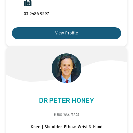
03 9486 9597
View Profile
DR PETER HONEY
MBBS (WA), FRACS
Knee | Shoulder, Elbow, Wrist & Hand