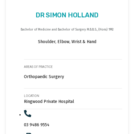
DR SIMON HOLLAND
Bachelor of Medicine and Bachelor of Surgery M.B.B.S., (Hons) 1992
Shoulder, Elbow, Wrist & Hand
AREAS OF PRACTICE
Orthopaedic Surgery
LOCATION
Ringwood Private Hospital
03 9486 9554