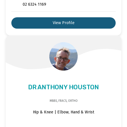
02 6324 1169
View Profile
DR ANTHONY HOUSTON
MBBS, FRACS, ORTHO
Hip & Knee | Elbow, Hand & Wrist