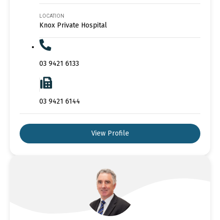
LOCATION
Knox Private Hospital
03 9421 6133
03 9421 6144
View Profile