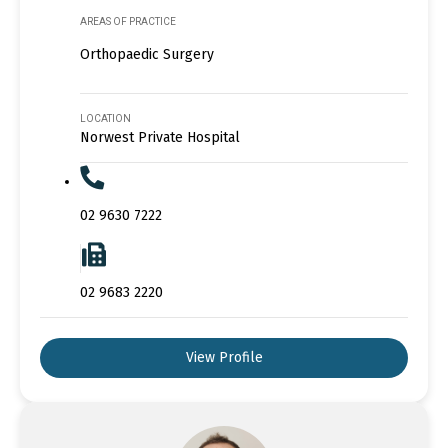
AREAS OF PRACTICE
Orthopaedic Surgery
LOCATION
Norwest Private Hospital
02 9630 7222
02 9683 2220
View Profile