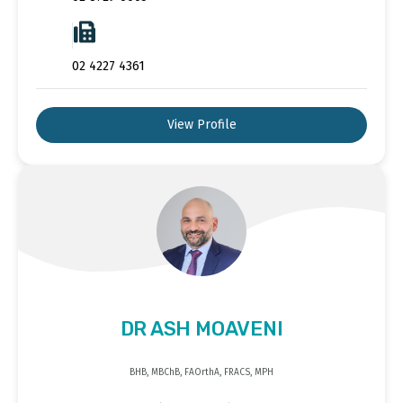
02 4227 4361
View Profile
DR ASH MOAVENI
BHB, MBChB, FAOrthA, FRACS, MPH