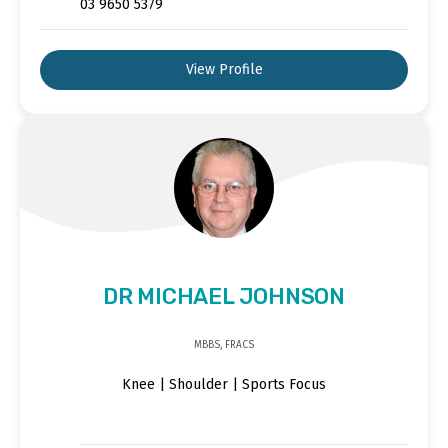
03 9650 5379
View Profile
DR MICHAEL JOHNSON
MBBS, FRACS
Knee | Shoulder | Sports Focus