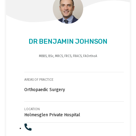
DR BENJAMIN JOHNSON
MBBS, BSc, MRCS, FRCS, FRACS, FAOrthoA
AREAS OF PRACTICE
Orthopaedic Surgery
LOCATION
Holmesglen Private Hospital