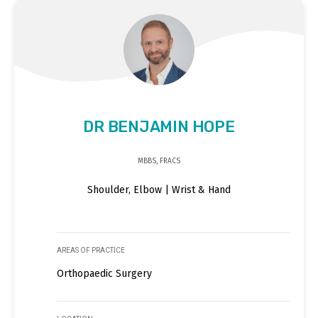
DR BENJAMIN HOPE
MBBS, FRACS
Shoulder, Elbow | Wrist & Hand
AREAS OF PRACTICE
Orthopaedic Surgery