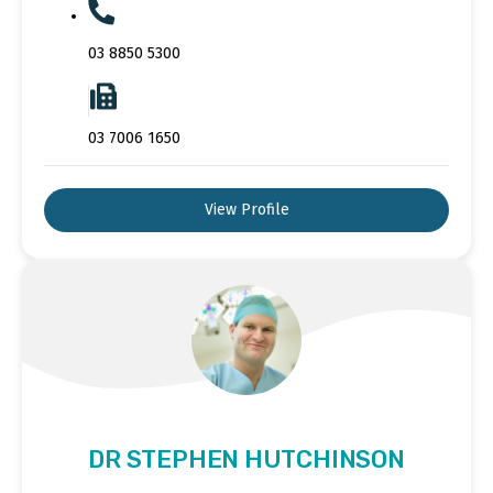
03 8850 5300
03 7006 1650
View Profile
DR STEPHEN HUTCHINSON