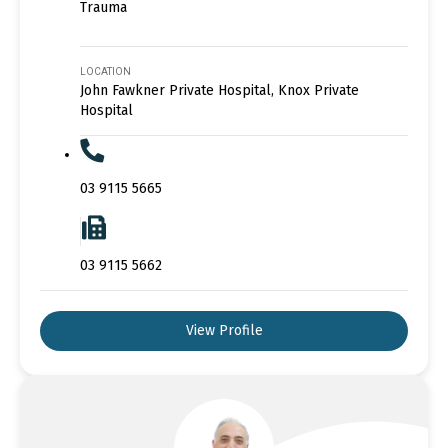
Trauma
LOCATION
John Fawkner Private Hospital, Knox Private
Hospital
03 9115 5665
03 9115 5662
View Profile