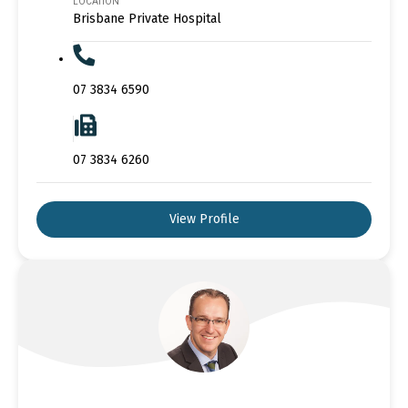
LOCATION
Brisbane Private Hospital
07 3834 6590
07 3834 6260
View Profile