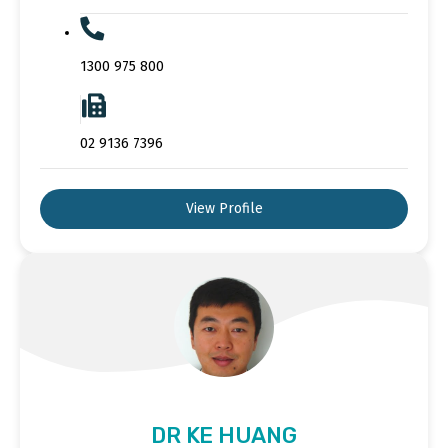
1300 975 800
02 9136 7396
View Profile
DR KE HUANG