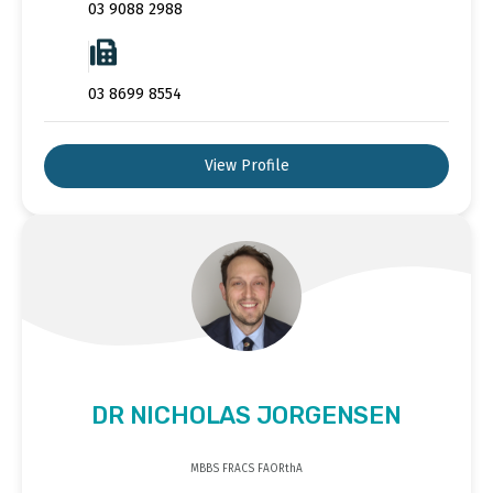
03 9088 2988
03 8699 8554
View Profile
DR NICHOLAS JORGENSEN
MBBS FRACS FAORthA