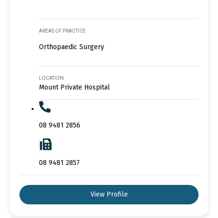
AREAS OF PRACTICE
Orthopaedic Surgery
LOCATION
Mount Private Hospital
08 9481 2856
08 9481 2857
View Profile