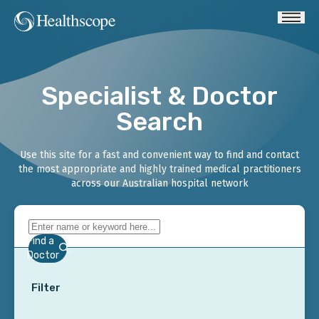
Specialist & Doctor
Search
Use this site for a fast and convenient way to find and contact
the most appropriate and highly trained medical practitioners
across our Australian hospital network
Find a
Doctor
Filter