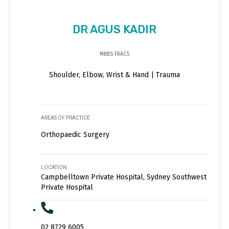
DR AGUS KADIR
MBBS FRACS
Shoulder, Elbow, Wrist & Hand | Trauma
AREAS OF PRACTICE
Orthopaedic Surgery
LOCATION
Campbelltown Private Hospital, Sydney Southwest
Private Hospital
02 8729 6005