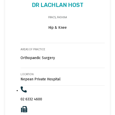
DR LACHLAN HOST
FRACS, FAOrthA
Hip & Knee
AREAS OF PRACTICE
Orthopaedic Surgery
LOCATION
Nepean Private Hospital
02 6332 4600