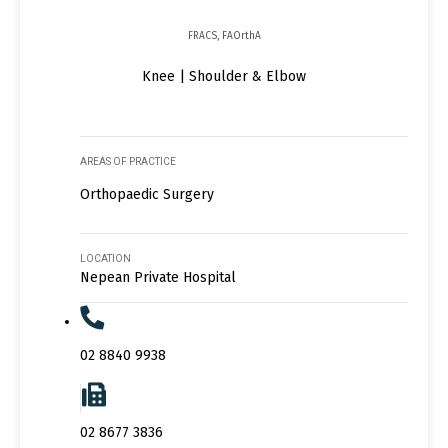
FRACS, FAOrthA
Knee | Shoulder & Elbow
AREAS OF PRACTICE
Orthopaedic Surgery
LOCATION
Nepean Private Hospital
02 8840 9938
02 8677 3836