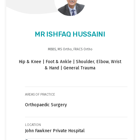
MR ISHFAQ HUSSAINI
MBBS, MS Ortho, FRACS Ortho
Hip & Knee | Foot & Ankle | Shoulder, Elbow, Wrist
& Hand | General Trauma
AREAS OF PRACTICE
Orthopaedic Surgery
LOCATION
John Fawkner Private Hospital