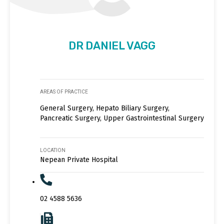
DR DANIEL VAGG
AREAS OF PRACTICE
General Surgery, Hepato Biliary Surgery,
Pancreatic Surgery, Upper Gastrointestinal Surgery
LOCATION
Nepean Private Hospital
02 4588 5636