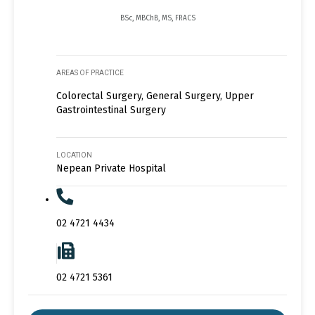
BSc, MBChB, MS, FRACS
AREAS OF PRACTICE
Colorectal Surgery, General Surgery, Upper
Gastrointestinal Surgery
LOCATION
Nepean Private Hospital
02 4721 4434
02 4721 5361