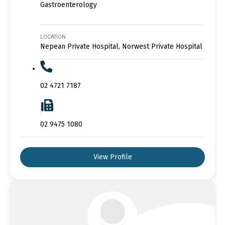
Gastroenterology
LOCATION
Nepean Private Hospital, Norwest Private Hospital
02 4721 7187
02 9475 1080
View Profile