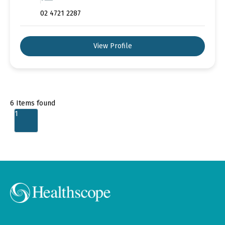
02 4721 2287
View Profile
6
Items found
1