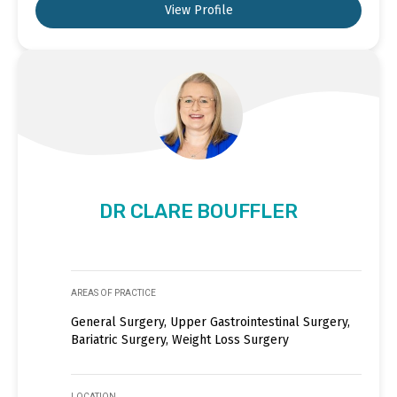
View Profile
DR CLARE BOUFFLER
AREAS OF PRACTICE
General Surgery, Upper Gastrointestinal Surgery,
Bariatric Surgery, Weight Loss Surgery
LOCATION