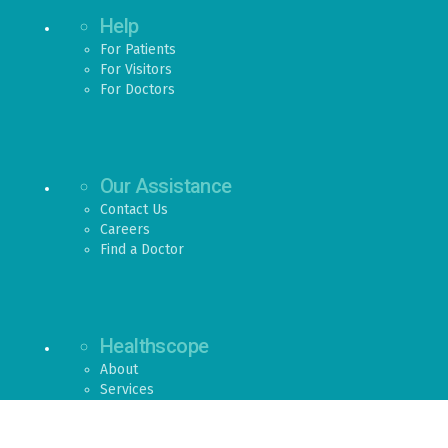
Help
For Patients
For Visitors
For Doctors
Our Assistance
Contact Us
Careers
Find a Doctor
Healthscope
About
Services