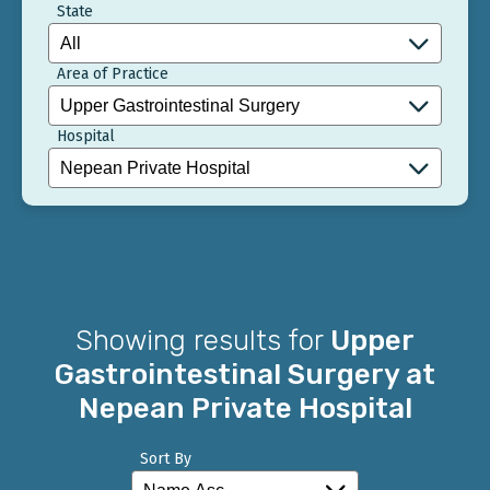
State
Area of Practice
Hospital
Showing results for
Upper
Gastrointestinal Surgery at
Nepean Private Hospital
Sort By