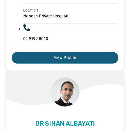
LOCATION
Nepean Private Hospital
02 9199 8040
View Profile
DR SINAN ALBAYATI