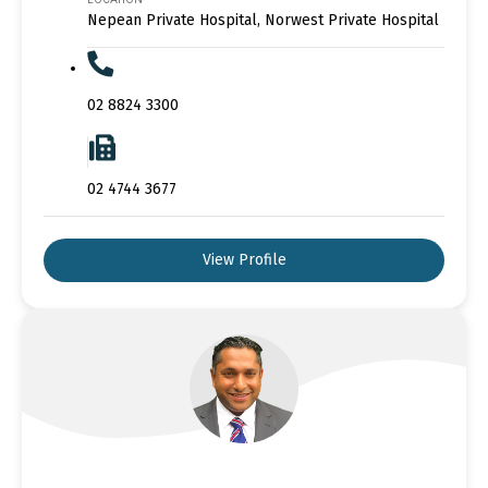
Nepean Private Hospital, Norwest Private Hospital
02 8824 3300
02 4744 3677
View Profile