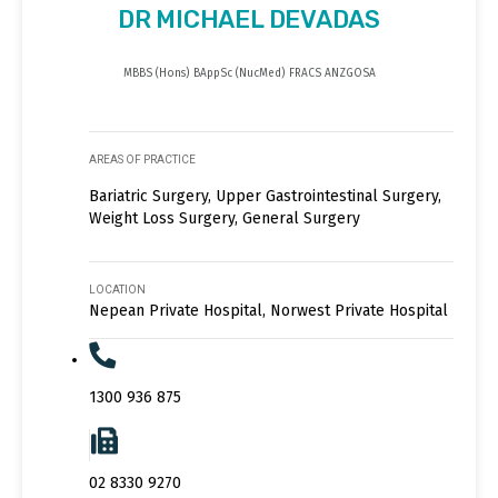
DR MICHAEL DEVADAS
MBBS (Hons) BAppSc (NucMed) FRACS ANZGOSA
AREAS OF PRACTICE
Bariatric Surgery, Upper Gastrointestinal Surgery,
Weight Loss Surgery, General Surgery
LOCATION
Nepean Private Hospital, Norwest Private Hospital
1300 936 875
02 8330 9270