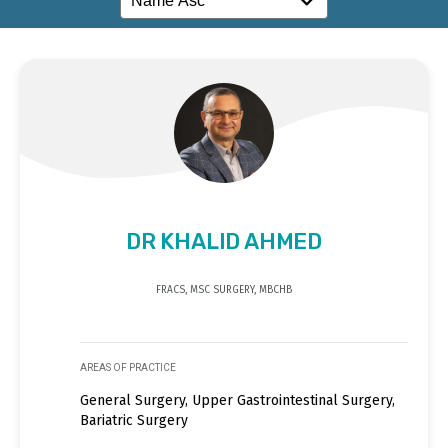
DR KHALID AHMED
FRACS, MSC SURGERY, MBCHB
AREAS OF PRACTICE
General Surgery, Upper Gastrointestinal Surgery,
Bariatric Surgery