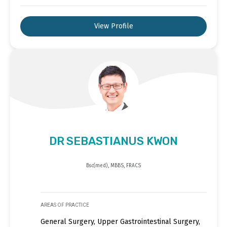
View Profile
DR SEBASTIANUS KWON
Bsc(med), MBBS, FRACS
AREAS OF PRACTICE
General Surgery, Upper Gastrointestinal Surgery,