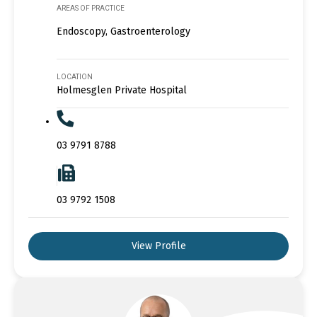
AREAS OF PRACTICE
Endoscopy, Gastroenterology
LOCATION
Holmesglen Private Hospital
03 9791 8788
03 9792 1508
View Profile