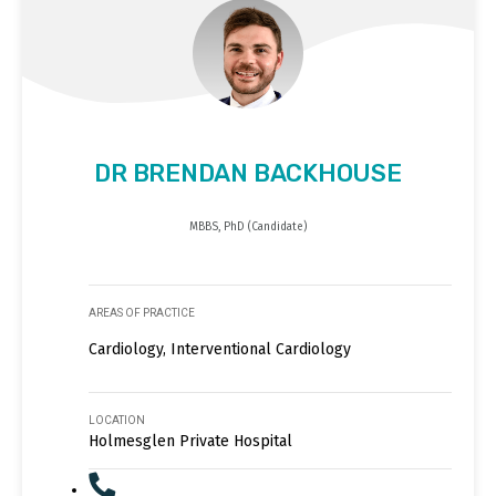
DR BRENDAN BACKHOUSE
MBBS, PhD (Candidate)
AREAS OF PRACTICE
Cardiology, Interventional Cardiology
LOCATION
Holmesglen Private Hospital