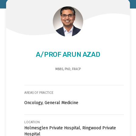
A/PROF ARUN AZAD
MBBS, PhD, FRACP
AREAS OF PRACTICE
Oncology, General Medicine
LOCATION
Holmesglen Private Hospital, Ringwood Private
Hospital