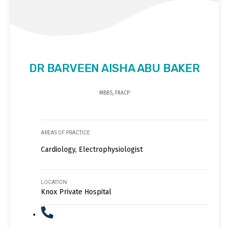
DR BARVEEN AISHA ABU BAKER
MBBS, FRACP
AREAS OF PRACTICE
Cardiology, Electrophysiologist
LOCATION
Knox Private Hospital