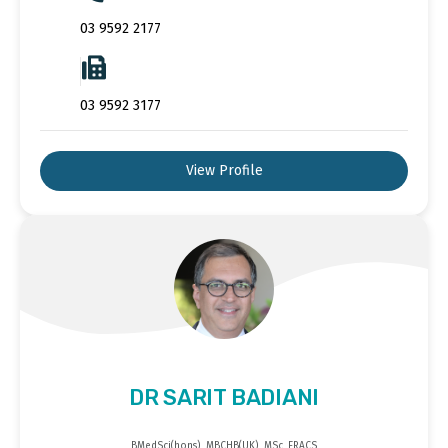
03 9592 2177
03 9592 3177
View Profile
DR SARIT BADIANI
BMedSci(hons), MBCHB(UK), MSc, FRACS