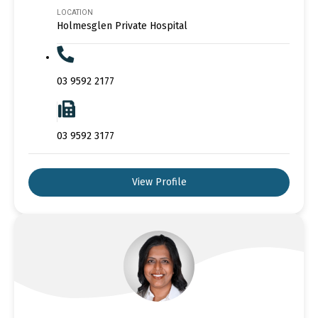
LOCATION
Holmesglen Private Hospital
03 9592 2177
03 9592 3177
View Profile