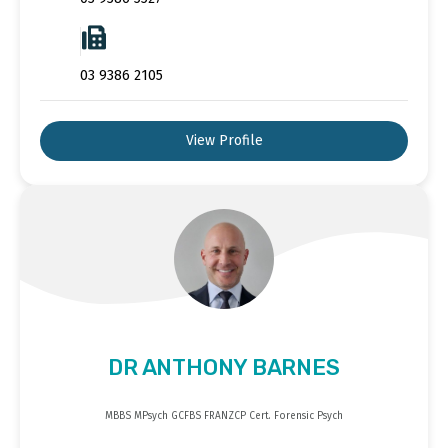
03 9386 2105
View Profile
DR ANTHONY BARNES
MBBS MPsych GCFBS FRANZCP Cert. Forensic Psych