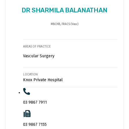
DR SHARMILA BALANATHAN
MBCHB, FRACS (Vasc)
AREAS OF PRACTICE
Vascular Surgery
LOCATION
Knox Private Hospital
03 9867 7911
03 9867 7155