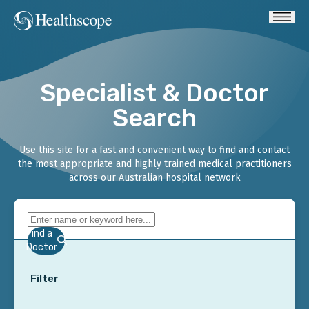
Specialist & Doctor
Search
Use this site for a fast and convenient way to find and contact
the most appropriate and highly trained medical practitioners
across our Australian hospital network
Find a
Doctor
Filter