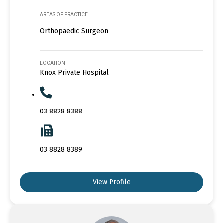
AREAS OF PRACTICE
Orthopaedic Surgeon
LOCATION
Knox Private Hospital
03 8828 8388
03 8828 8389
View Profile