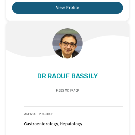
View Profile
DR RAOUF BASSILY
MBBS MD FRACP
AREAS OF PRACTICE
Gastroenterology, Hepatology