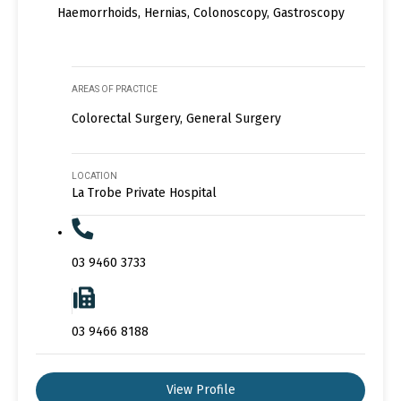
Haemorrhoids, Hernias, Colonoscopy, Gastroscopy
AREAS OF PRACTICE
Colorectal Surgery, General Surgery
LOCATION
La Trobe Private Hospital
03 9460 3733
03 9466 8188
View Profile