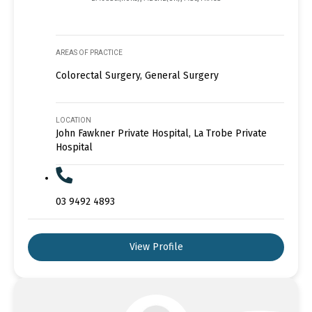
AREAS OF PRACTICE
Colorectal Surgery, General Surgery
LOCATION
John Fawkner Private Hospital, La Trobe Private
Hospital
03 9492 4893
View Profile