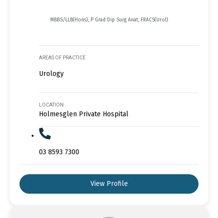
MBBS/LLB(Hons), P Grad Dip Surg Anat, FRACS(Urol)
AREAS OF PRACTICE
Urology
LOCATION
Holmesglen Private Hospital
03 8593 7300
View Profile