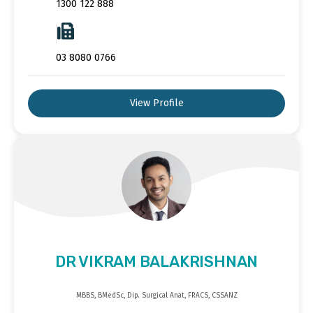
1300 122 888
03 8080 0766
View Profile
DR VIKRAM BALAKRISHNAN
MBBS, BMedSc, Dip. Surgical Anat, FRACS, CSSANZ