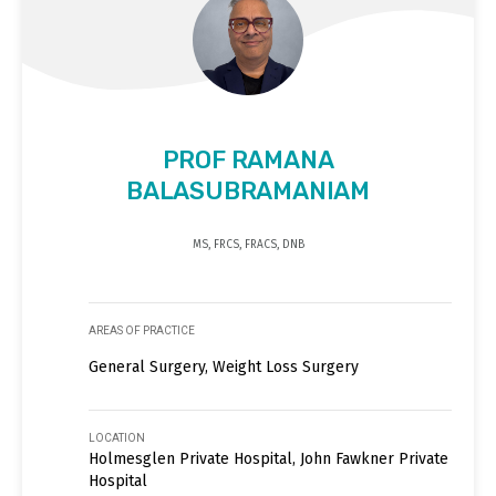
PROF RAMANA
BALASUBRAMANIAM
MS, FRCS, FRACS, DNB
AREAS OF PRACTICE
General Surgery, Weight Loss Surgery
LOCATION
Holmesglen Private Hospital, John Fawkner Private
Hospital