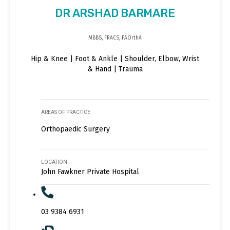
DR ARSHAD BARMARE
MBBS, FRACS, FAOrthA
Hip & Knee | Foot & Ankle | Shoulder, Elbow, Wrist
& Hand | Trauma
AREAS OF PRACTICE
Orthopaedic Surgery
LOCATION
John Fawkner Private Hospital
03 9384 6931