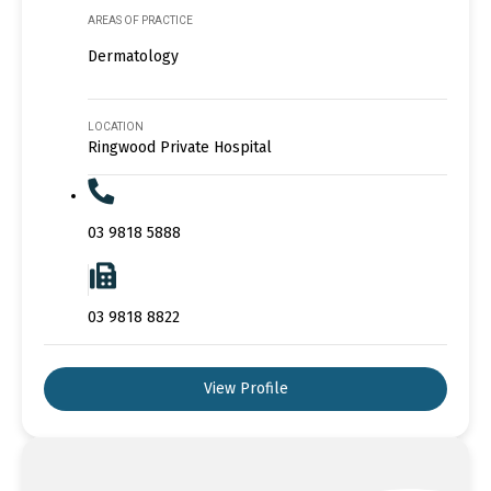
AREAS OF PRACTICE
Dermatology
LOCATION
Ringwood Private Hospital
03 9818 5888
03 9818 8822
View Profile