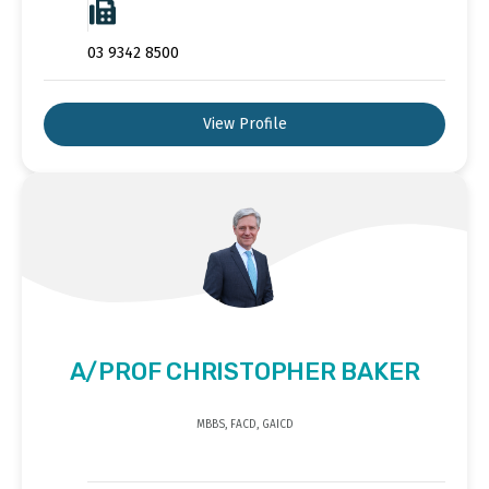
03 9342 8500
View Profile
A/PROF CHRISTOPHER BAKER
MBBS, FACD, GAICD