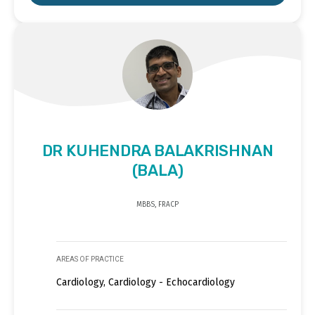
DR KUHENDRA BALAKRISHNAN
(BALA)
MBBS, FRACP
AREAS OF PRACTICE
Cardiology, Cardiology - Echocardiology