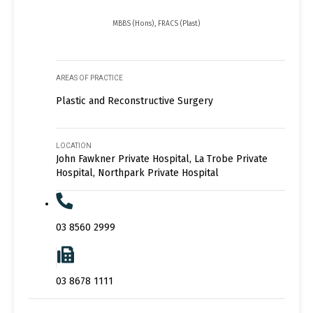
MBBS (Hons), FRACS (Plast)
AREAS OF PRACTICE
Plastic and Reconstructive Surgery
LOCATION
John Fawkner Private Hospital, La Trobe Private
Hospital, Northpark Private Hospital
03 8560 2999
03 8678 1111