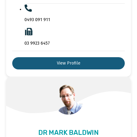
0493 091 911
03 9923 6457
View Profile
DR MARK BALDWIN