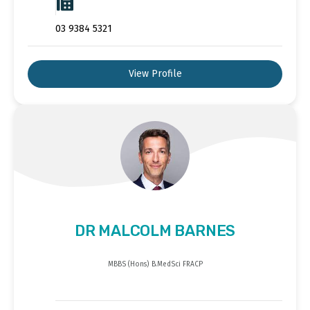
03 9384 5321
View Profile
DR MALCOLM BARNES
MBBS (Hons) B.MedSci FRACP