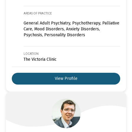
AREAS OF PRACTICE
General Adult Psychiatry, Psychotherapy, Palliative
Care, Mood Disorders, Anxiety Disorders,
Psychosis, Personality Disorders
LOCATION
The Victoria Clinic
View Profile