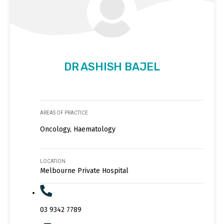
DR ASHISH BAJEL
AREAS OF PRACTICE
Oncology, Haematology
LOCATION
Melbourne Private Hospital
03 9342 7789