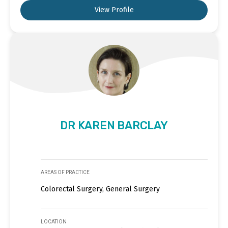
View Profile
DR KAREN BARCLAY
AREAS OF PRACTICE
Colorectal Surgery, General Surgery
LOCATION