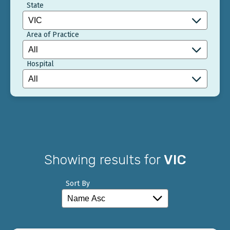
State
Area of Practice
Hospital
Showing results for
VIC
Sort By