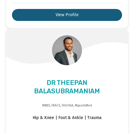
View Profile
DR THEEPAN
BALASUBRAMANIAM
MBBS, FRACS, FAOrthA, MsportsMed
Hip & Knee | Foot & Ankle | Trauma