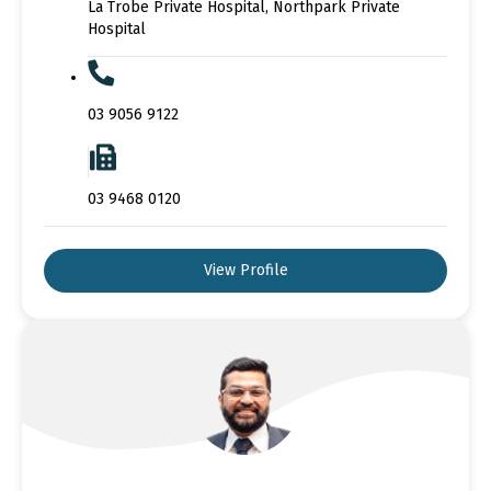
La Trobe Private Hospital, Northpark Private
Hospital
03 9056 9122
03 9468 0120
View Profile