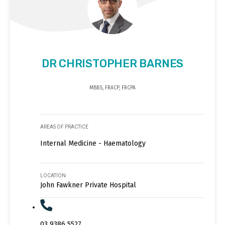
DR CHRISTOPHER BARNES
MBBS, FRACP, FRCPA
AREAS OF PRACTICE
Internal Medicine - Haematology
LOCATION
John Fawkner Private Hospital
03 9386 5527