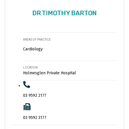
DR TIMOTHY BARTON
AREAS OF PRACTICE
Cardiology
LOCATION
Holmesglen Private Hospital
03 9592 2177
03 9592 3177