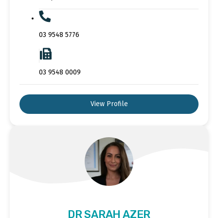
03 9548 5776
03 9548 0009
View Profile
DR SARAH AZER