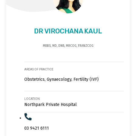
DR VIROCHANA KAUL
MBBS, MD, DNB, MRCOG, FRANZCOG
AREAS OF PRACTICE
Obstetrics, Gynaecology, Fertility (IVF)
LOCATION
Northpark Private Hospital
03 9421 6111