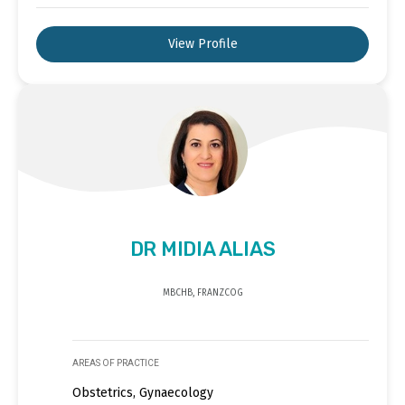
View Profile
DR MIDIA ALIAS
MBCHB, FRANZCOG
AREAS OF PRACTICE
Obstetrics, Gynaecology