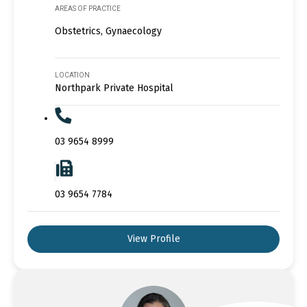
AREAS OF PRACTICE
Obstetrics, Gynaecology
LOCATION
Northpark Private Hospital
03 9654 8999
03 9654 7784
View Profile