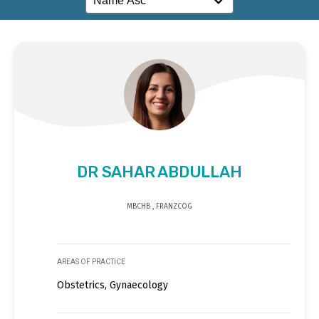
DR SAHAR ABDULLAH
MBCHB , FRANZCOG
AREAS OF PRACTICE
Obstetrics, Gynaecology