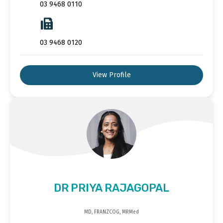
03 9468 0110
03 9468 0120
View Profile
DR PRIYA RAJAGOPAL
MD, FRANZCOG, MRMed