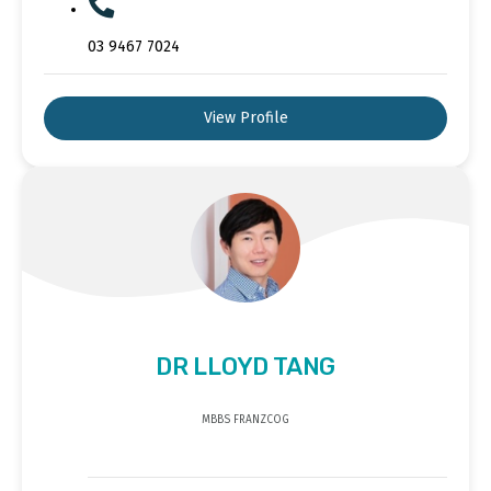
03 9467 7024
View Profile
DR LLOYD TANG
MBBS FRANZCOG