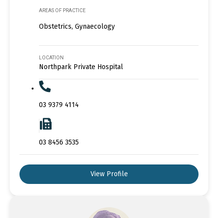
AREAS OF PRACTICE
Obstetrics, Gynaecology
LOCATION
Northpark Private Hospital
03 9379 4114
03 8456 3535
View Profile