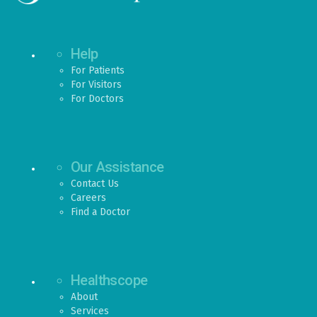
Help
For Patients
For Visitors
For Doctors
Our Assistance
Contact Us
Careers
Find a Doctor
Healthscope
About
Services