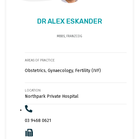
DR ALEX ESKANDER
MBBS, FRANZCOG
AREAS OF PRACTICE
Obstetrics, Gynaecology, Fertility (IVF)
LOCATION
Northpark Private Hospital
03 9468 0621