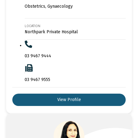
Obstetrics, Gynaecology
LOCATION
Northpark Private Hospital
03 9467 9444
03 9467 9555
View Profile