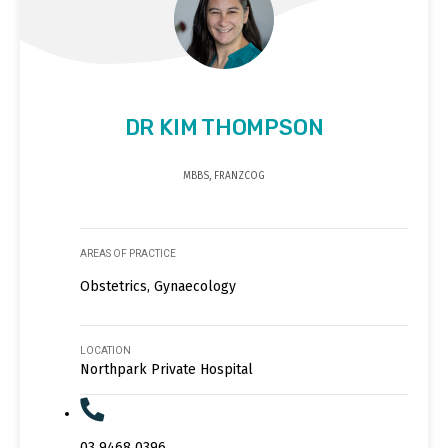
DR KIM THOMPSON
MBBS, FRANZCOG
AREAS OF PRACTICE
Obstetrics, Gynaecology
LOCATION
Northpark Private Hospital
03 9468 0396