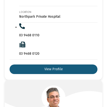
LOCATION
Northpark Private Hospital
03 9468 0110
03 9468 0120
View Profile