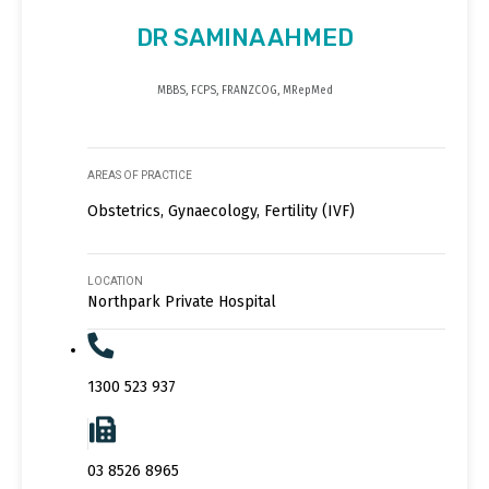
DR SAMINA AHMED
MBBS, FCPS, FRANZCOG, MRepMed
AREAS OF PRACTICE
Obstetrics, Gynaecology, Fertility (IVF)
LOCATION
Northpark Private Hospital
1300 523 937
03 8526 8965