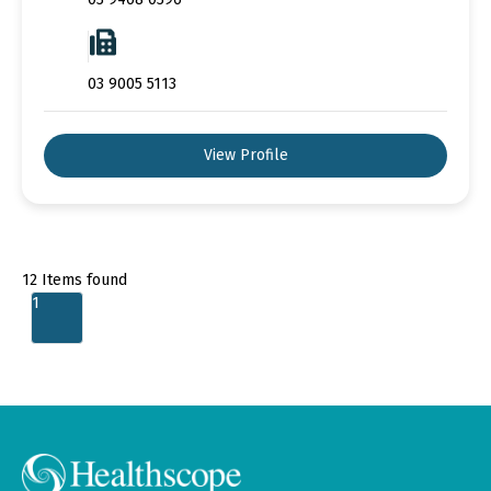
03 9005 5113
View Profile
12
Items found
1