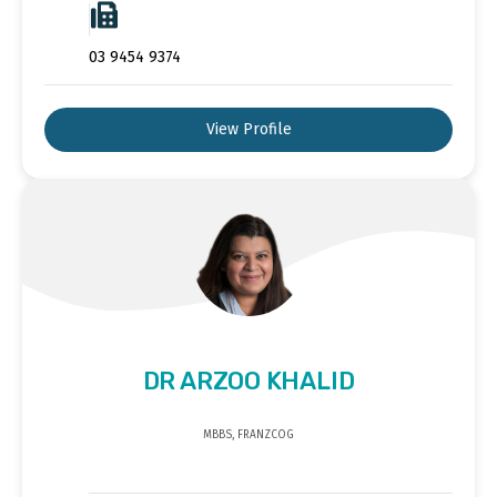
03 9454 9374
View Profile
DR ARZOO KHALID
MBBS, FRANZCOG