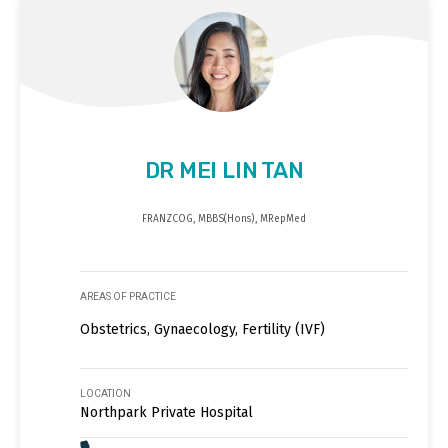
DR MEI LIN TAN
FRANZCOG, MBBS(Hons), MRepMed
AREAS OF PRACTICE
Obstetrics, Gynaecology, Fertility (IVF)
LOCATION
Northpark Private Hospital