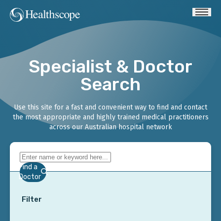
Specialist & Doctor
Search
Use this site for a fast and convenient way to find and contact
the most appropriate and highly trained medical practitioners
across our Australian hospital network
Find a
Doctor
Filter