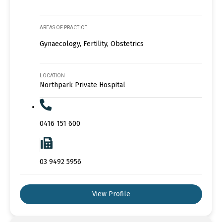
AREAS OF PRACTICE
Gynaecology, Fertility, Obstetrics
LOCATION
Northpark Private Hospital
0416 151 600
03 9492 5956
View Profile