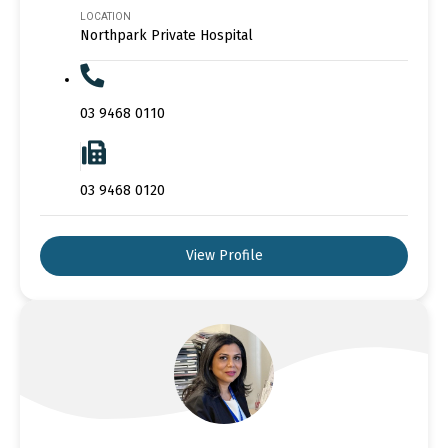
LOCATION
Northpark Private Hospital
03 9468 0110
03 9468 0120
View Profile