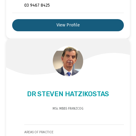
03 9467 8425
View Profile
DR STEVEN HATZIKOSTAS
MSc MBBS FRANZCOG
AREAS OF PRACTICE