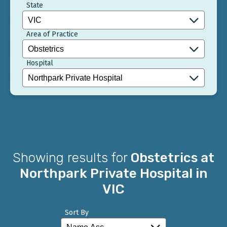
State
Area of Practice
Hospital
Showing results for
Obstetrics at
Northpark Private Hospital in
VIC
Sort By