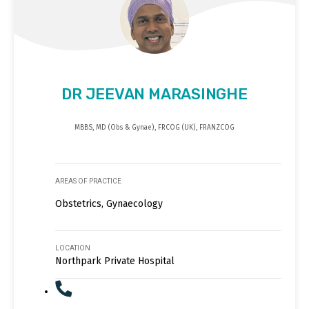
DR JEEVAN MARASINGHE
MBBS, MD (Obs & Gynae), FRCOG (UK), FRANZCOG
AREAS OF PRACTICE
Obstetrics, Gynaecology
LOCATION
Northpark Private Hospital