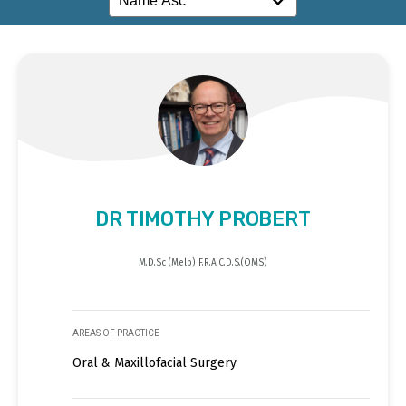
DR TIMOTHY PROBERT
M.D.Sc (Melb) F.R.A.C.D.S.(OMS)
AREAS OF PRACTICE
Oral & Maxillofacial Surgery