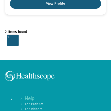
View Profile
2
Items found
1
Help
For Patients
For Visitors