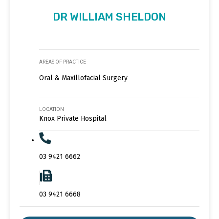
DR WILLIAM SHELDON
AREAS OF PRACTICE
Oral & Maxillofacial Surgery
LOCATION
Knox Private Hospital
03 9421 6662
03 9421 6668