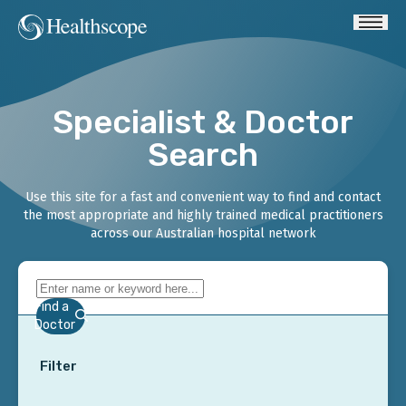
Specialist & Doctor
Search
Use this site for a fast and convenient way to find and contact
the most appropriate and highly trained medical practitioners
across our Australian hospital network
Find a
Doctor
Filter