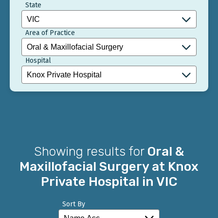
State
Area of Practice
Hospital
Showing results for
Oral &
Maxillofacial Surgery at Knox
Private Hospital in VIC
Sort By