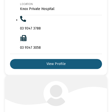
LOCATION
Knox Private Hospital
03 9347 3788
03 9347 3058
View Profile