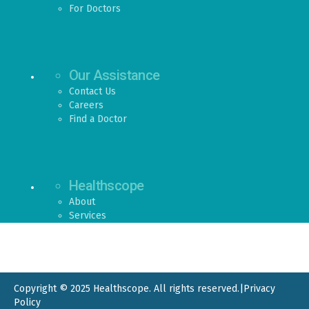
For Doctors
Our Assistance
Contact Us
Careers
Find a Doctor
Healthscope
About
Services
Copyright © 2025 Healthscope. All rights reserved.
|
Privacy
Policy