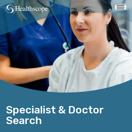
Specialist & Doctor
Search