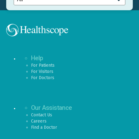
Help
For Patients
For Visitors
For Doctors
Our Assistance
Contact Us
Careers
Find a Doctor