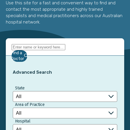
Use this site for a fast and convenient way to find and
contact the most appropriate and highly trained
specialists and medical practitioners across our Australian
hospital network.
Find a
Doctor
Advanced Search
State
Area of Practice
Hospital