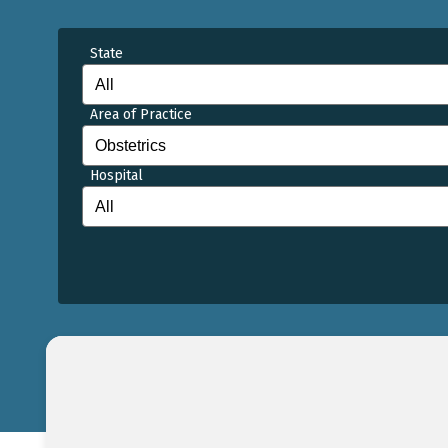
State
Area of Practice
Hospital