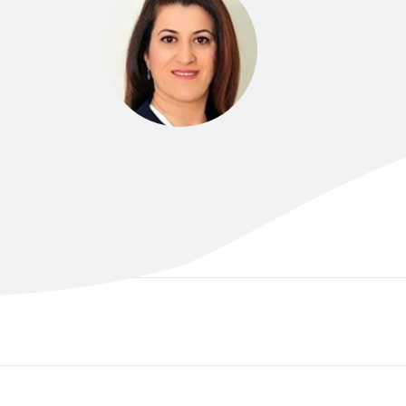
DR MIDIA ALIAS
MBCHB, FRANZCOG