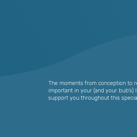
The moments from conception to re
important in your (and your bub’s) lif
support you throughout this special