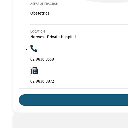
AREAS OF PRACTICE
Obstetrics
LOCATION
Norwest Private Hospital
02 9836 3558
02 9836 3872