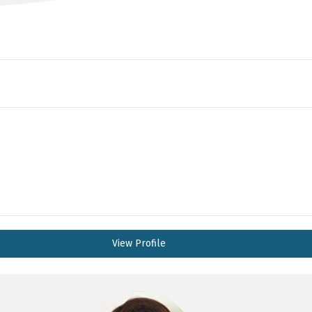
View Profile