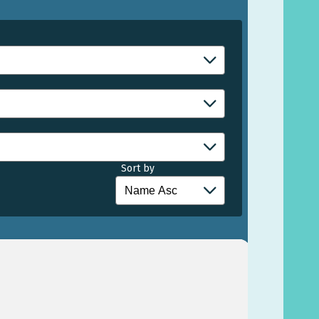
Sort by