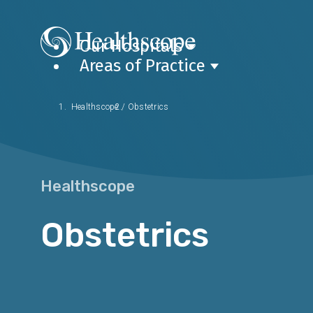
Our Hospitals
Areas of Practice
Healthscope
/
Obstetrics
Healthscope
Obstetrics