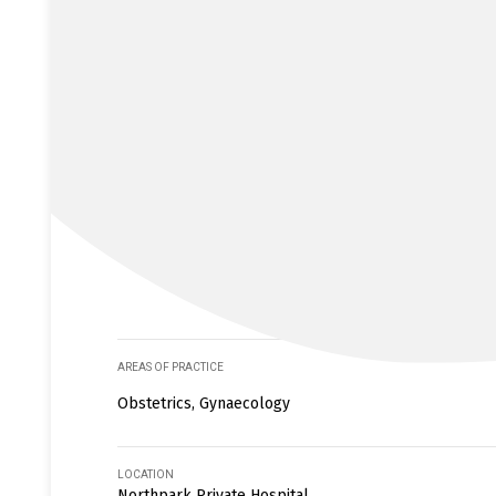
AREAS OF PRACTICE
Obstetrics, Gynaecology
LOCATION
Northpark Private Hospital