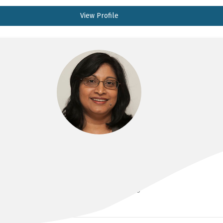
View Profile
A/PROF INDIKA ALAHAKOON
MBBS, FRANZCOG, DDU, CMFM, PHD