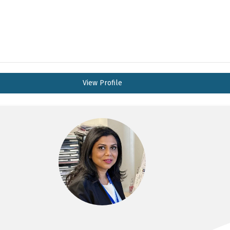
View Profile