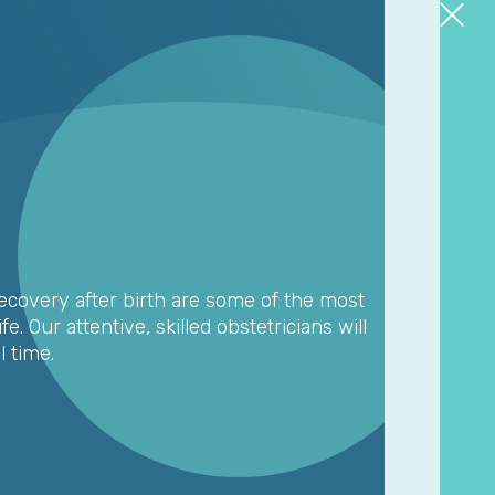
covery after birth are some of the most
e. Our attentive, skilled obstetricians will
 time.