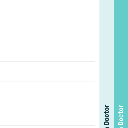
Find a Doctor
Find a Doctor