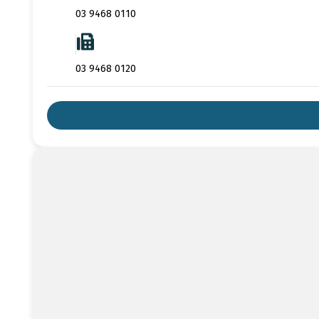
03 9468 0110
03 9468 0120