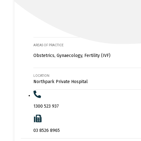
AREAS OF PRACTICE
Obstetrics, Gynaecology, Fertility (IVF)
LOCATION
Northpark Private Hospital
1300 523 937
03 8526 8965