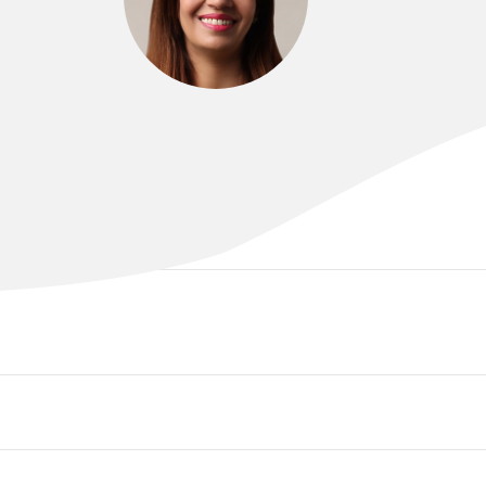
DR SAHAR ABDULLAH
MBCHB , FRANZCOG