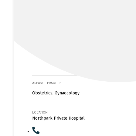
AREAS OF PRACTICE
Obstetrics, Gynaecology
LOCATION
Northpark Private Hospital