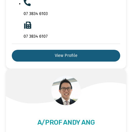
07 3834 6103
07 3834 6107
View Profile
A/PROF ANDY ANG