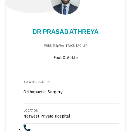
DR PRASAD ATHREYA
MBBS, MSpMed, FRACS, FAOrthA
Foot & Ankle
AREAS OF PRACTICE
Orthopaedic Surgery
LOCATION
Norwest Private Hospital