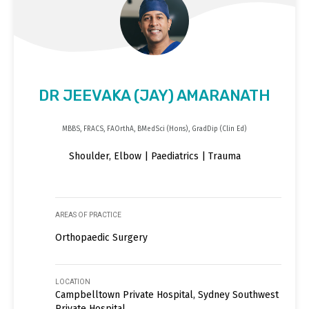
DR JEEVAKA (JAY) AMARANATH
MBBS, FRACS, FAOrthA, BMedSci (Hons), GradDip (Clin Ed)
Shoulder, Elbow | Paediatrics | Trauma
AREAS OF PRACTICE
Orthopaedic Surgery
LOCATION
Campbelltown Private Hospital, Sydney Southwest
Private Hospital