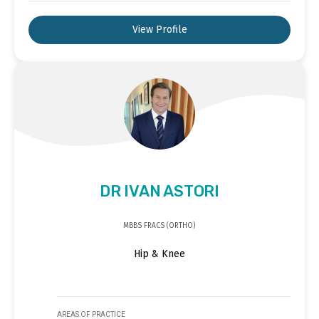
View Profile
DR IVAN ASTORI
MBBS FRACS (ORTHO)
Hip & Knee
AREAS OF PRACTICE