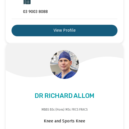
03 9003 8088
View Profile
DR RICHARD ALLOM
MBBS BSc (Hons) MSc FRCS FRACS
Knee and Sports Knee