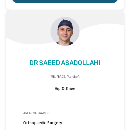
DR SAEED ASADOLLAHI
MD, FRACS, FAorthoA
Hip & Knee
AREAS OF PRACTICE
Orthopaedic Surgery