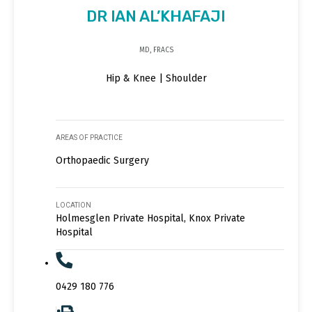
DR IAN AL’KHAFAJI
MD, FRACS
Hip & Knee | Shoulder
AREAS OF PRACTICE
Orthopaedic Surgery
LOCATION
Holmesglen Private Hospital, Knox Private
Hospital
0429 180 776