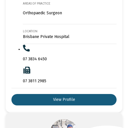
AREAS OF PRACTICE
Orthopaedic Surgeon
LOCATION
Brisbane Private Hospital
07 3834 6450
07 3811 2985
View Profile