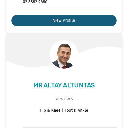
02 8882 9680
View Profile
MR ALTAY ALTUNTAS
MBBS, FRACS
Hip & Knee | Foot & Ankle