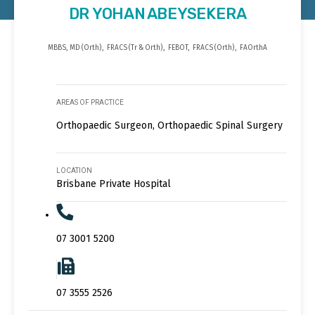
DR YOHAN ABEYSEKERA
MBBS, MD (Orth), FRACS (Tr & Orth), FEBOT, FRACS (Orth), FAOrthA
AREAS OF PRACTICE
Orthopaedic Surgeon, Orthopaedic Spinal Surgery
LOCATION
Brisbane Private Hospital
07 3001 5200
07 3555 2526