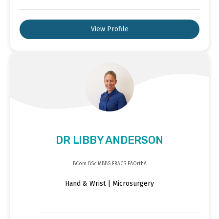
View Profile
DR LIBBY ANDERSON
BCom BSc MBBS FRACS FAOrthA
Hand & Wrist | Microsurgery