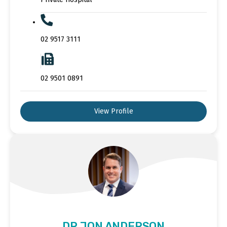
02 9517 3111
02 9501 0891
View Profile
DR JON ANDERSON