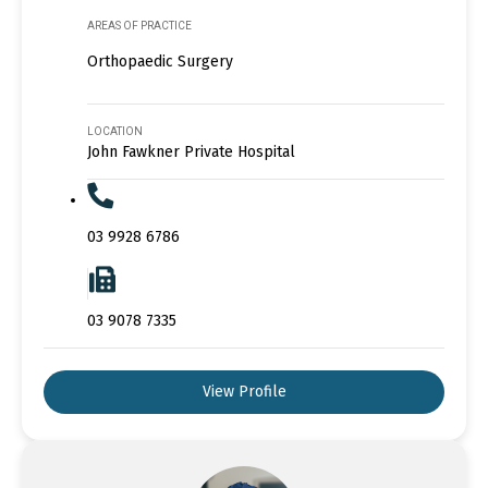
AREAS OF PRACTICE
Orthopaedic Surgery
LOCATION
John Fawkner Private Hospital
03 9928 6786
03 9078 7335
View Profile