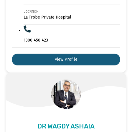
LOCATION
La Trobe Private Hospital
1300 450 423
View Profile
DR WAGDY ASHAIA