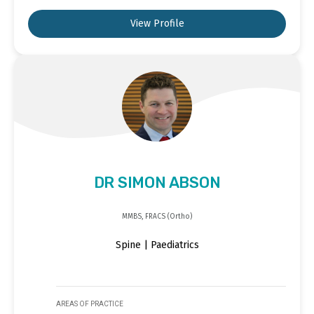
View Profile
DR SIMON ABSON
MMBS, FRACS (Ortho)
Spine | Paediatrics
AREAS OF PRACTICE