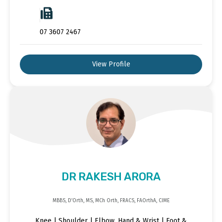
07 3607 2467
View Profile
DR RAKESH ARORA
MBBS, D’Orth, MS, MCh Orth, FRACS, FAOrthA, CIME
Knee | Shoulder | Elbow, Hand & Wrist | Foot &