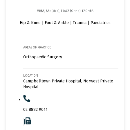
MBBS, BSc (Med), FRACS (Ortho), FAOrthA
Hip & Knee | Foot & Ankle | Trauma | Paediatrics
AREAS OF PRACTICE
Orthopaedic Surgery
LOCATION
Campbelltown Private Hospital, Norwest Private
Hospital
02 8882 9011