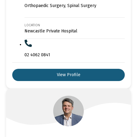
Orthopaedic Surgery, Spinal Surgery
LOCATION
Newcastle Private Hospital
02 4062 0841
View Profile