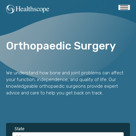
Orthopaedic Surgery
We understand how bone and joint problems can affect
your function, independence, and quality of life. Our
knowledgeable orthopaedic surgeons provide expert
advice and care to help you get back on track.
State