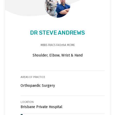
DR STEVE ANDREWS
MBBS FRACS FAOrthA MCIME
Shoulder, Elbow, Wrist & Hand
AREAS OF PRACTICE
Orthopaedic Surgery
LOCATION
Brisbane Private Hospital