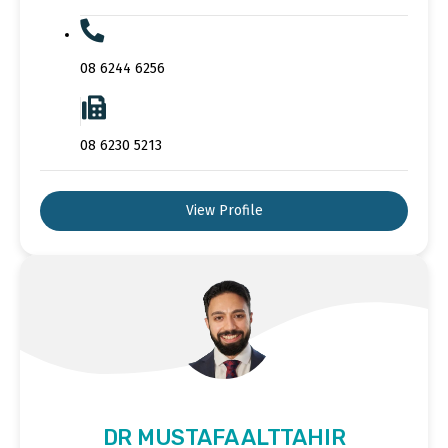
08 6244 6256
08 6230 5213
View Profile
DR MUSTAFA ALTTAHIR