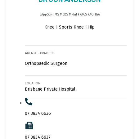
BAppSci-HMS MBBS MPhil FRACS FAOrthA
Knee | Sports Knee | Hip
AREAS OF PRACTICE
Orthopaedic Surgeon
LOCATION
Brisbane Private Hospital
07 3834 6636
07 3834 6637