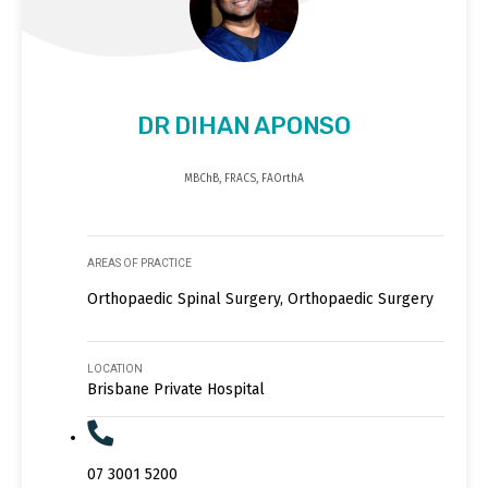
DR DIHAN APONSO
MBChB, FRACS, FAOrthA
AREAS OF PRACTICE
Orthopaedic Spinal Surgery, Orthopaedic Surgery
LOCATION
Brisbane Private Hospital
07 3001 5200