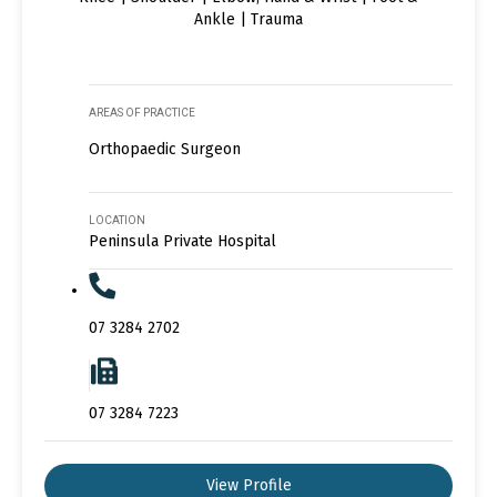
Ankle | Trauma
AREAS OF PRACTICE
Orthopaedic Surgeon
LOCATION
Peninsula Private Hospital
07 3284 2702
07 3284 7223
View Profile