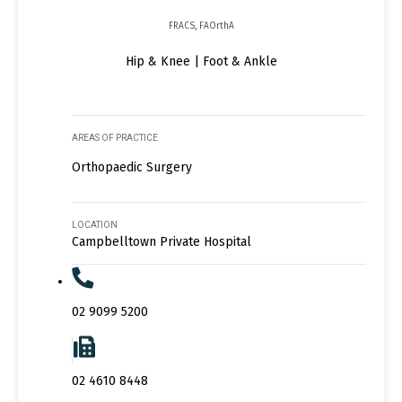
FRACS, FAOrthA
Hip & Knee | Foot & Ankle
AREAS OF PRACTICE
Orthopaedic Surgery
LOCATION
Campbelltown Private Hospital
02 9099 5200
02 4610 8448