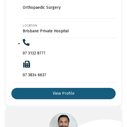
Orthopaedic Surgery
LOCATION
Brisbane Private Hospital
07 3132 8777
07 3834 6637
View Profile