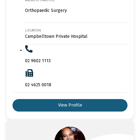
AREAS OF PRACTICE
Orthopaedic Surgery
LOCATION
Campbelltown Private Hospital
02 9602 1113
02 4625 0018
View Profile