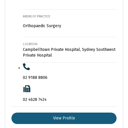
AREAS OF PRACTICE
Orthopaedic Surgery
LOCATION
Campbelltown Private Hospital, Sydney Southwest
Private Hospital
02 9188 8806
02 4628 7424
View Profile