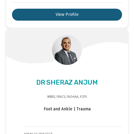
View Profile
DR SHERAZ ANJUM
MBBS, FRACS, FAOrthA, FCPS
Foot and Ankle | Trauma