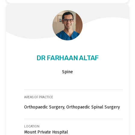
DR FARHAAN ALTAF
Spine
AREAS OF PRACTICE
Orthopaedic Surgery, Orthopaedic Spinal Surgery
LOCATION
Mount Private Hospital