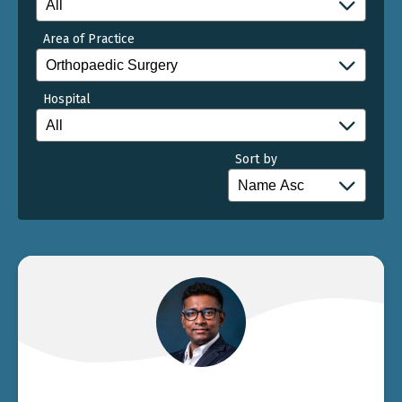
Area of Practice
Hospital
Sort by