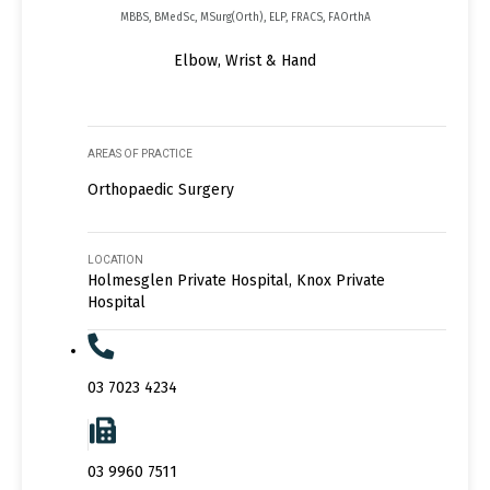
MBBS, BMedSc, MSurg(Orth), ELP, FRACS, FAOrthA
Elbow, Wrist & Hand
AREAS OF PRACTICE
Orthopaedic Surgery
LOCATION
Holmesglen Private Hospital, Knox Private
Hospital
03 7023 4234
03 9960 7511