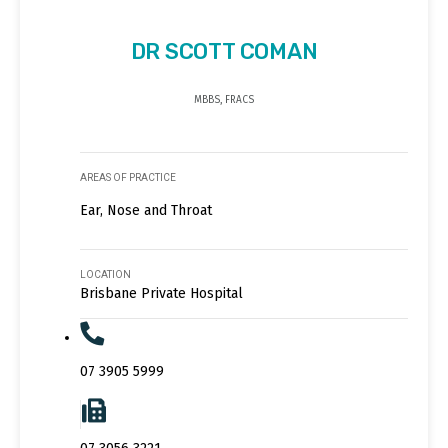
DR SCOTT COMAN
MBBS, FRACS
AREAS OF PRACTICE
Ear, Nose and Throat
LOCATION
Brisbane Private Hospital
07 3905 5999