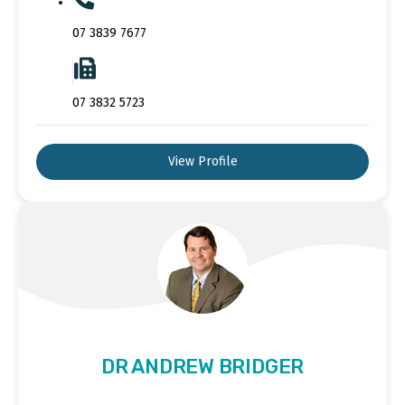
07 3839 7677
07 3832 5723
View Profile
DR ANDREW BRIDGER