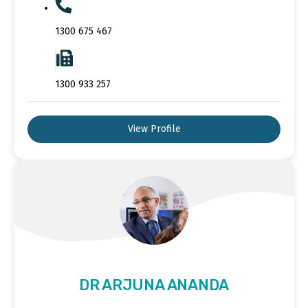
1300 675 467
1300 933 257
View Profile
DR ARJUNA ANANDA