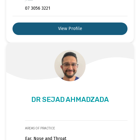
07 3056 3221
View Profile
DR SEJAD AHMADZADA
AREAS OF PRACTICE
Ear, Nose and Throat