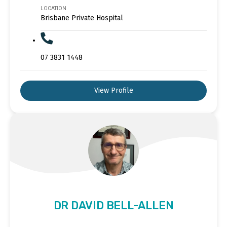
LOCATION
Brisbane Private Hospital
07 3831 1448
View Profile
DR DAVID BELL-ALLEN