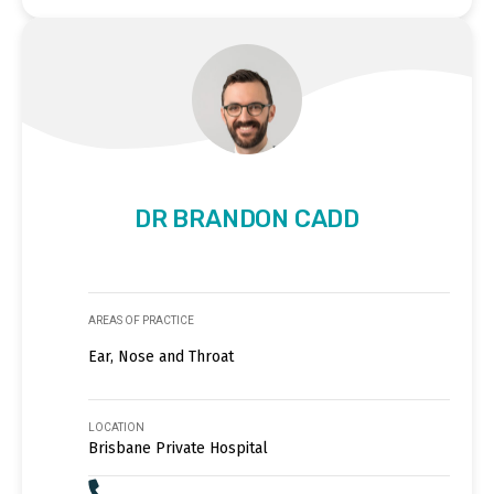
DR BRANDON CADD
AREAS OF PRACTICE
Ear, Nose and Throat
LOCATION
Brisbane Private Hospital