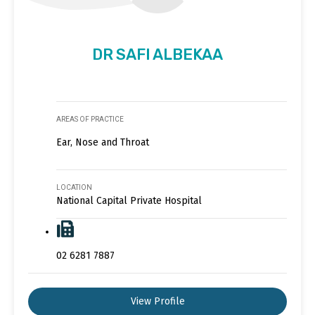
DR SAFI ALBEKAA
AREAS OF PRACTICE
Ear, Nose and Throat
LOCATION
National Capital Private Hospital
02 6281 7887
View Profile