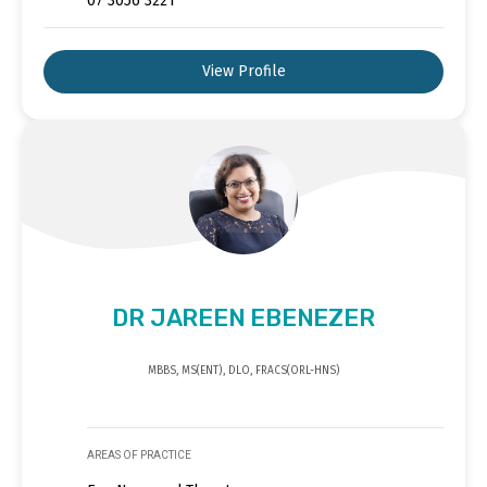
07 3056 3221
View Profile
DR JAREEN EBENEZER
MBBS, MS(ENT), DLO, FRACS(ORL-HNS)
AREAS OF PRACTICE