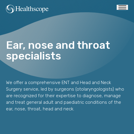
Ear, nose and throat
specialists
We offer a comprehensive ENT and Head and Neck
Surgery service, led by surgeons (otolaryngologists) who
are recognized for their expertise to diagnose, manage
and treat general adult and paediatric conditions of the
ear, nose, throat, head and neck.