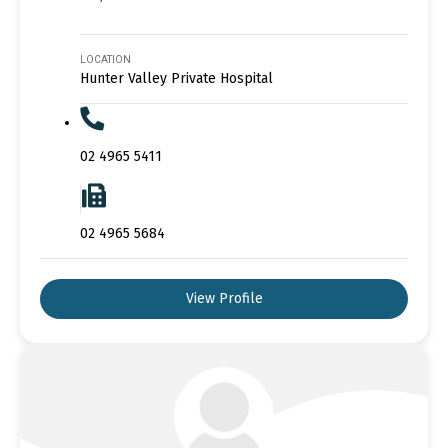
LOCATION
Hunter Valley Private Hospital
02 4965 5411
02 4965 5684
View Profile