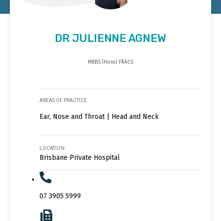
DR JULIENNE AGNEW
MBBS (Hons) FRACS
AREAS OF PRACTICE
Ear, Nose and Throat | Head and Neck
LOCATION
Brisbane Private Hospital
07 3905 5999