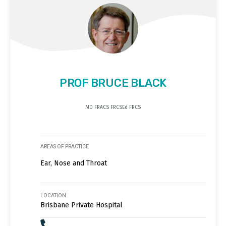
PROF BRUCE BLACK
MD FRACS FRCSEd FRCS
AREAS OF PRACTICE
Ear, Nose and Throat
LOCATION
Brisbane Private Hospital