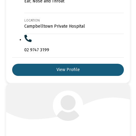
Ear, Nose and Throat
LOCATION
Campbelltown Private Hospital
02 9747 3199
View Profile