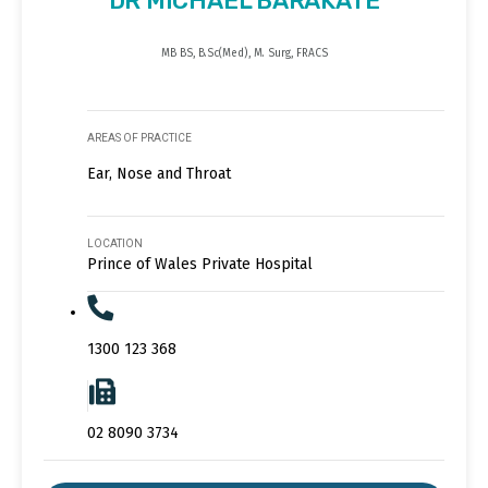
DR MICHAEL BARAKATE
MB BS, B.Sc(Med), M. Surg, FRACS
AREAS OF PRACTICE
Ear, Nose and Throat
LOCATION
Prince of Wales Private Hospital
1300 123 368
02 8090 3734