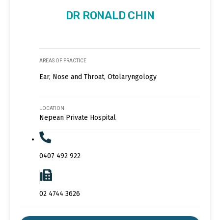
DR RONALD CHIN
AREAS OF PRACTICE
Ear, Nose and Throat, Otolaryngology
LOCATION
Nepean Private Hospital
0407 492 922
02 4744 3626