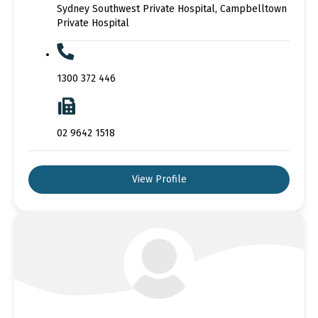
Sydney Southwest Private Hospital, Campbelltown
Private Hospital
1300 372 446
02 9642 1518
View Profile