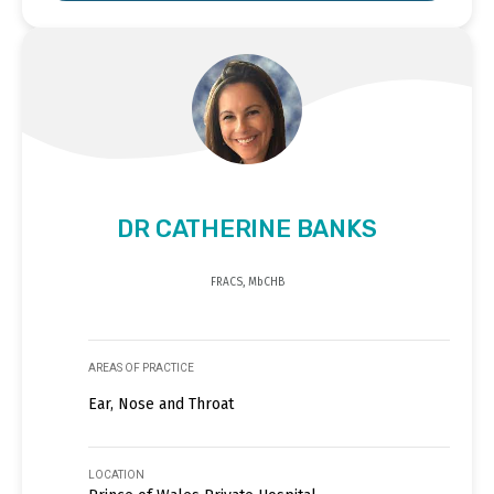
DR CATHERINE BANKS
FRACS, MbCHB
AREAS OF PRACTICE
Ear, Nose and Throat
LOCATION