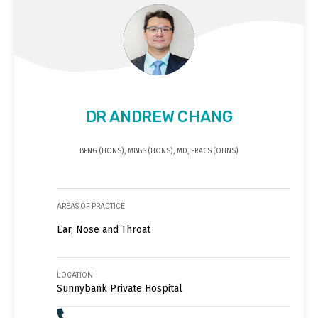
DR ANDREW CHANG
BENG (HONS), MBBS (HONS), MD, FRACS (OHNS)
AREAS OF PRACTICE
Ear, Nose and Throat
LOCATION
Sunnybank Private Hospital