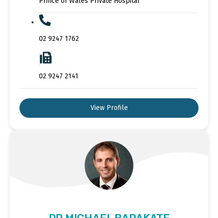
Prince of Wales Private Hospital
02 9247 1762
02 9247 2141
View Profile