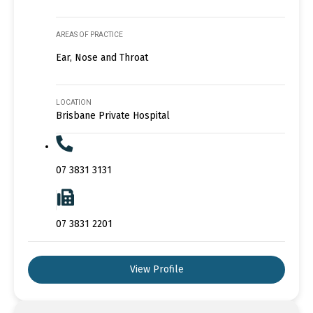
AREAS OF PRACTICE
Ear, Nose and Throat
LOCATION
Brisbane Private Hospital
07 3831 3131
07 3831 2201
View Profile