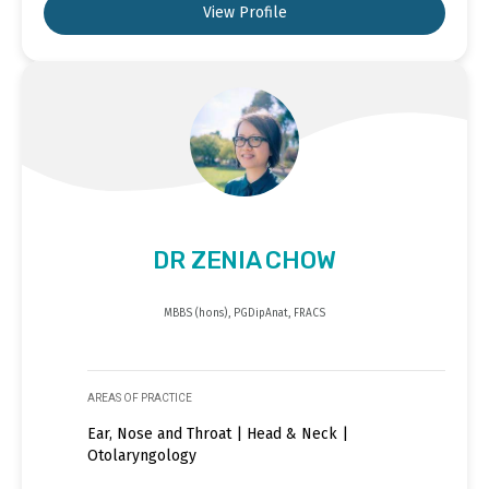
View Profile
DR ZENIA CHOW
MBBS (hons), PGDipAnat, FRACS
AREAS OF PRACTICE
Ear, Nose and Throat | Head & Neck |
Otolaryngology