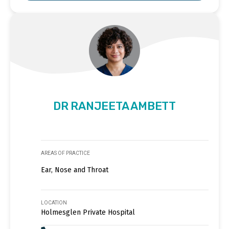
DR RANJEETA AMBETT
AREAS OF PRACTICE
Ear, Nose and Throat
LOCATION
Holmesglen Private Hospital