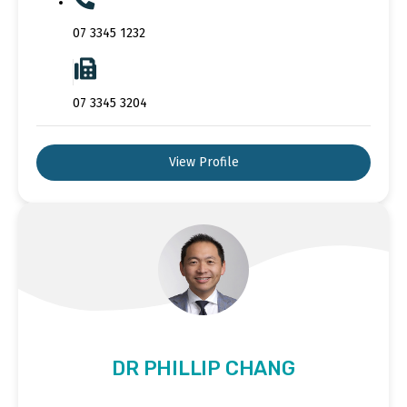
07 3345 1232
07 3345 3204
View Profile
DR PHILLIP CHANG