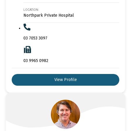
LOCATION
Northpark Private Hospital
03 7053 3097
03 9965 0982
View Profile