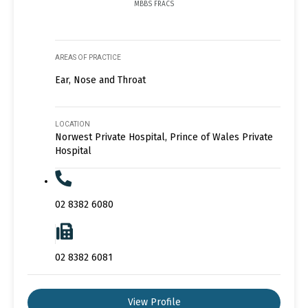
MBBS FRACS
AREAS OF PRACTICE
Ear, Nose and Throat
LOCATION
Norwest Private Hospital, Prince of Wales Private
Hospital
02 8382 6080
02 8382 6081
View Profile