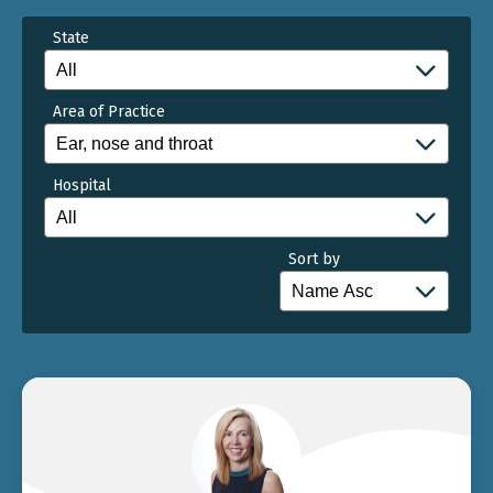
State
Area of Practice
Hospital
Sort by