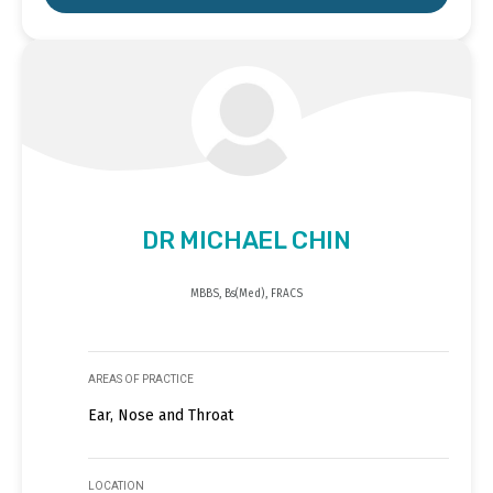
DR MICHAEL CHIN
MBBS, Bs(Med), FRACS
AREAS OF PRACTICE
Ear, Nose and Throat
LOCATION