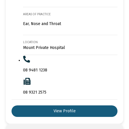
AREAS OF PRACTICE
Ear, Nose and Throat
LOCATION
Mount Private Hospital
08 9481 1238
08 9321 2575
View Profile