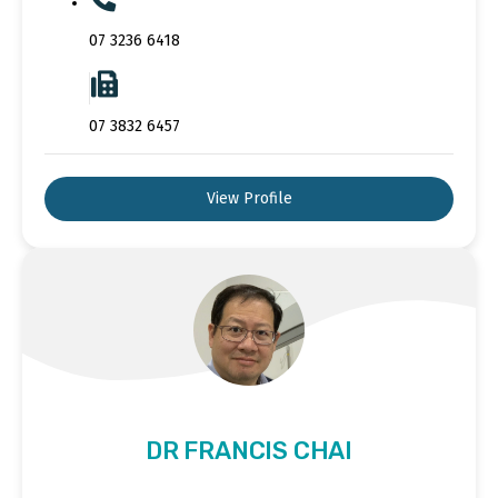
07 3236 6418
07 3832 6457
View Profile
DR FRANCIS CHAI