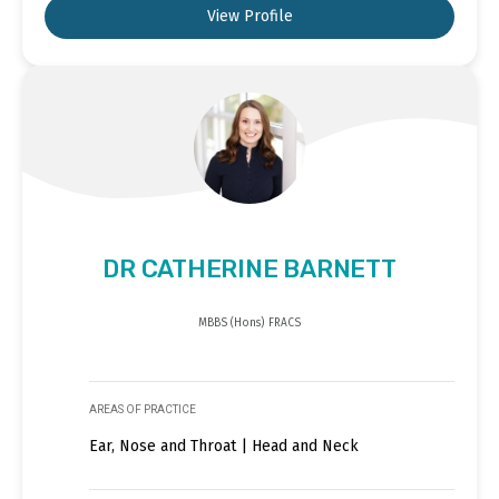
View Profile
DR CATHERINE BARNETT
MBBS (Hons) FRACS
AREAS OF PRACTICE
Ear, Nose and Throat | Head and Neck