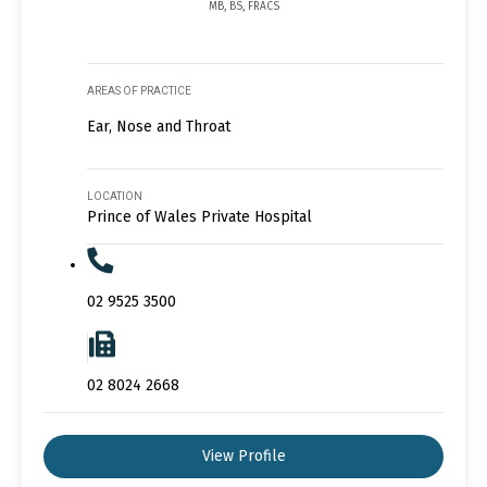
MB, BS, FRACS
AREAS OF PRACTICE
Ear, Nose and Throat
LOCATION
Prince of Wales Private Hospital
02 9525 3500
02 8024 2668
View Profile