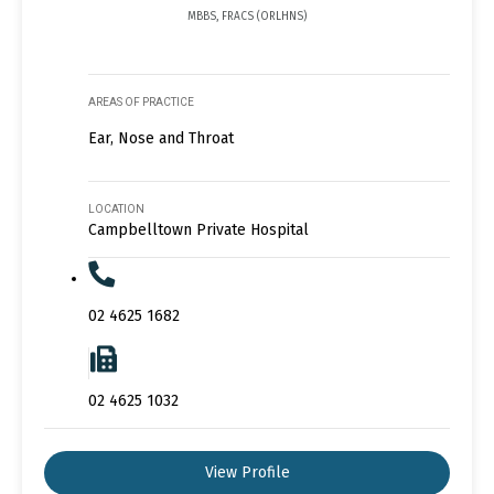
MBBS, FRACS (ORLHNS)
AREAS OF PRACTICE
Ear, Nose and Throat
LOCATION
Campbelltown Private Hospital
02 4625 1682
02 4625 1032
View Profile