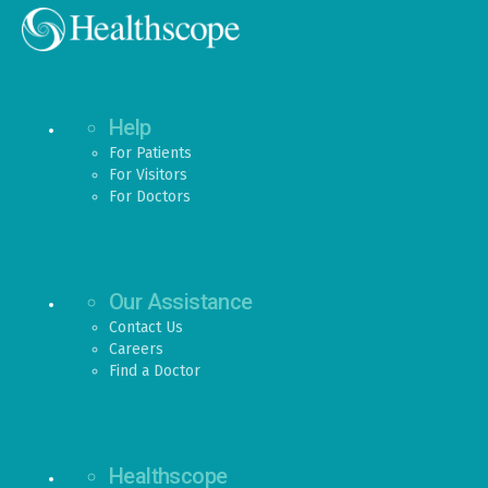
Help
For Patients
For Visitors
For Doctors
Our Assistance
Contact Us
Careers
Find a Doctor
Healthscope