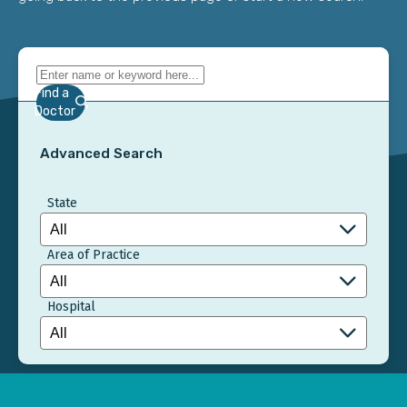
Find a
Doctor
Advanced Search
State
Area of Practice
Hospital