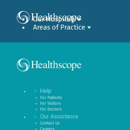
Our Hospitals
Areas of Practice
Help
For Patients
For Visitors
For Doctors
Our Assistance
Contact Us
Careers