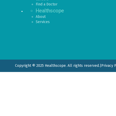
Find a Doctor
Healthscope
About
Services
Copyright © 2025 Healthscope. All rights reserved.
|
Privacy 