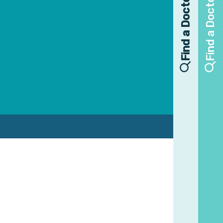
Find a Doctor
Find a Doctor