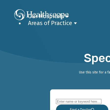
Our Hospitals
Areas of Practice
Spec
Use this site for a 
Find a Doctor