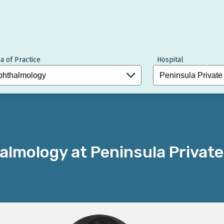
a of Practice
Hospital
lmology at Peninsula Private