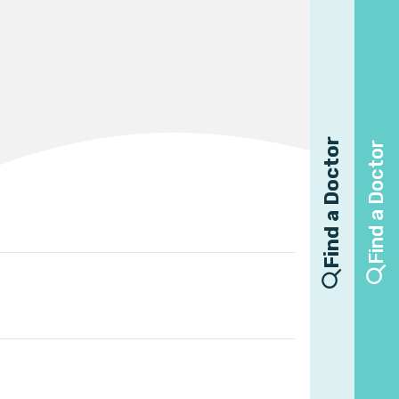
Find a Doctor
Find a Doctor