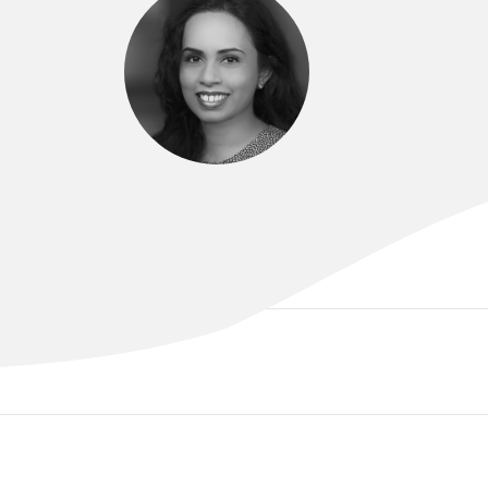
DR NIROSHA PARAMANATHAN