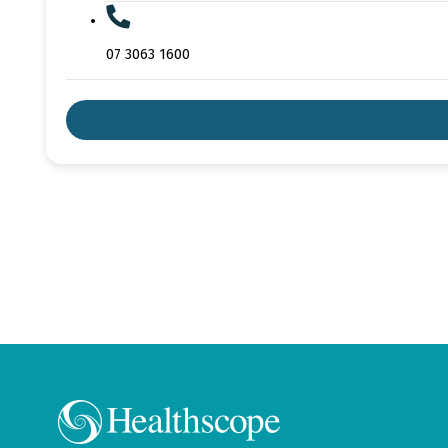
07 3063 1600