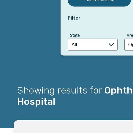
Filter
State
Are
Showing results for
Ophtha
Hospital