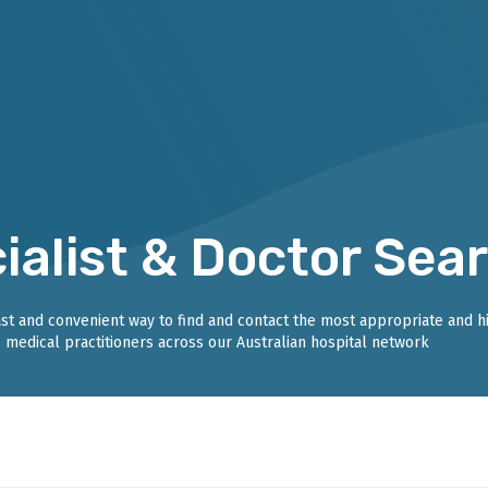
ialist & Doctor Sea
fast and convenient way to find and contact the most appropriate and h
medical practitioners across our Australian hospital network