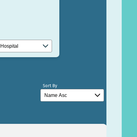
Sort By