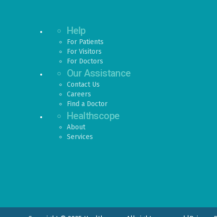
Help
For Patients
For Visitors
For Doctors
Our Assistance
Contact Us
Careers
Find a Doctor
Healthscope
About
Services