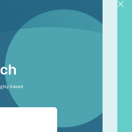
rch
ighly trained