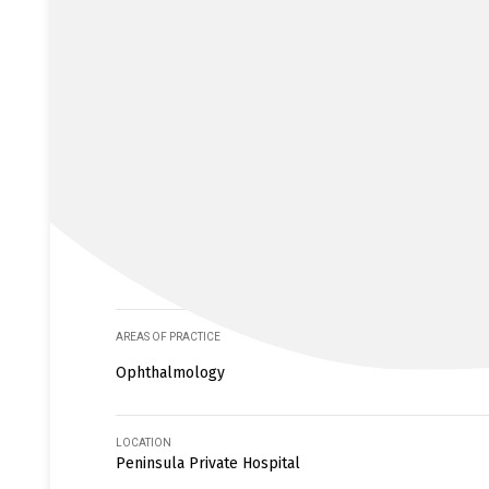
AREAS OF PRACTICE
Ophthalmology
LOCATION
Peninsula Private Hospital