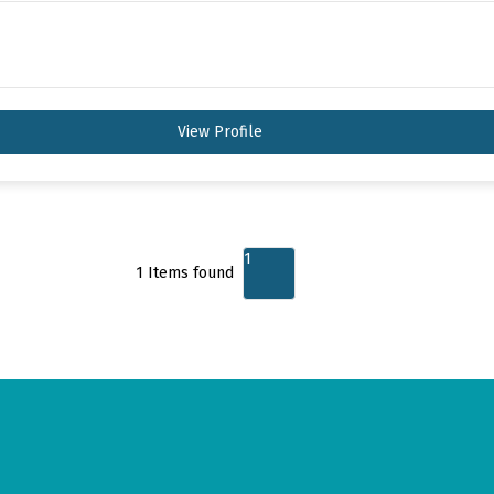
View Profile
1
1
Items found