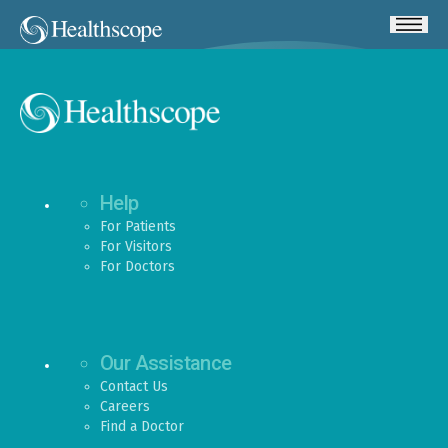
Help
For Patients
For Visitors
For Doctors
Our Assistance
Contact Us
Careers
Find a Doctor