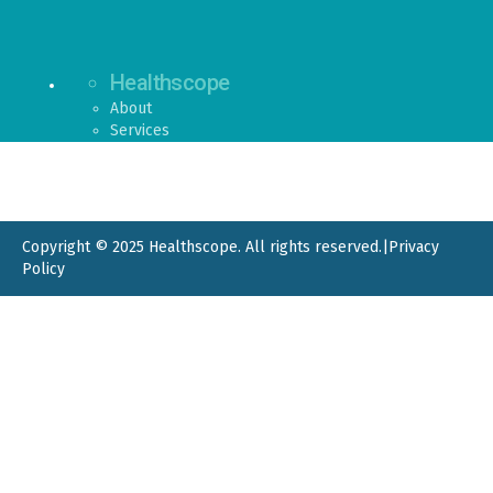
Healthscope
About
Services
Copyright © 2025 Healthscope. All rights reserved.
|
Privacy
Policy