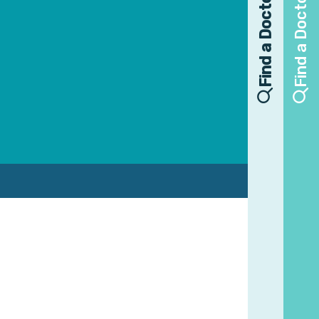
Find a Doctor
Find a Doctor