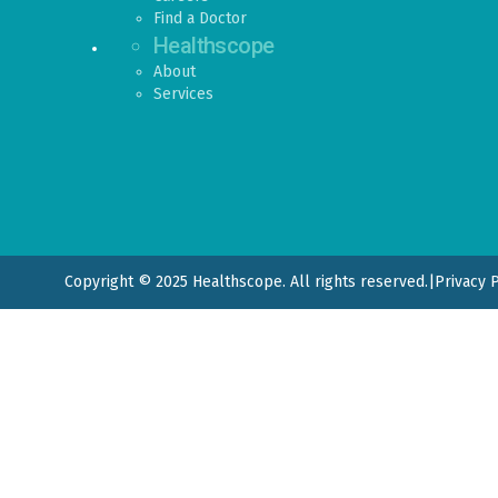
Find a Doctor
Healthscope
About
Services
Copyright © 2025 Healthscope. All rights reserved.
|
Privacy 