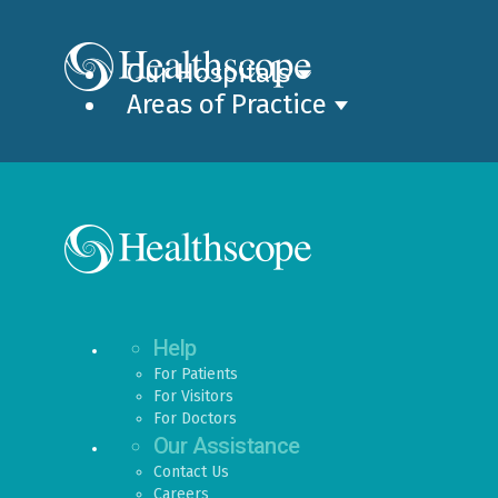
Our Hospitals
Areas of Practice
Help
For Patients
For Visitors
For Doctors
Our Assistance
Contact Us
Careers