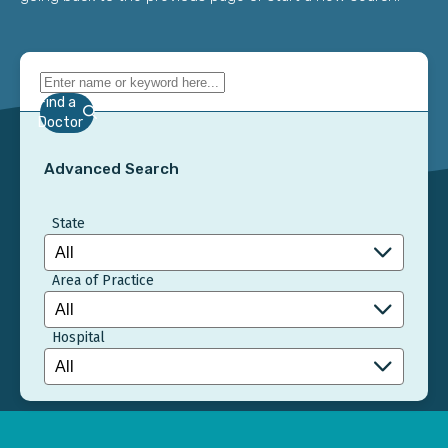
Find a
Doctor
Advanced Search
State
Area of Practice
Hospital