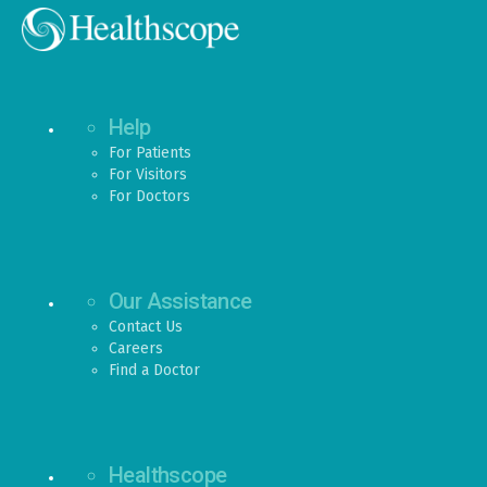
Help
For Patients
For Visitors
For Doctors
Our Assistance
Contact Us
Careers
Find a Doctor
Healthscope