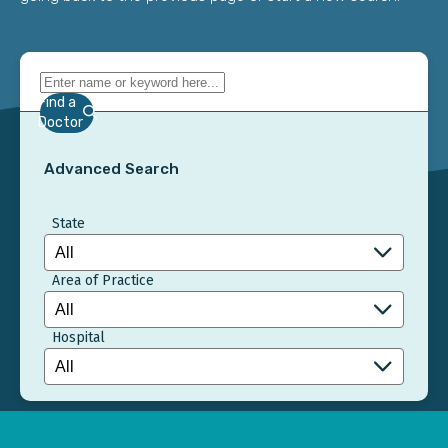
Find a
Doctor
Advanced Search
State
Area of Practice
Hospital