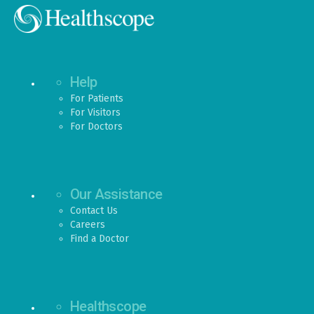
Help
For Patients
For Visitors
For Doctors
Our Assistance
Contact Us
Careers
Find a Doctor
Healthscope