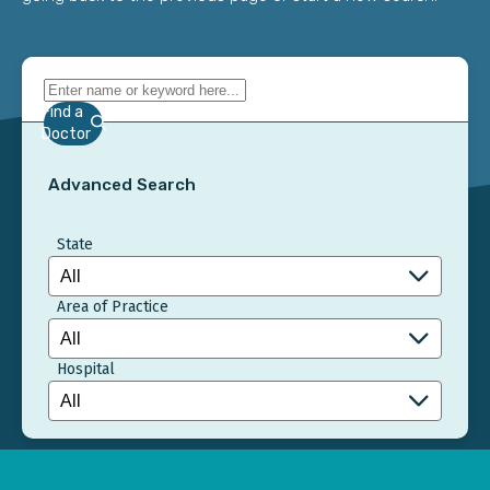
Find a
Doctor
Advanced Search
State
Area of Practice
Hospital