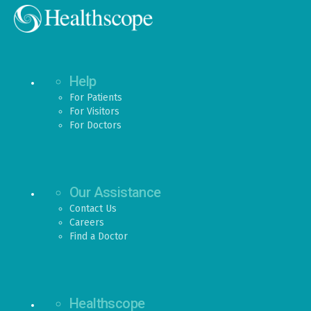
Help
For Patients
For Visitors
For Doctors
Our Assistance
Contact Us
Careers
Find a Doctor
Healthscope