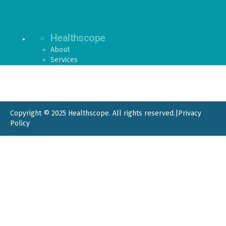
Healthscope
About
Services
Copyright © 2025 Healthscope. All rights reserved.
|
Privacy
Policy