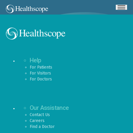
Help
For Patients
For Visitors
For Doctors
Our Assistance
Contact Us
Careers
Find a Doctor