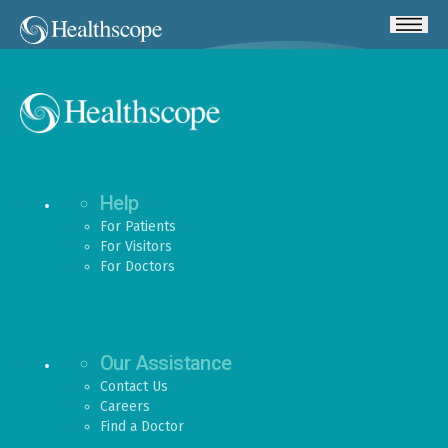
Help
For Patients
For Visitors
For Doctors
Our Assistance
Contact Us
Careers
Find a Doctor