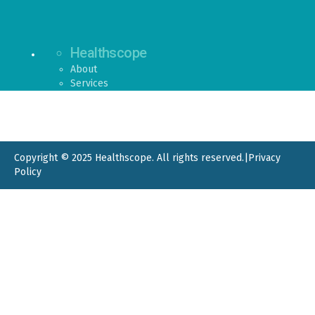
Healthscope
About
Services
Copyright © 2025 Healthscope. All rights reserved.
|
Privacy
Policy