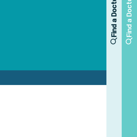
Find a Doctor
Find a Doctor