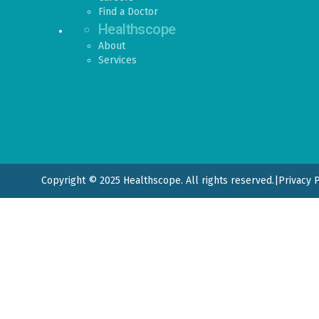
Find a Doctor
Healthscope
About
Services
Copyright © 2025 Healthscope. All rights reserved.
|
Privacy 