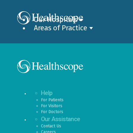
Our Hospitals
Areas of Practice
Help
For Patients
For Visitors
For Doctors
Our Assistance
Contact Us
Careers