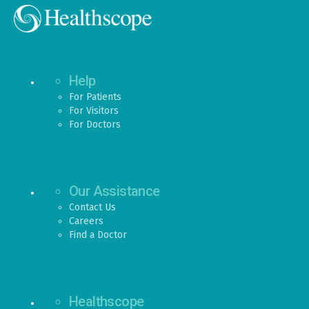
Help
For Patients
For Visitors
For Doctors
Our Assistance
Contact Us
Careers
Find a Doctor
Healthscope