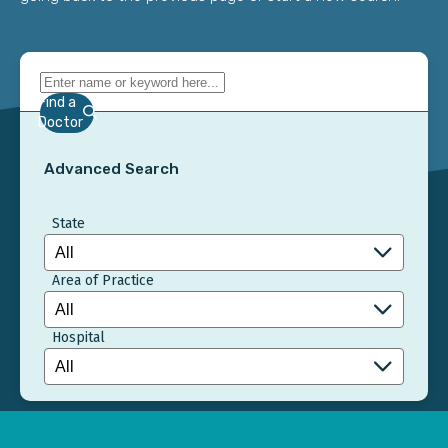
Find a
Doctor
Advanced Search
State
Area of Practice
Hospital