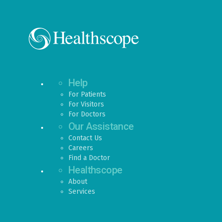
Help
For Patients
For Visitors
For Doctors
Our Assistance
Contact Us
Careers
Find a Doctor
Healthscope
About
Services