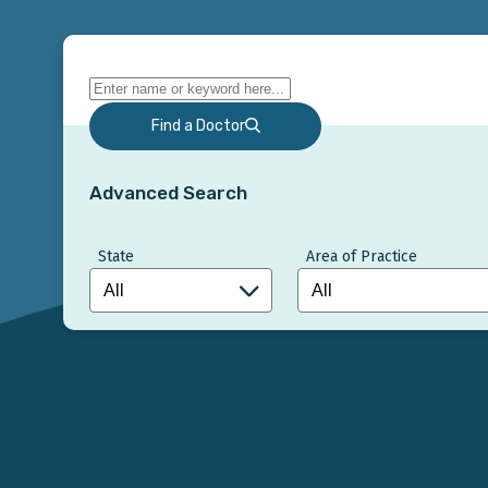
Find a Doctor
Advanced Search
State
Area of Practice