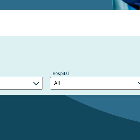
Hospital