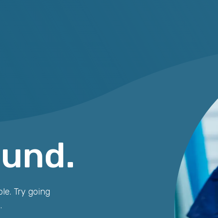
ound.
le. Try going
.