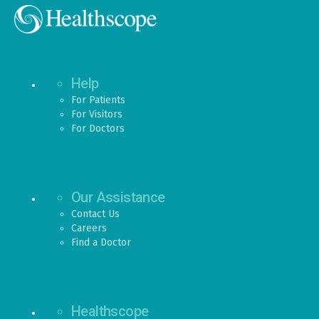
Help
For Patients
For Visitors
For Doctors
Our Assistance
Contact Us
Careers
Find a Doctor
Healthscope