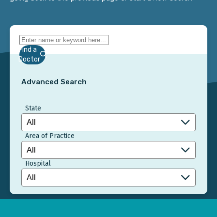
Find a
Doctor
Advanced Search
State
Area of Practice
Hospital