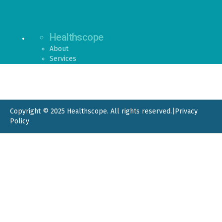
Healthscope
About
Services
Copyright © 2025 Healthscope. All rights reserved.
|
Privacy
Policy