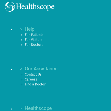
Help
For Patients
For Visitors
For Doctors
Our Assistance
Contact Us
Careers
Find a Doctor
Healthscope