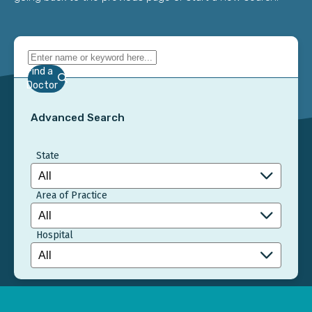
Find a
Doctor
Advanced Search
State
Area of Practice
Hospital