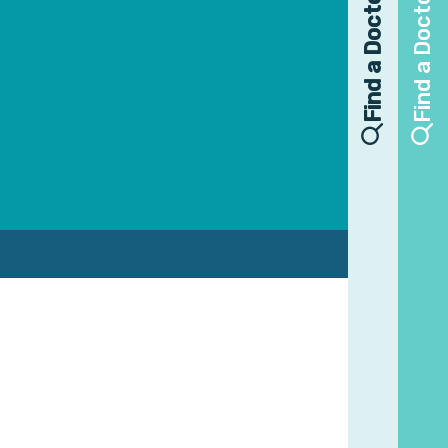
Find a Doctor
Find a Doctor