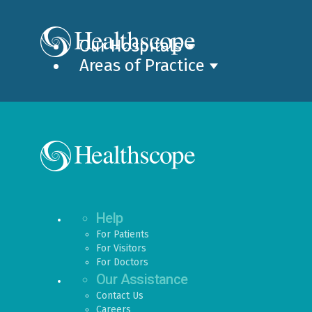
Our Hospitals
Areas of Practice
Help
For Patients
For Visitors
For Doctors
Our Assistance
Contact Us
Careers