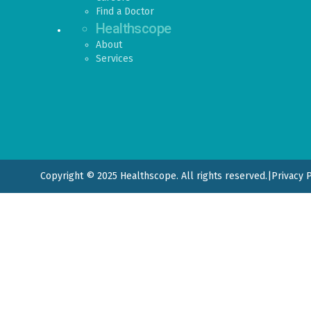
Find a Doctor
Healthscope
About
Services
Copyright © 2025 Healthscope. All rights reserved.
|
Privacy 