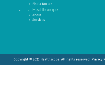
Find a Doctor
Healthscope
About
Services
Copyright © 2025 Healthscope. All rights reserved.
|
Privacy 