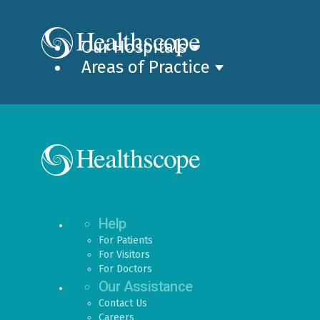
Our Hospitals
Areas of Practice
Help
For Patients
For Visitors
For Doctors
Our Assistance
Contact Us
Careers