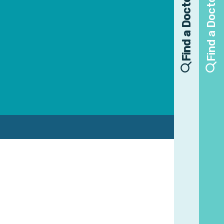
Find a Doctor
Find a Doctor