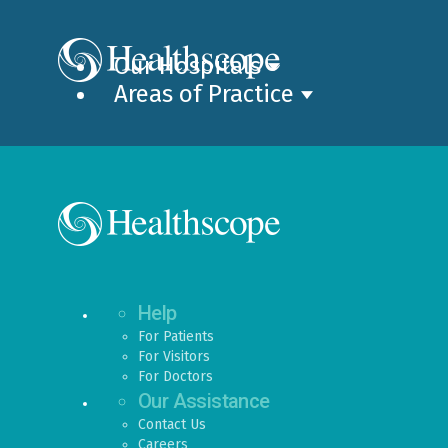
Our Hospitals
Areas of Practice
Help
For Patients
For Visitors
For Doctors
Our Assistance
Contact Us
Careers