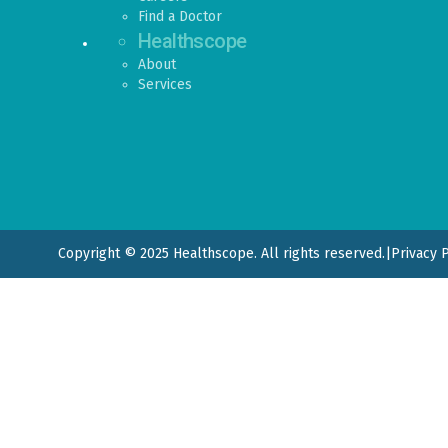
Find a Doctor
Healthscope
About
Services
Copyright © 2025 Healthscope. All rights reserved.
|
Privacy 