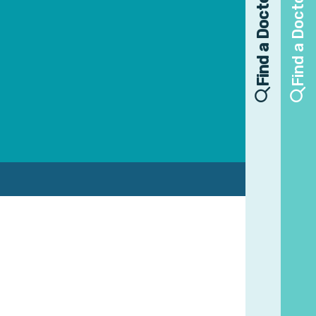
Find a Doctor
Find a Doctor