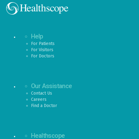
Help
For Patients
For Visitors
For Doctors
Our Assistance
Contact Us
Careers
Find a Doctor
Healthscope