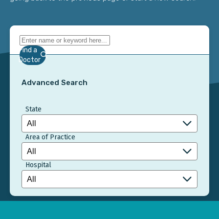
Find a
Doctor
Advanced Search
State
Area of Practice
Hospital